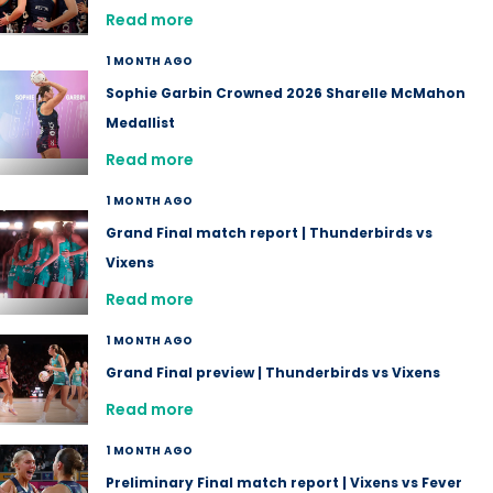
Read more
1 MONTH AGO
Sophie Garbin Crowned 2026 Sharelle McMahon
Medallist
Read more
1 MONTH AGO
Grand Final match report | Thunderbirds vs
Vixens
Read more
1 MONTH AGO
Grand Final preview | Thunderbirds vs Vixens
Read more
1 MONTH AGO
Preliminary Final match report | Vixens vs Fever