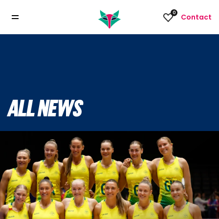
0
Contact
ALL NEWS