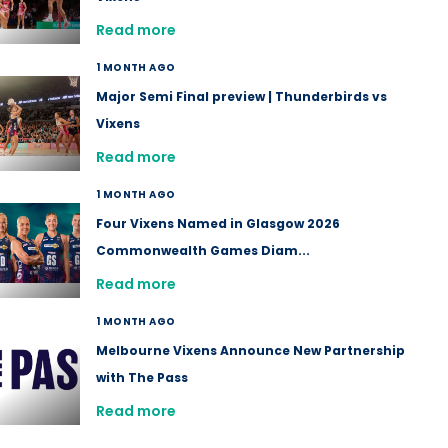
Read more
1 MONTH AGO
Major Semi Final preview | Thunderbirds vs
Vixens
Read more
1 MONTH AGO
Four Vixens Named in Glasgow 2026
Commonwealth Games Diam...
Read more
1 MONTH AGO
Melbourne Vixens Announce New Partnership
with The Pass
Read more