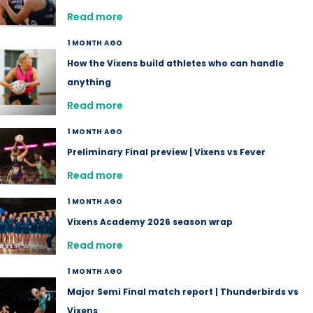
Read more
1 MONTH AGO
How the Vixens build athletes who can handle
anything
Read more
1 MONTH AGO
Preliminary Final preview | Vixens vs Fever
Read more
1 MONTH AGO
Vixens Academy 2026 season wrap
Read more
1 MONTH AGO
Major Semi Final match report | Thunderbirds vs
Vixens