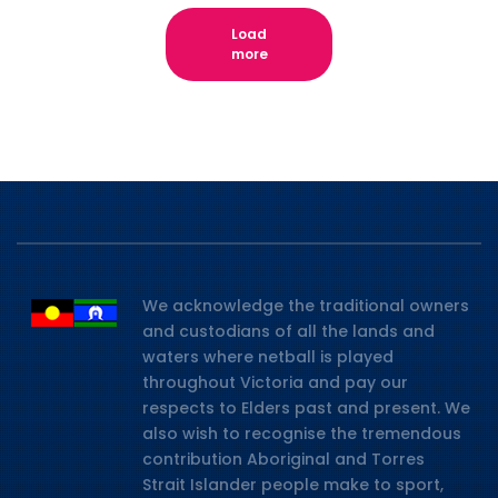
Load
more
We acknowledge the traditional owners
and custodians of all the lands and
waters where netball is played
throughout Victoria and pay our
respects to Elders past and present. We
also wish to recognise the tremendous
contribution Aboriginal and Torres
Strait Islander people make to sport,