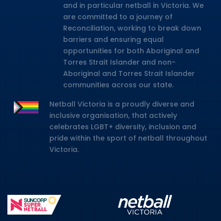
and in particular netball in Victoria. We
are committed to a journey of
Reconciliation, working to break down
barriers and ensuring equal
opportunities for both Aboriginal and
Torres Strait Islander and non-
Aboriginal and Torres Strait Islander
communities across our state.
Netball Victoria is a proudly diverse and
inclusive organisation, that actively
celebrates LGBT+ diversity, inclusion and
pride within the sport of netball throughout
Victoria.