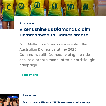
3 DAYS AGO
Vixens shine as Diamonds claim
Commonwealth Games bronze
Four Melbourne Vixens represented the
Australian Diamonds at the 2026
Commonwealth Games, helping the side
secure a bronze medal after a hard-fought
campaign.
Read more
1 WEEK AGO
Melbourne Vixens 2026 season stats wrap