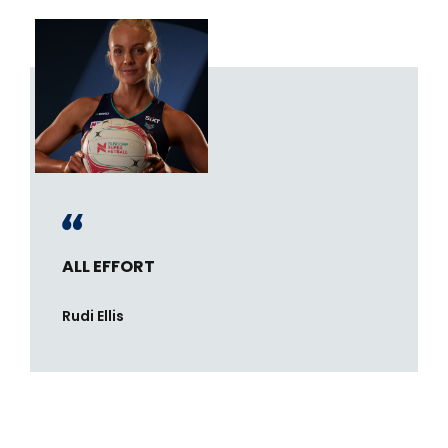
ALL EFFORT
Rudi Ellis