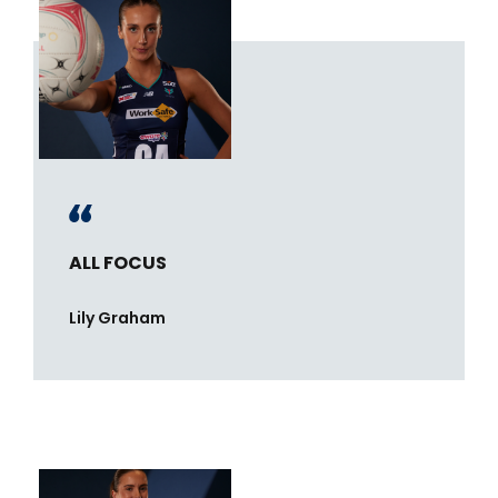
ALL FOCUS
Lily Graham