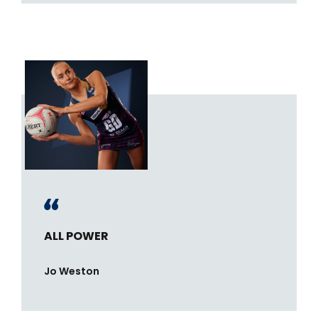
ALL POWER
Jo Weston