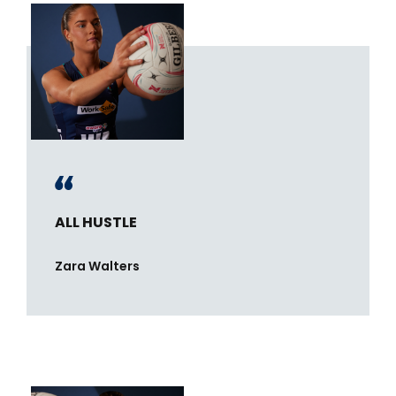
ALL HUSTLE
Zara Walters