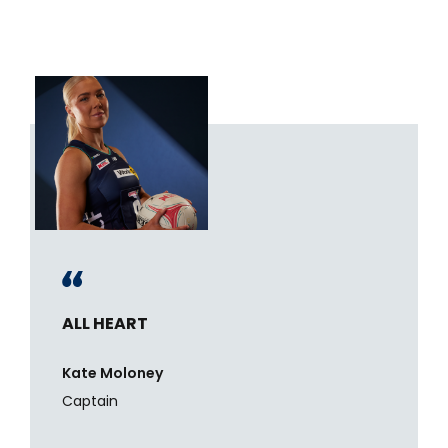
ALL HEART
Kate Moloney
Captain