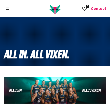
0
Contact
ALL IN. ALL VIXEN.