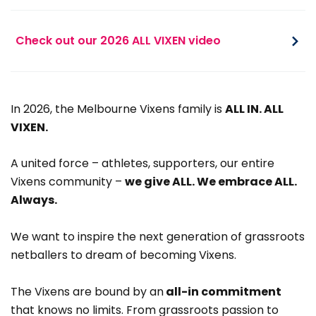
Check out our 2026 ALL VIXEN video
In 2026, the Melbourne Vixens family is
ALL IN. ALL
VIXEN.
A united force – athletes, supporters, our entire
Vixens community –
we give ALL. We embrace ALL.
Always.
We want to inspire the next generation of grassroots
netballers to dream of becoming Vixens.
The Vixens are bound by an
all-in commitment
that knows no limits. From grassroots passion to