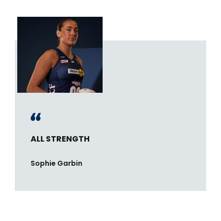
ALL STRENGTH
Sophie Garbin