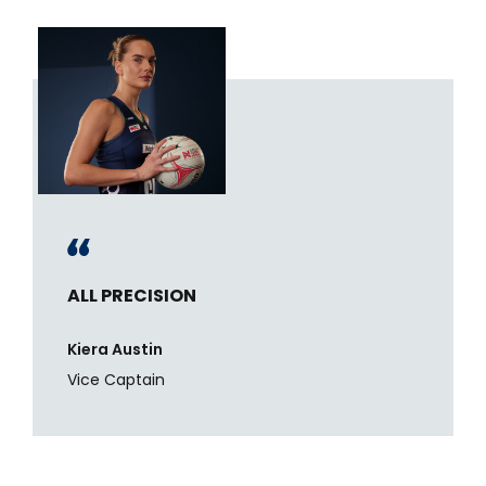
ALL PRECISION
Kiera Austin
Vice Captain