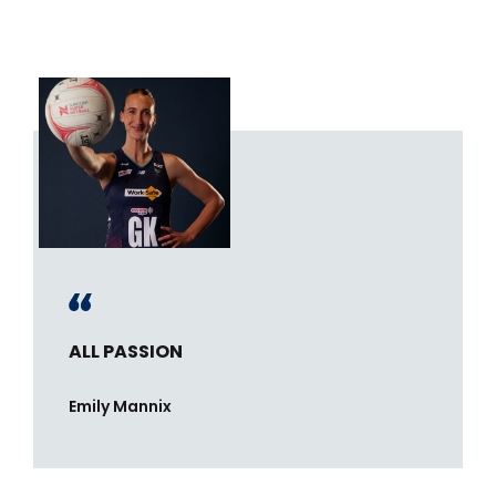
ALL PASSION
Emily Mannix