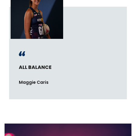
ALL BALANCE
Maggie Caris