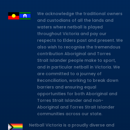
We acknowledge the traditional owners
and custodians of all the lands and
waters where netball is played
throughout Victoria and pay our
respects to Elders past and present. We
also wish to recognise the tremendous
contribution Aboriginal and Torres
Strait Islander people make to sport,
and in particular netball in Victoria. We
are committed to a journey of
Reconciliation, working to break down
barriers and ensuring equal
opportunities for both Aboriginal and
Torres Strait Islander and non-
Aboriginal and Torres Strait Islander
communities across our state.
Netball Victoria is a proudly diverse and