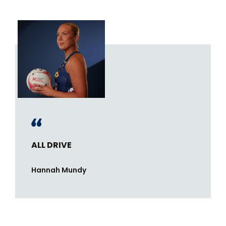
ALL DRIVE
Hannah Mundy