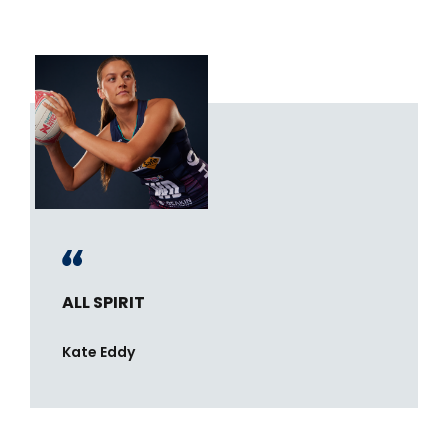
ALL SPIRIT
Kate Eddy