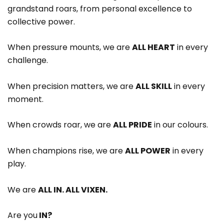
grandstand roars, from personal excellence to
collective power.
When pressure mounts, we are
ALL HEART
in every
challenge.
When precision matters, we are
ALL SKILL
in every
moment.
When crowds roar, we are
ALL PRIDE
in our colours.
When champions rise, we are
ALL POWER
in every
play.
We are
ALL IN. ALL VIXEN.
Are you
IN?