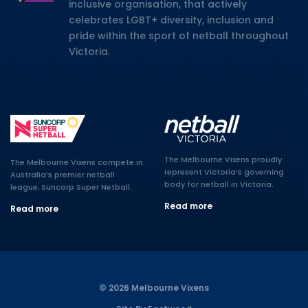
inclusive organisation, that actively
celebrates LGBT+ diversity, inclusion and
pride within the sport of netball throughout
Victoria.
The Melbourne Vixens proudly
The Melbourne Vixens compete in
represent Victoria’s governing
Australia’s premier netball
body for netball in Victoria.
league, Suncorp Super Netball.
Read more
Read more
© 2026 Melbourne Vixens