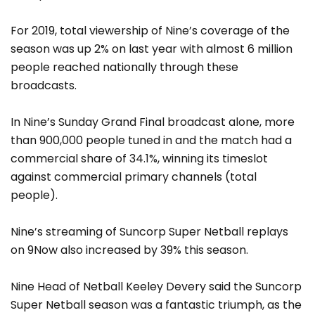
For 2019, total viewership of Nine’s coverage of the
season was up 2% on last year with almost 6 million
people reached nationally through these
broadcasts.
In Nine’s Sunday Grand Final broadcast alone, more
than 900,000 people tuned in and the match had a
commercial share of 34.1%, winning its timeslot
against commercial primary channels (total
people).
Nine’s streaming of Suncorp Super Netball replays
on 9Now also increased by 39% this season.
Nine Head of Netball Keeley Devery said the Suncorp
Super Netball season was a fantastic triumph, as the