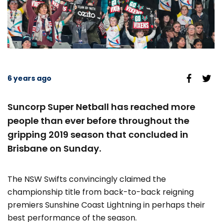
6 years ago
Suncorp Super Netball has reached more
people than ever before throughout the
gripping 2019 season that concluded in
Brisbane on Sunday.
The NSW Swifts convincingly claimed the
championship title from back-to-back reigning
premiers Sunshine Coast Lightning in perhaps their
best performance of the season.