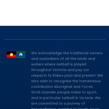
We acknowledge the traditional owners
and custodians of all the lands and
waters where netball is played
throughout Victoria and pay our
respects to Elders past and present. We
also wish to recognise the tremendous
contribution Aboriginal and Torres
Strait Islander people make to sport,
and in particular netball in Victoria. We
are committed to a journey of