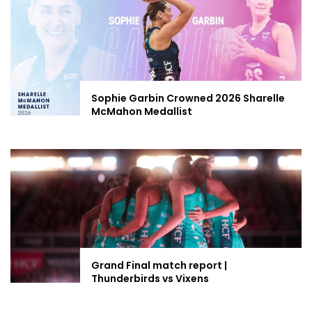
Sophie Garbin Crowned 2026 Sharelle
McMahon Medallist
Grand Final match report |
Thunderbirds vs Vixens