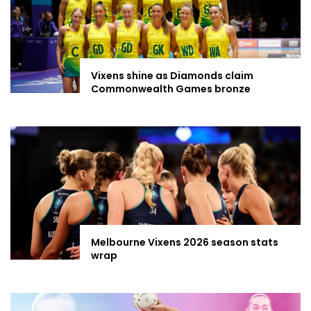
Vixens shine as Diamonds claim
Commonwealth Games bronze
Melbourne Vixens 2026 season stats
wrap