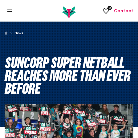
0
Contact
News
SUNCORP SUPER NETBALL
REACHES MORE THAN EVER
BEFORE