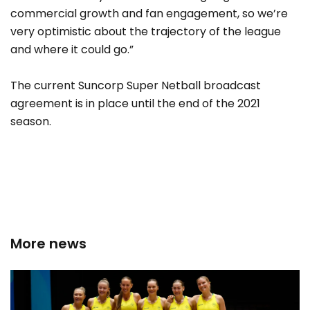
commercial growth and fan engagement, so we’re
very optimistic about the trajectory of the league
and where it could go.”
The current Suncorp Super Netball broadcast
agreement is in place until the end of the 2021
season.
More news