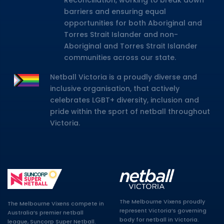
Reconciliation, working to break down
barriers and ensuring equal
opportunities for both Aboriginal and
Torres Strait Islander and non-
Aboriginal and Torres Strait Islander
communities across our state.
Netball Victoria is a proudly diverse and
inclusive organisation, that actively
celebrates LGBT+ diversity, inclusion and
pride within the sport of netball throughout
Victoria.
The Melbourne Vixens proudly
The Melbourne Vixens compete in
represent Victoria’s governing
Australia’s premier netball
body for netball in Victoria.
league, Suncorp Super Netball.