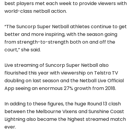
best players met each week to provide viewers with
world-class netball action.
“The Suncorp Super Netball athletes continue to get
better and more inspiring, with the season going
from strength-to-strength both on and off the
court,” she said.
Live streaming of Suncorp Super Netball also
flourished this year with viewership on Telstra TV
doubling on last season and the Netball Live Official
App seeing an enormous 27% growth from 2018.
In adding to these figures, the huge Round 13 clash
between the Melbourne Vixens and Sunshine Coast
Lightning also became the highest streamed match
ever.