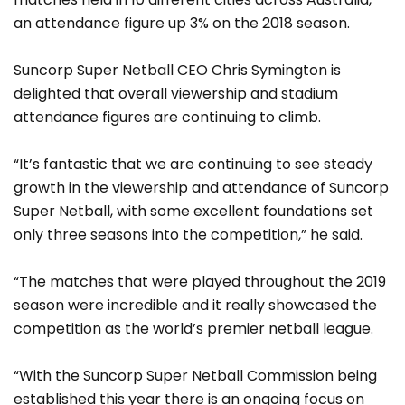
an attendance figure up 3% on the 2018 season.
Suncorp Super Netball CEO Chris Symington is
delighted that overall viewership and stadium
attendance figures are continuing to climb.
“It’s fantastic that we are continuing to see steady
growth in the viewership and attendance of Suncorp
Super Netball, with some excellent foundations set
only three seasons into the competition,” he said.
“The matches that were played throughout the 2019
season were incredible and it really showcased the
competition as the world’s premier netball league.
“With the Suncorp Super Netball Commission being
established this year there is an ongoing focus on