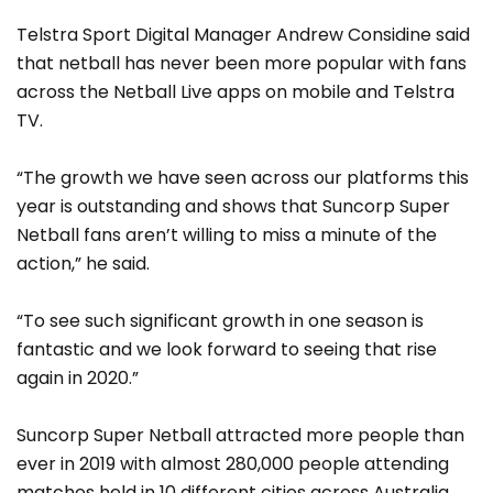
Telstra Sport Digital Manager Andrew Considine said
that netball has never been more popular with fans
across the Netball Live apps on mobile and Telstra
TV.
“The growth we have seen across our platforms this
year is outstanding and shows that Suncorp Super
Netball fans aren’t willing to miss a minute of the
action,” he said.
“To see such significant growth in one season is
fantastic and we look forward to seeing that rise
again in 2020.”
Suncorp Super Netball attracted more people than
ever in 2019 with almost 280,000 people attending
matches held in 10 different cities across Australia,