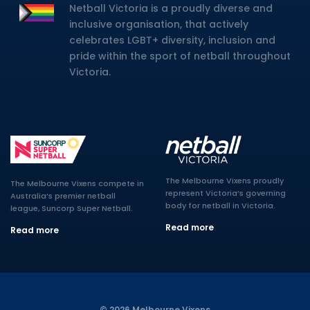
Netball Victoria is a proudly diverse and
inclusive organisation, that actively
celebrates LGBT+ diversity, inclusion and
pride within the sport of netball throughout
Victoria.
The Melbourne Vixens proudly
The Melbourne Vixens compete in
represent Victoria’s governing
Australia’s premier netball
body for netball in Victoria.
league, Suncorp Super Netball.
Read more
Read more
© 2026 Melbourne Vixens