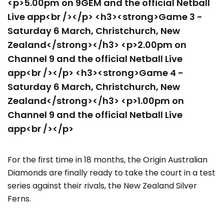
<p>5.00pm on 9GEM and the official Netball
Live app<br /></p> <h3><strong>Game 3 -
Saturday 6 March, Christchurch, New
Zealand</strong></h3> <p>2.00pm on
Channel 9 and the official Netball Live
app<br /></p> <h3><strong>Game 4 -
Saturday 6 March, Christchurch, New
Zealand</strong></h3> <p>1.00pm on
Channel 9 and the official Netball Live
app<br /></p>
For the first time in 18 months, the Origin Australian
Diamonds are finally ready to take the court in a test
series against their rivals, the New Zealand Silver
Ferns.