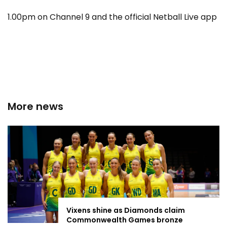
1.00pm on Channel 9 and the official Netball Live app
More news
Vixens shine as Diamonds claim
Commonwealth Games bronze