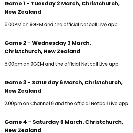
Game 1 - Tuesday 2 March, Christchurch,
New Zealand
5.00PM on 9GEM and the official Netball Live app
Game 2 - Wednesday 3 March,
Christchurch, New Zealand
5.00pm on 9GEM and the official Netball Live app
Game 3 - Saturday 6 March, Christchurch,
New Zealand
2.00pm on Channel 9 and the official Netball Live app
Game 4 - Saturday 6 March, Christchurch,
New Zealand