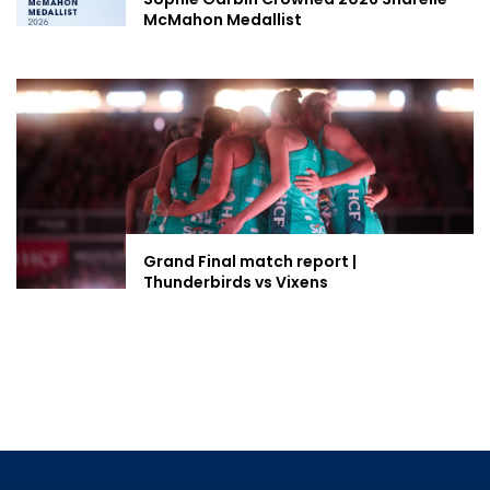
McMahon Medallist
Grand Final match report |
Thunderbirds vs Vixens