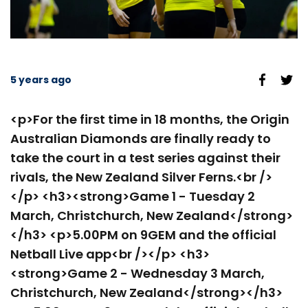
5 years ago
<p>For the first time in 18 months, the Origin
Australian Diamonds are finally ready to
take the court in a test series against their
rivals, the New Zealand Silver Ferns.<br />
</p> <h3><strong>Game 1 - Tuesday 2
March, Christchurch, New Zealand</strong>
</h3> <p>5.00PM on 9GEM and the official
Netball Live app<br /></p> <h3>
<strong>Game 2 - Wednesday 3 March,
Christchurch, New Zealand</strong></h3>