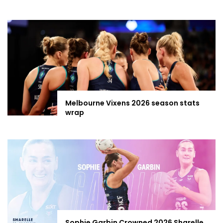
Melbourne Vixens 2026 season stats
wrap
Sophie Garbin Crowned 2026 Sharelle