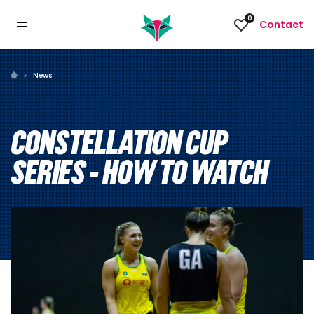
0
Contact
News
CONSTELLATION CUP
SERIES - HOW TO WATCH