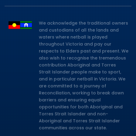
We acknowledge the traditional owners
and custodians of all the lands and
waters where netball is played
throughout Victoria and pay our
respects to Elders past and present. We
also wish to recognise the tremendous
contribution Aboriginal and Torres
Strait Islander people make to sport,
and in particular netball in Victoria. We
are committed to a journey of
Reconciliation, working to break down
barriers and ensuring equal
opportunities for both Aboriginal and
Torres Strait Islander and non-
Aboriginal and Torres Strait Islander
communities across our state.