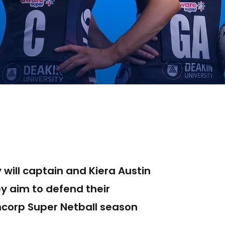
 will captain and Kiera Austin
ey aim to defend their
ncorp Super Netball season