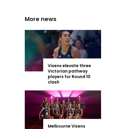
More news
Vixens elevate three
Victorian pathway
players for Round 10
clash
Melbourne Vixens