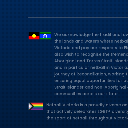
We acknowledge the traditional ow
the lands and waters where netbal
Victoria and pay our respects to E
also wish to recognise the tremen
Aboriginal and Torres Strait Island
and in particular netball in Victor
journey of Reconciliation, working
ensuring equal opportunities for b
Strait Islander and non-Aboriginal 
communities across our state.
Netball Victoria is a proudly diverse an
that actively celebrates LGBT+ diversity
the sport of netball throughout Victori