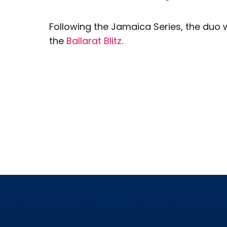
Following the Jamaica Series, the duo w
the
Ballarat Blitz
.