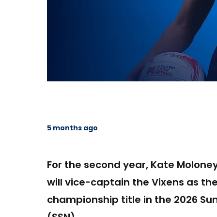
5 months ago
For the second year, Kate Moloney
will vice-captain the Vixens as th
championship title in the 2026 Su