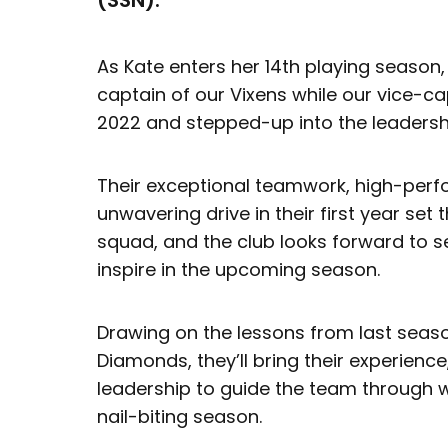
(SSN).
As Kate enters her 14th playing season,
captain of our Vixens while our vice-ca
2022 and stepped-up into the leadershi
Their exceptional teamwork, high-per
unwavering drive in their first year set
squad, and the club looks forward to se
inspire in the upcoming season.
Drawing on the lessons from last seaso
Diamonds, they’ll bring their experienc
leadership to guide the team through 
nail-biting season.