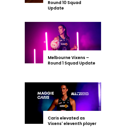
Round 10 Squad
Update
Melbourne Vixens –
Round 1 Squad Update
Caris elevated as
Vixens' eleventh player