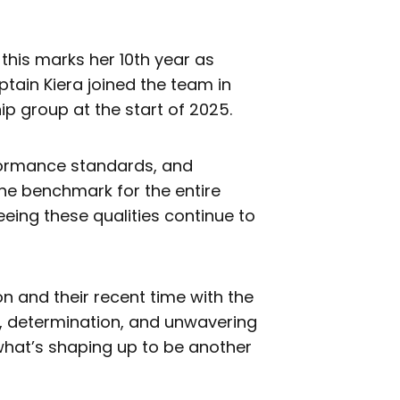
 this marks her 10th year as
ptain Kiera joined the team in
p group at the start of 2025.
formance standards, and
 the benchmark for the entire
eing these qualities continue to
n and their recent time with the
e, determination, and unwavering
what’s shaping up to be another