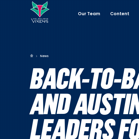
Our Team
Content
News
BACK-TO-B
AND AUSTI
LEADERS F