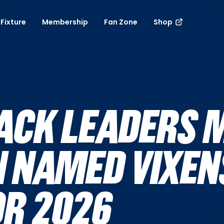
Fixture
Membership
Fan Zone
Shop
ACK LEADERS 
N NAMED VIXEN
OR 2026