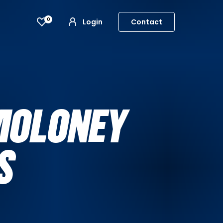
0
Login
Contact
MOLONEY
S