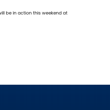
ill be in action this weekend at