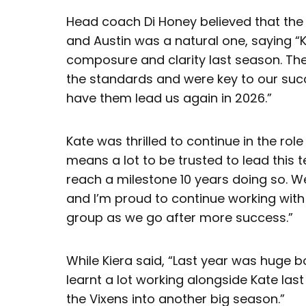
Head coach Di Honey believed that the
and Austin was a natural one, saying “K
composure and clarity last season. The
the standards and were key to our succe
have them lead us again in 2026.”
Kate was thrilled to continue in the role
means a lot to be trusted to lead this 
reach a milestone 10 years doing so. We
and I’m proud to continue working with 
group as we go after more success.”
While Kiera said, “Last year was huge b
learnt a lot working alongside Kate last
the Vixens into another big season.”