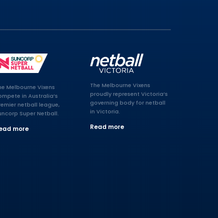
The Melbourne Vixens
he Melbourne Vixens
proudly represent Victoria’s
ompete in Australia’s
governing body for netball
remier netball league,
in Victoria.
uncorp Super Netball.
Read more
ead more