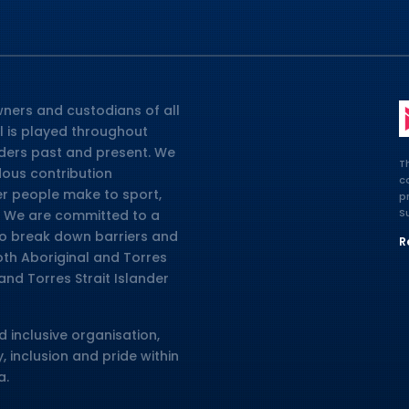
ners and custodians of all
l is played throughout
lders past and present. We
T
dous contribution
c
er people make to sport,
p
S
ia. We are committed to a
 to break down barriers and
R
oth Aboriginal and Torres
and Torres Strait Islander
d inclusive organisation,
, inclusion and pride within
a.