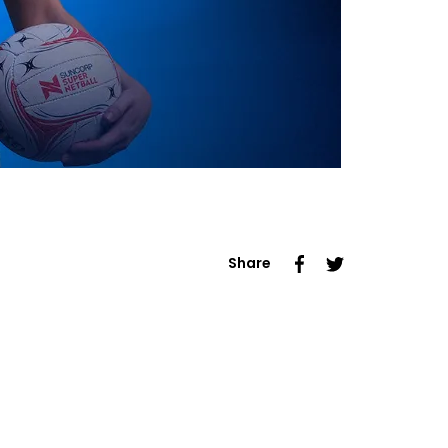
Share