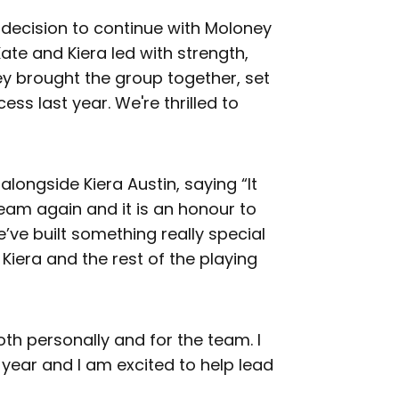
 decision to continue with Moloney
ate and Kiera led with strength,
y brought the group together, set
ss last year. We're thrilled to
 alongside Kiera Austin, saying “It
team again and it is an honour to
’ve built something really special
Kiera and the rest of the playing
oth personally and for the team. I
 year and I am excited to help lead