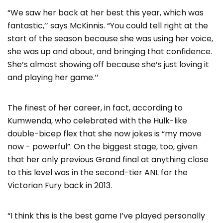
“We saw her back at her best this year, which was
fantastic,’’ says McKinnis. “You could tell right at the
start of the season because she was using her voice,
she was up and about, and bringing that confidence.
She’s almost showing off because she’s just loving it
and playing her game.’’
The finest of her career, in fact, according to
Kumwenda, who celebrated with the Hulk-like
double-bicep flex that she now jokes is “my move
now - powerful”. On the biggest stage, too, given
that her only previous Grand final at anything close
to this level was in the second-tier ANL for the
Victorian Fury back in 2013.
“I think this is the best game I’ve played personally