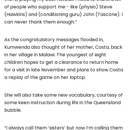
of people who support me - like (physio) Steve
(Hawkins) and (conditioning guru) John (Tascone). I
can never thank them enough.’’
As the congratulatory messages flooded in,
Kumwenda also thought of her mother, Costa, back
in her village in Malawi. The youngest of eight
children hopes to get a clearance to return home
for a visit in late November and plans to show Costa
a replay of the game on her laptop.
She will also take some new vocabulary, courtesy of
some keen instruction during life in the Queensland
bubble.
“I always call them ‘sisters’ but now I’m calling them