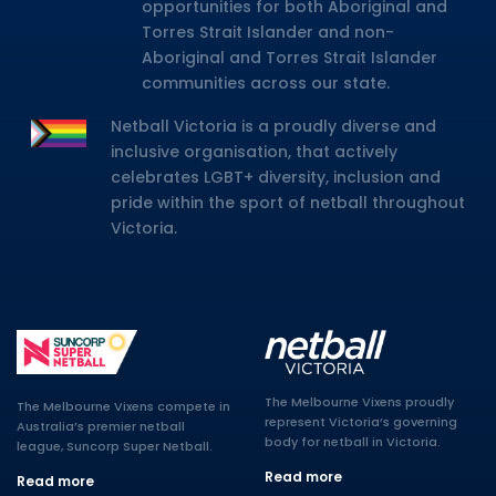
opportunities for both Aboriginal and
Torres Strait Islander and non-
Aboriginal and Torres Strait Islander
communities across our state.
Netball Victoria is a proudly diverse and
inclusive organisation, that actively
celebrates LGBT+ diversity, inclusion and
pride within the sport of netball throughout
Victoria.
The Melbourne Vixens proudly
The Melbourne Vixens compete in
represent Victoria’s governing
Australia’s premier netball
body for netball in Victoria.
league, Suncorp Super Netball.
Read more
Read more