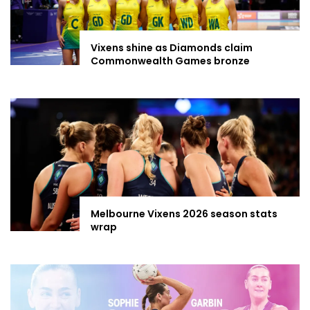
Vixens shine as Diamonds claim
Commonwealth Games bronze
Melbourne Vixens 2026 season stats
wrap