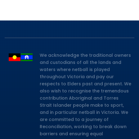
We acknowledge the traditional owners
and custodians of all the lands and
waters where netball is played
throughout Victoria and pay our
respects to Elders past and present. We
also wish to recognise the tremendous
contribution Aboriginal and Torres
Strait Islander people make to sport,
and in particular netball in Victoria. We
are committed to a journey of
Reconciliation, working to break down
barriers and ensuring equal