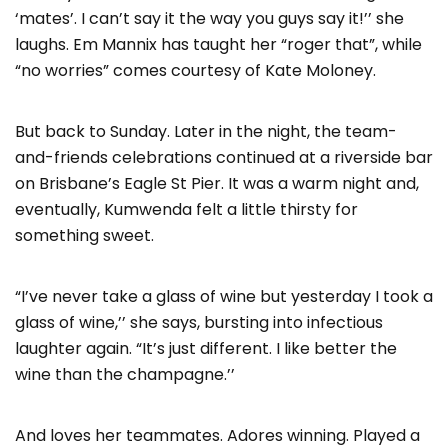
‘mates’. I can’t say it the way you guys say it!’’ she
laughs. Em Mannix has taught her “roger that”, while
“no worries” comes courtesy of Kate Moloney.
But back to Sunday. Later in the night, the team-
and-friends celebrations continued at a riverside bar
on Brisbane’s Eagle St Pier. It was a warm night and,
eventually, Kumwenda felt a little thirsty for
something sweet.
“I’ve never take a glass of wine but yesterday I took a
glass of wine,’’ she says, bursting into infectious
laughter again. “It’s just different. I like better the
wine than the champagne.’’
And loves her teammates. Adores winning. Played a