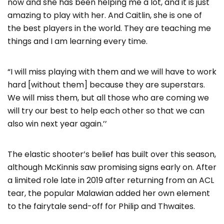
now and she has been helping me a lot, and it is just
amazing to play with her. And Caitlin, she is one of
the best players in the world. They are teaching me
things and I am learning every time.
“I will miss playing with them and we will have to work
hard [without them] because they are superstars.
We will miss them, but all those who are coming we
will try our best to help each other so that we can
also win next year again.’’
The elastic shooter’s belief has built over this season,
although McKinnis saw promising signs early on. After
a limited role late in 2019 after returning from an ACL
tear, the popular Malawian added her own element
to the fairytale send-off for Philip and Thwaites.