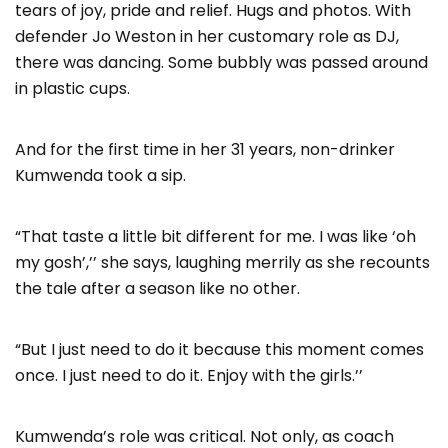
tears of joy, pride and relief. Hugs and photos. With
defender Jo Weston in her customary role as DJ,
there was dancing. Some bubbly was passed around
in plastic cups.
And for the first time in her 31 years, non-drinker
Kumwenda took a sip.
“That taste a little bit different for me. I was like ‘oh
my gosh’,’’ she says, laughing merrily as she recounts
the tale after a season like no other.
“But I just need to do it because this moment comes
once. I just need to do it. Enjoy with the girls.’’
Kumwenda’s role was critical. Not only, as coach