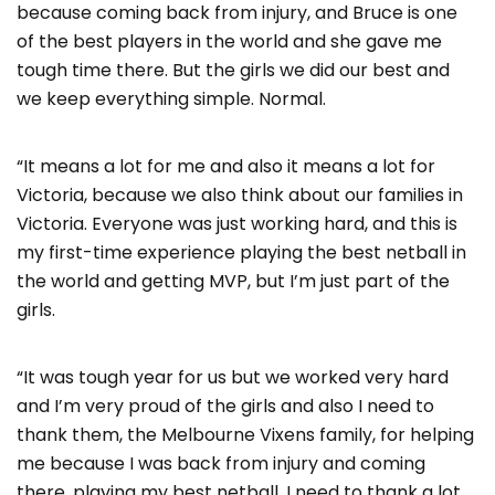
because coming back from injury, and Bruce is one
of the best players in the world and she gave me
tough time there. But the girls we did our best and
we keep everything simple. Normal.
“It means a lot for me and also it means a lot for
Victoria, because we also think about our families in
Victoria. Everyone was just working hard, and this is
my first-time experience playing the best netball in
the world and getting MVP, but I’m just part of the
girls.
“It was tough year for us but we worked very hard
and I’m very proud of the girls and also I need to
thank them, the Melbourne Vixens family, for helping
me because I was back from injury and coming
there, playing my best netball. I need to thank a lot