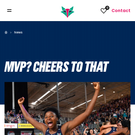
0
Contact
News
MVP? CHEERS TO THAT