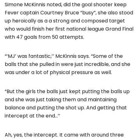
Simone McKinnis noted, did the goal shooter keep
Fever captain Courtney Bruce “busy”, she also stood
up heroically as a a strong and composed target
who would finish her first national league Grand Final
with 47 goals from 50 attempts.
“‘MJ’ was fantastic,’’ McKinnis says. “Some of the
balls that she pulled in were just incredible, and she
was under a lot of physical pressure as well.
“But the girls the balls just kept putting the balls up
and she was just taking them and maintaining
balance and putting the shot up. And getting that
intercept at the end…’’
Ah, yes, the intercept. It came with around three