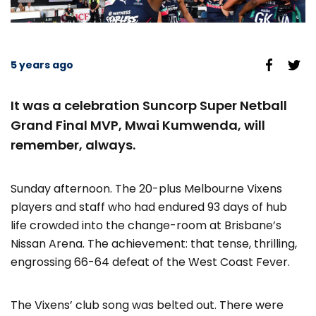
5 years ago
It was a celebration Suncorp Super Netball
Grand Final MVP, Mwai Kumwenda, will
remember, always.
Sunday afternoon. The 20-plus Melbourne Vixens
players and staff who had endured 93 days of hub
life crowded into the change-room at Brisbane’s
Nissan Arena. The achievement: that tense, thrilling,
engrossing 66-64 defeat of the West Coast Fever.
The Vixens’ club song was belted out. There were