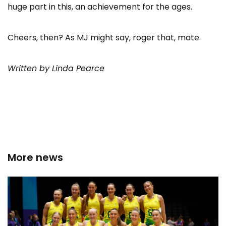
huge part in this, an achievement for the ages.
Cheers, then? As MJ might say, roger that, mate.
Written by Linda Pearce
More news