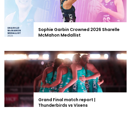
Sophie Garbin Crowned 2026 Sharelle
McMahon Medallist
Grand Final match report |
Thunderbirds vs Vixens