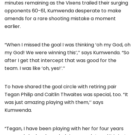
minutes remaining as the Vixens trailed their surging
opponents 60-61, Kumwenda desperate to make
amends for a rare shooting mistake a moment
earlier.
“When I missed the goal I was thinking ‘oh my God, oh
my God! We were winning this’,’’ says Kumwenda. “So
after I get that intercept that was good for the
team. I was like ‘oh, yes!’.’’
To have shared the goal circle with retiring pair
Tegan Philip and Caitlin Thwaites was special, too. “It
was just amazing playing with them,’’ says
Kumwenda.
“Tegan, I have been playing with her for four years