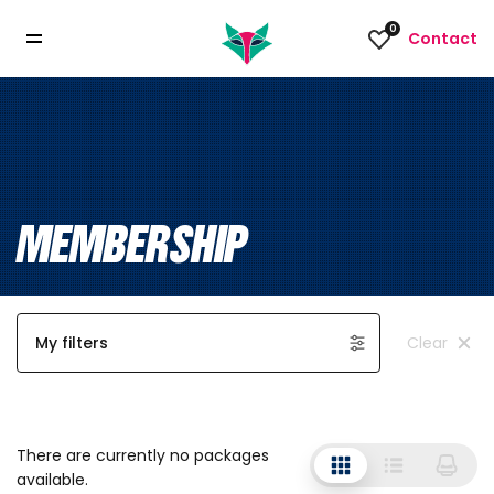
0
Contact
MEMBERSHIP
My filters
Clear
There are currently no packages
available.