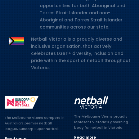
opportunities for both Aboriginal and
Torres Strait Islander and non-
Aboriginal and Torres Strait Islander
communities across our state.
Netball Victoria is a proudly diverse and
inclusive organisation, that actively
celebrates LGBT+ diversity, inclusion and
pride within the sport of netball throughout
Victoria.
The Melbourne Vixens proudly
The Melbourne Vixens compete in
represent Victoria’s governing
Australia’s premier netball
body for netball in Victoria.
league, Suncorp Super Netball.
Read more
Read more