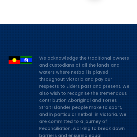
We acknowledge the traditional owners
and custodians of all the lands and
waters where netball is played
throughout Victoria and pay our
respects to Elders past and present. We
also wish to recognise the tremendous
contribution Aboriginal and Torres
Strait Islander people make to sport,
and in particular netball in Victoria. We
are committed to a journey of
Reconciliation, working to break down
barriers and ensuring equal