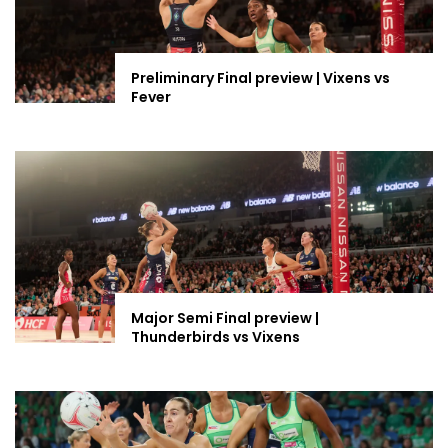
Preliminary Final preview | Vixens vs
Fever
Major Semi Final preview |
Thunderbirds vs Vixens