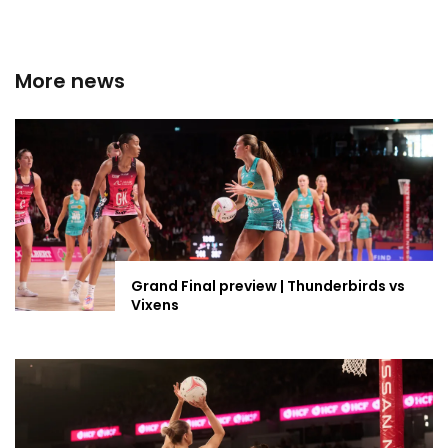
More news
Grand Final preview | Thunderbirds vs
Vixens