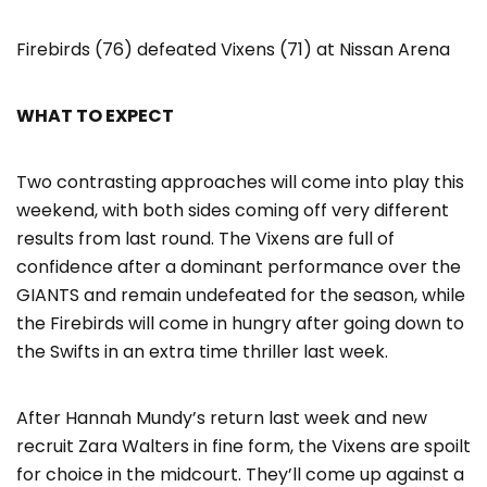
Firebirds (76) defeated Vixens (71) at Nissan Arena
WHAT TO EXPECT
Two contrasting approaches will come into play this
weekend, with both sides coming off very different
results from last round. The Vixens are full of
confidence after a dominant performance over the
GIANTS and remain undefeated for the season, while
the Firebirds will come in hungry after going down to
the Swifts in an extra time thriller last week.
After Hannah Mundy’s return last week and new
recruit Zara Walters in fine form, the Vixens are spoilt
for choice in the midcourt. They’ll come up against a