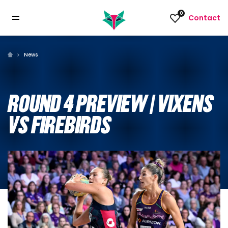
0
Contact
News
ROUND 4 PREVIEW | VIXENS
VS FIREBIRDS