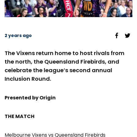
2 years ago
The Vixens return home to host rivals from
the north, the Queensland Firebirds, and
celebrate the league’s second annual
Inclusion Round.
Presented by Origin
THE MATCH
Melbourne Vixens vs Queensland Firebirds