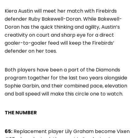
Kiera Austin will meet her match with Firebirds
defender Ruby Bakewell-Doran. While Bakewell-
Doran has the quick thinking and agility, Austin’s
creativity on court and sharp eye for a direct
goaler-to-goaler feed will keep the Firebirds’
defender on her toes.
Both players have been a part of the Diamonds
program together for the last two years alongside
Sophie Garbin, and their combined pace, elevation
and ball speed will make this circle one to watch.
THE NUMBER
65:
Replacement player Lily Graham become Vixen