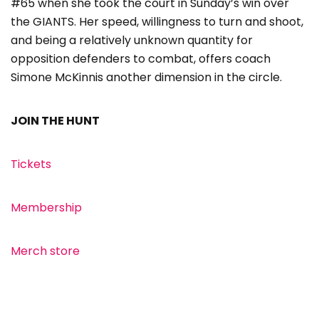
#65 when she took the court in Sunday’s win over
the GIANTS. Her speed, willingness to turn and shoot,
and being a relatively unknown quantity for
opposition defenders to combat, offers coach
Simone McKinnis another dimension in the circle.
JOIN THE HUNT
Tickets
Membership
Merch store