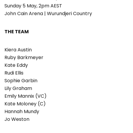
Sunday 5 May, 2pm AEST
John Cain Arena | Wurundjeri Country
THE TEAM
Kiera Austin
Ruby Barkmeyer
Kate Eddy
Rudi Ellis
Sophie Garbin
Lily Graham
Emily Mannix (VC)
Kate Moloney (C)
Hannah Mundy
Jo Weston