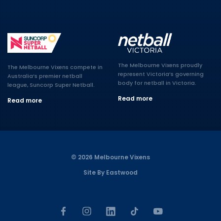
The Melbourne Vixens proudly
The Melbourne Vixens compete in
represent Victoria’s governing
Australia’s premier netball
body for netball in Victoria.
league, Suncorp Super Netball.
Read more
Read more
© 2026 Melbourne Vixens
Site By Eastwood