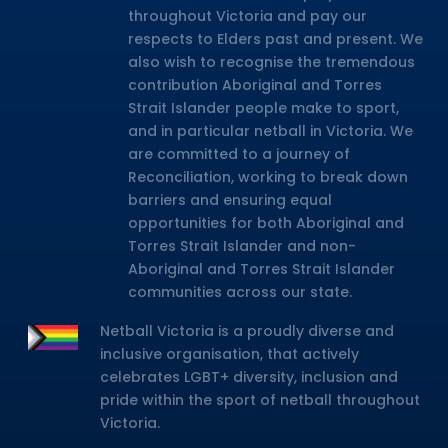
throughout Victoria and pay our
respects to Elders past and present. We
also wish to recognise the tremendous
contribution Aboriginal and Torres
Strait Islander people make to sport,
and in particular netball in Victoria. We
are committed to a journey of
Reconciliation, working to break down
barriers and ensuring equal
opportunities for both Aboriginal and
Torres Strait Islander and non-
Aboriginal and Torres Strait Islander
communities across our state.
Netball Victoria is a proudly diverse and
inclusive organisation, that actively
celebrates LGBT+ diversity, inclusion and
pride within the sport of netball throughout
Victoria.