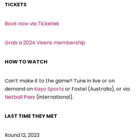
TICKETS
Book now via Ticketek
Grab a 2024 Vixens membership
HOW TO WATCH
Can’t make it to the game? Tune in live or on
demand on
Kayo Sports
or Foxtel (Australia), or via
Netball Pass
(international).
LAST TIME THEY MET
Round 12, 2023