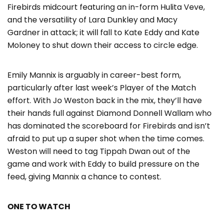
Firebirds midcourt featuring an in-form Hulita Veve,
and the versatility of Lara Dunkley and Macy
Gardner in attack; it will fall to Kate Eddy and Kate
Moloney to shut down their access to circle edge.
Emily Mannix is arguably in career-best form,
particularly after last week’s Player of the Match
effort. With Jo Weston back in the mix, they’ll have
their hands full against Diamond Donnell Wallam who
has dominated the scoreboard for Firebirds and isn’t
afraid to put up a super shot when the time comes.
Weston will need to tag Tippah Dwan out of the
game and work with Eddy to build pressure on the
feed, giving Mannix a chance to contest.
ONE TO WATCH