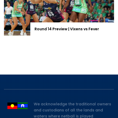
Round 14 Preview | Vixens vs Fever
We acknowledge the traditional owners
and custodians of all the lands and
waters where netball is played