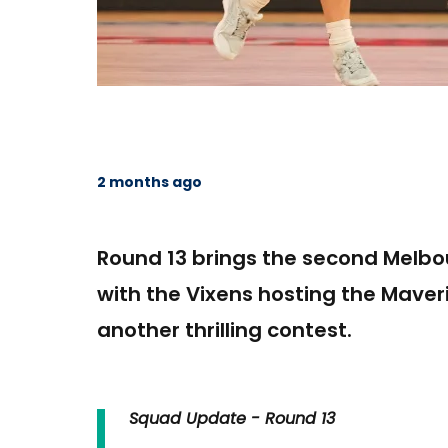
2 months ago
Round 13 brings the second Melbo
with the Vixens hosting the Maver
another thrilling contest.
Squad Update - Round 13