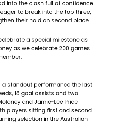
d into the clash full of confidence
e eager to break into the top three,
ngthen their hold on second place.
 celebrate a special milestone as
Honey as we celebrate 200 games
 member.
r a standout performance the last
feeds, 18 goal assists and two
Moloney and Jamie-Lee Price
h players sitting first and second
arning selection in the Australian