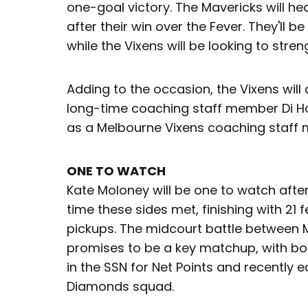
one-goal victory. The Mavericks will hea
after their win over the Fever. They'll b
while the Vixens will be looking to stre
Adding to the occasion, the Vixens will
long-time coaching staff member Di 
as a Melbourne Vixens coaching staff
ONE TO WATCH
Kate Moloney will be one to watch afte
time these sides met, finishing with 21 
pickups. The midcourt battle between 
promises to be a key matchup, with bot
in the SSN for Net Points and recently e
Diamonds squad.