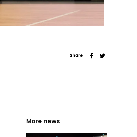
Share
More news