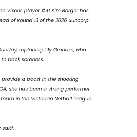
ne Vixens player #41 Kim Borger has
ead of Round 13 of the 2026 Suncorp
Sunday, replacing Lily Graham, who
 to back soreness.
l provide a boost in the shooting
 GA, she has been a strong performer
team in the Victorian Netball League
 said: