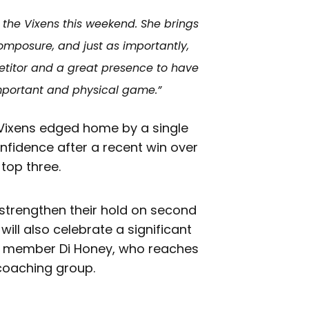
o the Vixens this weekend. She brings
omposure, and just as importantly,
etitor and a great presence to have
mportant and physical game.”
 Vixens edged home by a single
onfidence after a recent win over
 top three.
 strengthen their hold on second
will also celebrate a significant
ff member Di Honey, who reaches
coaching group.