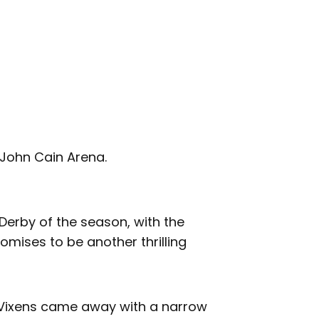
 John Cain Arena.
Derby of the season, with the
omises to be another thrilling
e Vixens came away with a narrow