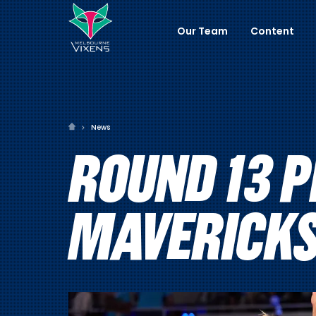
Our Team
Content
News
ROUND 13 P
MAVERICK