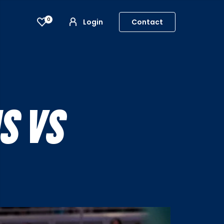
0
Login
Contact
S VS