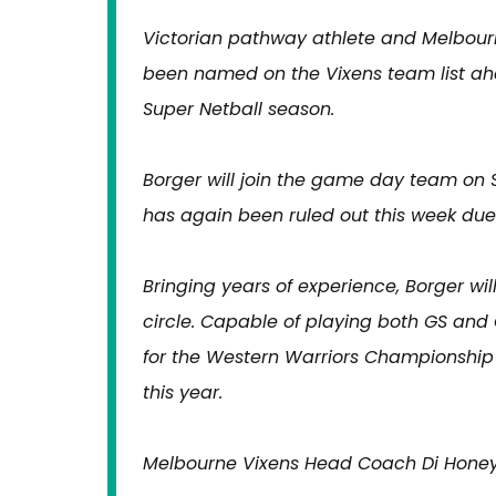
Victorian pathway athlete and Melbour
been named on the Vixens team list ah
Super Netball season.
Borger will join the game day team on 
has again been ruled out this week due
Bringing years of experience, Borger wil
circle. Capable of playing both GS and
for the Western Warriors Championship 
this year.
Melbourne Vixens Head Coach Di Honey