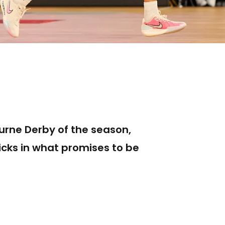
urne Derby of the season,
icks in what promises to be