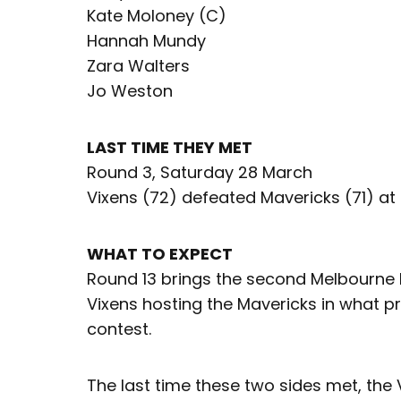
Kate Moloney (C)
Hannah Mundy
Zara Walters
Jo Weston
LAST TIME THEY MET
Round 3, Saturday 28 March
Vixens (72) defeated Mavericks (71) at
WHAT TO EXPECT
Round 13 brings the second Melbourne 
Vixens hosting the Mavericks in what pr
contest.
The last time these two sides met, th