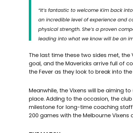
“It’s fantastic to welcome Kim back int
an incredible level of experience and c
physical strength. She’s a proven comp
leading into what we know will be an i
The last time these two sides met, the
goal, and the Mavericks arrive full of c
the Fever as they look to break into the
Meanwhile, the Vixens will be aiming to
place. Adding to the occasion, the club 
milestone for long-time coaching sta
200 games with the Melbourne Vixens 