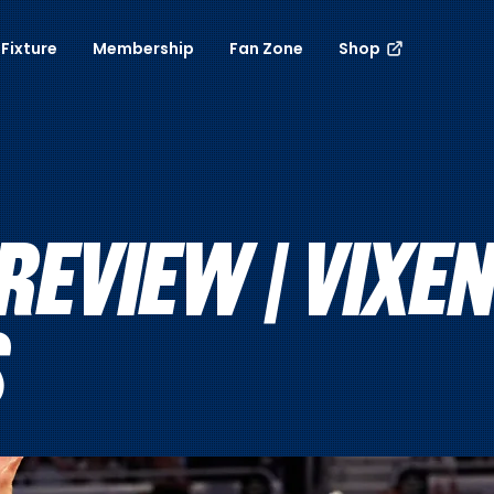
Fixture
Membership
Fan Zone
Shop
REVIEW | VIXEN
S