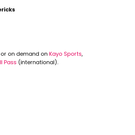
ricks
ve or on demand on
Kayo Sports
,
ll Pass
(international).