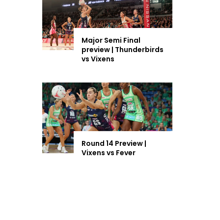
Major Semi Final
preview | Thunderbirds
vs Vixens
Round 14 Preview |
Vixens vs Fever