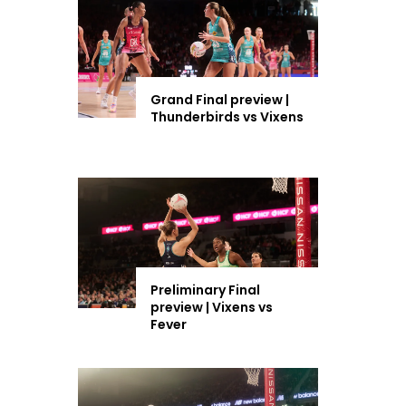
Grand Final preview |
Thunderbirds vs Vixens
Preliminary Final
preview | Vixens vs
Fever