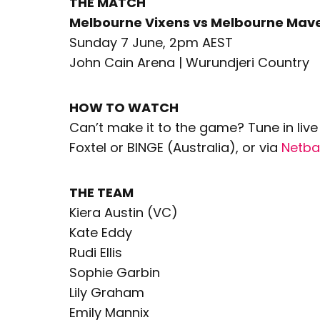
THE MATCH
Melbourne Vixens vs Melbourne Mave
Sunday 7 June, 2pm AEST
John Cain Arena | Wurundjeri Country
HOW TO WATCH
Can’t make it to the game? Tune in li
Foxtel or BINGE (Australia), or via
Netba
THE TEAM
Kiera Austin (VC)
Kate Eddy
Rudi Ellis
Sophie Garbin
Lily Graham
Emily Mannix