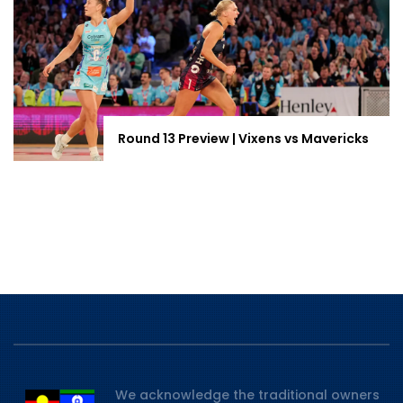
Round 13 Preview | Vixens vs Mavericks
We acknowledge the traditional owners