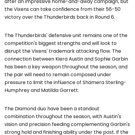
after an impressive home-and-away campaign, but
the Vixens can take confidence from their 56-50
victory over the Thunderbirds back in Round 6.
The Thunderbirds' defensive unit remains one of the
competition's biggest strengths and will look to
disrupt the Vixens' trademark attacking flow. The
connection between Kiera Austin and Sophie Garbin
has been a key weapon throughout the season, and
the pair will need to remain composed under
pressure to limit the influence of Shamera Sterling-
Humphrey and Matilda Garrett.
The Diamond duo have been a standout
combination throughout the season, with Austin's
vision and precision feeding complementing Garbin's
strong hold and finishing ability under the post. If the