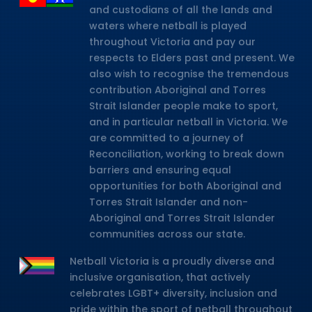
and custodians of all the lands and
waters where netball is played
throughout Victoria and pay our
respects to Elders past and present. We
also wish to recognise the tremendous
contribution Aboriginal and Torres
Strait Islander people make to sport,
and in particular netball in Victoria. We
are committed to a journey of
Reconciliation, working to break down
barriers and ensuring equal
opportunities for both Aboriginal and
Torres Strait Islander and non-
Aboriginal and Torres Strait Islander
communities across our state.
Netball Victoria is a proudly diverse and
inclusive organisation, that actively
celebrates LGBT+ diversity, inclusion and
pride within the sport of netball throughout