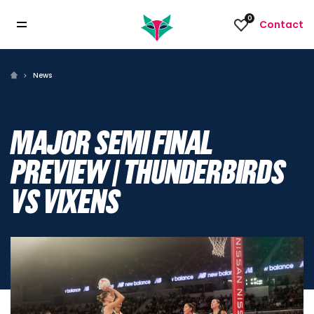
0
Contact
News
MAJOR SEMI FINAL
PREVIEW | THUNDERBIRDS
VS VIXENS