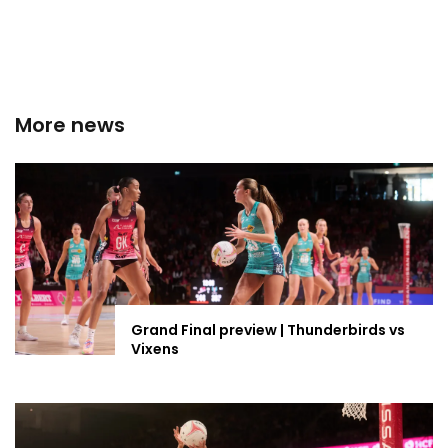
More news
Grand Final preview | Thunderbirds vs
Vixens