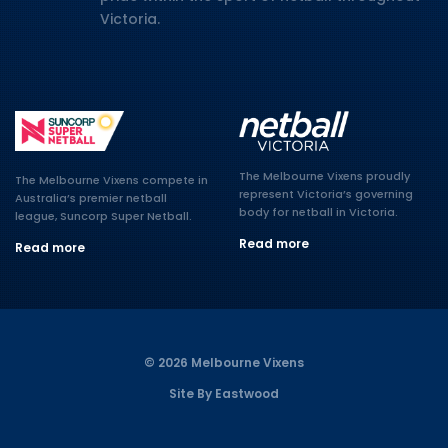
Victoria.
The Melbourne Vixens proudly
The Melbourne Vixens compete in
represent Victoria’s governing
Australia’s premier netball
body for netball in Victoria.
league, Suncorp Super Netball.
Read more
Read more
© 2026 Melbourne Vixens
Site By Eastwood