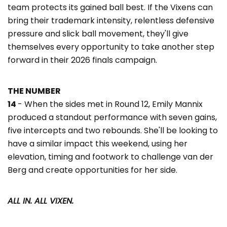
team protects its gained ball best. If the Vixens can
bring their trademark intensity, relentless defensive
pressure and slick ball movement, they'll give
themselves every opportunity to take another step
forward in their 2026 finals campaign.
THE NUMBER
14
- When the sides met in Round 12, Emily Mannix
produced a standout performance with seven gains,
five intercepts and two rebounds. She'll be looking to
have a similar impact this weekend, using her
elevation, timing and footwork to challenge van der
Berg and create opportunities for her side.
ALL IN. ALL VIXEN.