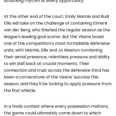
attacking rhythm at every opportunity.
At the other end of the court, Emily Mannix and Rudi
Ellis will take on the challenge of containing Elmeré
van der Berg, who finished the regular season as the
league's leading goal scorer. But the Vixens boast
one of the competition's most formidable defensive
units, with Mannix, Ellis and Jo Weston combining
their aerial presence, relentless pressure and ability
to win ball back at crucial moments. Their
connection and trust across the defensive third has
been a cornerstone of the Vixens' success this
season, and they'll be looking to apply pressure from
the first whistle.
In a finals contest where every possession matters,
the game could ultimately come down to which