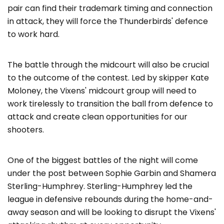
pair can find their trademark timing and connection
in attack, they will force the Thunderbirds' defence
to work hard.
The battle through the midcourt will also be crucial
to the outcome of the contest. Led by skipper Kate
Moloney, the Vixens' midcourt group will need to
work tirelessly to transition the ball from defence to
attack and create clean opportunities for our
shooters.
One of the biggest battles of the night will come
under the post between Sophie Garbin and Shamera
Sterling-Humphrey. Sterling-Humphrey led the
league in defensive rebounds during the home-and-
away season and will be looking to disrupt the Vixens'