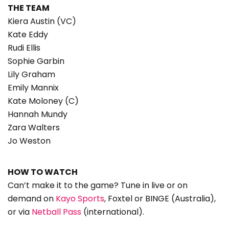
THE TEAM
Kiera Austin (VC)
Kate Eddy
Rudi Ellis
Sophie Garbin
Lily Graham
Emily Mannix
Kate Moloney (C)
Hannah Mundy
Zara Walters
Jo Weston
HOW TO WATCH
Can’t make it to the game? Tune in live or on
demand on
Kayo Sports
, Foxtel or BINGE (Australia),
or via
Netball Pass
(international).