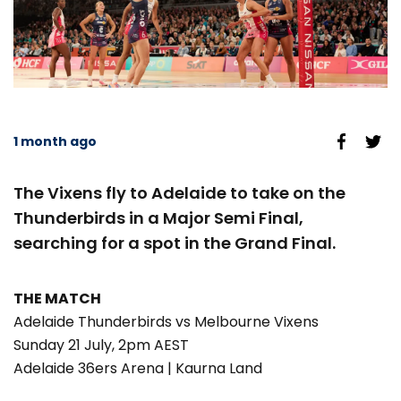
1 month ago
The Vixens fly to Adelaide to take on the
Thunderbirds in a Major Semi Final,
searching for a spot in the Grand Final.
THE MATCH
Adelaide Thunderbirds vs Melbourne Vixens
Sunday 21 July, 2pm AEST
Adelaide 36ers Arena | Kaurna Land