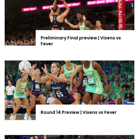
Preliminary Final preview | Vixens vs
Fever
Round 14 Preview | Vixens vs Fever