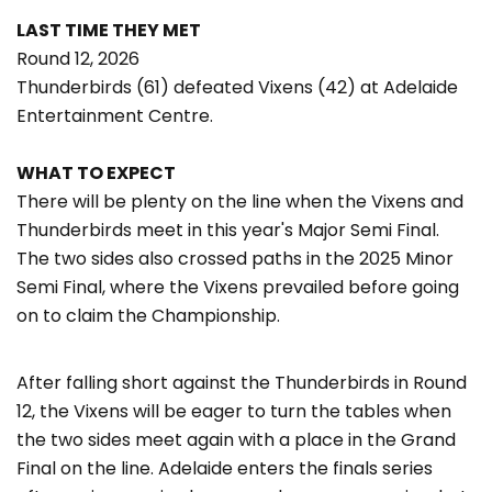
LAST TIME THEY MET
Round 12, 2026
Thunderbirds (61) defeated Vixens (42) at Adelaide
Entertainment Centre.
WHAT TO EXPECT
There will be plenty on the line when the Vixens and
Thunderbirds meet in this year's Major Semi Final.
The two sides also crossed paths in the 2025 Minor
Semi Final, where the Vixens prevailed before going
on to claim the Championship.
After falling short against the Thunderbirds in Round
12, the Vixens will be eager to turn the tables when
the two sides meet again with a place in the Grand
Final on the line. Adelaide enters the finals series