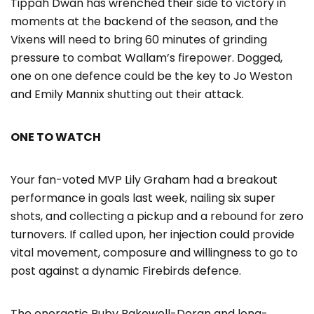
Tippah Dwan has wrenched their side to victory in
moments at the backend of the season, and the
Vixens will need to bring 60 minutes of grinding
pressure to combat Wallam’s firepower. Dogged,
one on one defence could be the key to Jo Weston
and Emily Mannix shutting out their attack.
ONE TO WATCH
Your fan-voted MVP Lily Graham had a breakout
performance in goals last week, nailing six super
shots, and collecting a pickup and a rebound for zero
turnovers. If called upon, her injection could provide
vital movement, composure and willingness to go to
post against a dynamic Firebirds defence.
The energetic Ruby Bakewell-Doran and long-