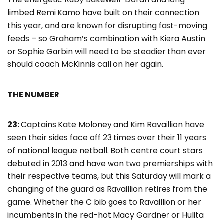
limbed Remi Kamo have built on their connection
this year, and are known for disrupting fast-moving
feeds – so Graham’s combination with Kiera Austin
or Sophie Garbin will need to be steadier than ever
should coach McKinnis call on her again.
THE NUMBER
23:
Captains Kate Moloney and Kim Ravaillion have
seen their sides face off 23 times over their 11 years
of national league netball. Both centre court stars
debuted in 2013 and have won two premierships with
their respective teams, but this Saturday will mark a
changing of the guard as Ravaillion retires from the
game. Whether the C bib goes to Ravaillion or her
incumbents in the red-hot Macy Gardner or Hulita