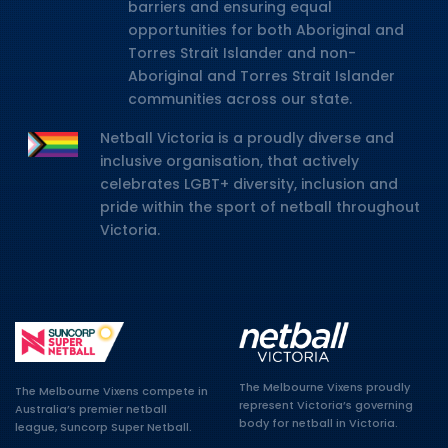
barriers and ensuring equal
opportunities for both Aboriginal and
Torres Strait Islander and non-
Aboriginal and Torres Strait Islander
communities across our state.
Netball Victoria is a proudly diverse and
inclusive organisation, that actively
celebrates LGBT+ diversity, inclusion and
pride within the sport of netball throughout
Victoria.
The Melbourne Vixens proudly
The Melbourne Vixens compete in
represent Victoria’s governing
Australia’s premier netball
body for netball in Victoria.
league, Suncorp Super Netball.