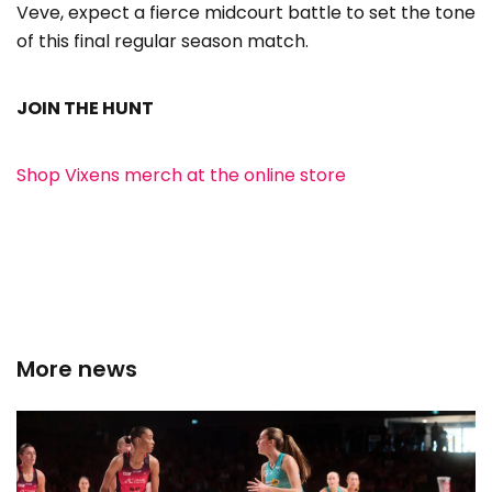
Veve, expect a fierce midcourt battle to set the tone
of this final regular season match.
JOIN THE HUNT
Shop Vixens merch at the online store
More news