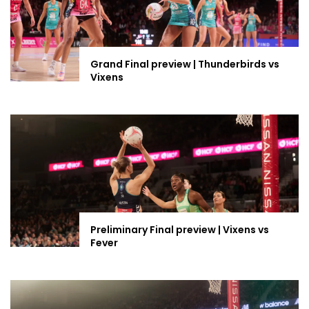
Grand Final preview | Thunderbirds vs
Vixens
Preliminary Final preview | Vixens vs
Fever