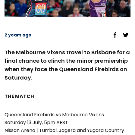
2 years ago
The Melbourne Vixens travel to Brisbane for a
final chance to clinch the minor premiership
when they face the Queensland Firebirds on
Saturday.
THE MATCH
Queensland Firebirds vs Melbourne Vixens
Saturday 13 July, 5pm AEST
Nissan Arena | Turrbal, Jagera and Yugara Country