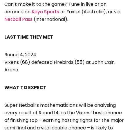
Can’t make it to the game? Tune in live or on
demand on
Kayo Sports
or Foxtel (Australia), or via
Netball Pass
(international).
LAST TIME THEY MET
Round 4, 2024
Vixens (68) defeated Firebirds (55) at John Cain
Arena
WHAT TO EXPECT
Super Netball’s mathematicians will be analysing
every result of Round 14, as the Vixens’ best chance
of finishing top – earning hosting rights for the major
semi final and a vital double chance – is likely to