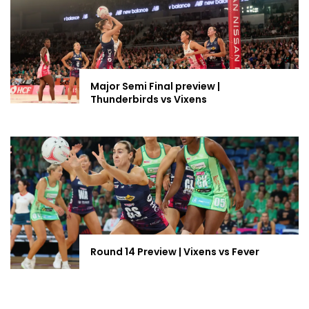
Major Semi Final preview |
Thunderbirds vs Vixens
Round 14 Preview | Vixens vs Fever