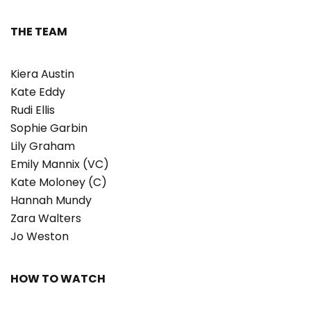
THE TEAM
Kiera Austin
Kate Eddy
Rudi Ellis
Sophie Garbin
Lily Graham
Emily Mannix (VC)
Kate Moloney (C)
Hannah Mundy
Zara Walters
Jo Weston
HOW TO WATCH