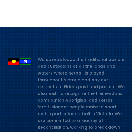
We acknowledge the traditional owners
and custodians of all the lands and
waters where netball is played
throughout Victoria and pay our
respects to Elders past and present. We
also wish to recognise the tremendous
contribution Aboriginal and Torres
Strait Islander people make to sport,
and in particular netball in Victoria. We
are committed to a journey of
Reconciliation, working to break down