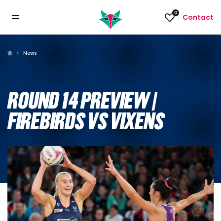
0
Contact
News
ROUND 14 PREVIEW |
FIREBIRDS VS VIXENS