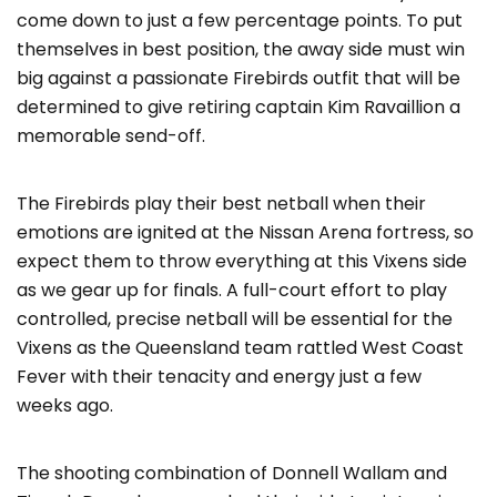
come down to just a few percentage points. To put
themselves in best position, the away side must win
big against a passionate Firebirds outfit that will be
determined to give retiring captain Kim Ravaillion a
memorable send-off.
The Firebirds play their best netball when their
emotions are ignited at the Nissan Arena fortress, so
expect them to throw everything at this Vixens side
as we gear up for finals. A full-court effort to play
controlled, precise netball will be essential for the
Vixens as the Queensland team rattled West Coast
Fever with their tenacity and energy just a few
weeks ago.
The shooting combination of Donnell Wallam and