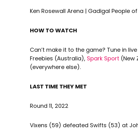
Ken Rosewall Arena | Gadigal People of
HOW TO WATCH
Can’t make it to the game? Tune in live
Freebies (Australia),
Spark Sport
(New 
(everywhere else).
LAST TIME THEY MET
Round 11, 2022
Vixens (59) defeated Swifts (53) at Jo