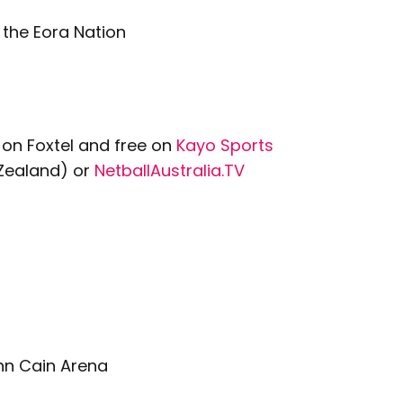
 the Eora Nation
 on Foxtel and free on
Kayo Sports
Zealand) or
NetballAustralia.TV
hn Cain Arena