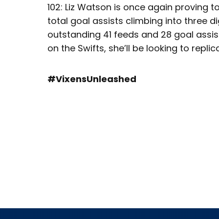
102: Liz Watson is once again proving t
total goal assists climbing into three di
outstanding 41 feeds and 28 goal assis
on the Swifts, she’ll be looking to repl
#VixensUnleashed