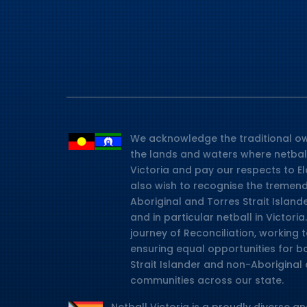
We acknowledge the traditional ow
the lands and waters where netbal
Victoria and pay our respects to E
also wish to recognise the tremen
Aboriginal and Torres Strait Island
and in particular netball in Victor
journey of Reconciliation, working
ensuring equal opportunities for b
Strait Islander and non-Aboriginal 
communities across our state.