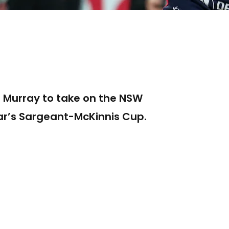
e Murray to take on the NSW
year’s Sargeant-McKinnis Cup.