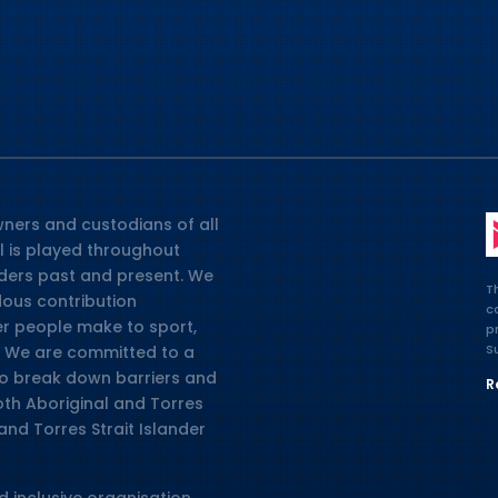
ners and custodians of all
l is played throughout
lders past and present. We
T
dous contribution
c
er people make to sport,
p
S
ia. We are committed to a
 to break down barriers and
R
oth Aboriginal and Torres
and Torres Strait Islander