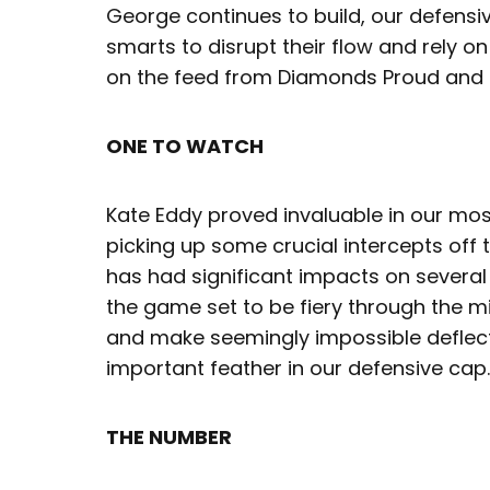
George continues to build, our defensiv
smarts to disrupt their flow and rely on
on the feed from Diamonds Proud and 
ONE TO WATCH
Kate Eddy proved invaluable in our most
picking up some crucial intercepts off 
has had significant impacts on several
the game set to be fiery through the mid
and make seemingly impossible deflect
important feather in our defensive cap.
THE NUMBER