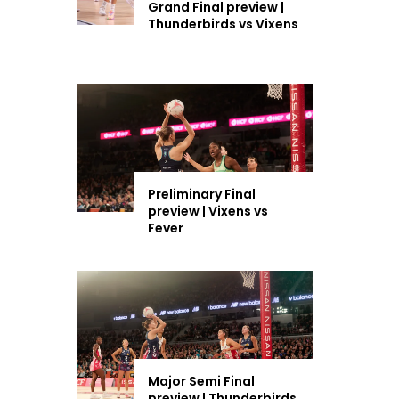
Grand Final preview |
Thunderbirds vs Vixens
Preliminary Final
preview | Vixens vs
Fever
Major Semi Final
preview | Thunderbirds