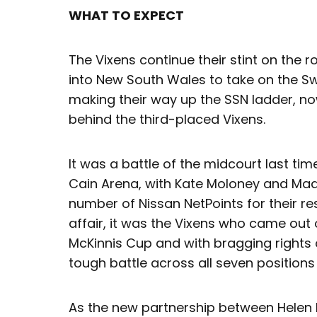
WHAT TO EXPECT
The Vixens continue their stint on the r
into New South Wales to take on the Sw
making their way up the SSN ladder, now 
behind the third-placed Vixens.
It was a battle of the midcourt last ti
Cain Arena, with Kate Moloney and Mad
number of Nissan NetPoints for their re
affair, it was the Vixens who came out
McKinnis Cup and with bragging rights 
tough battle across all seven positions
As the new partnership between Helen