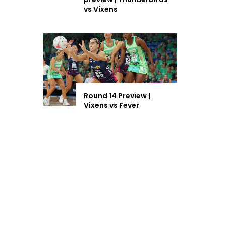
vs Vixens
Round 14 Preview |
Vixens vs Fever