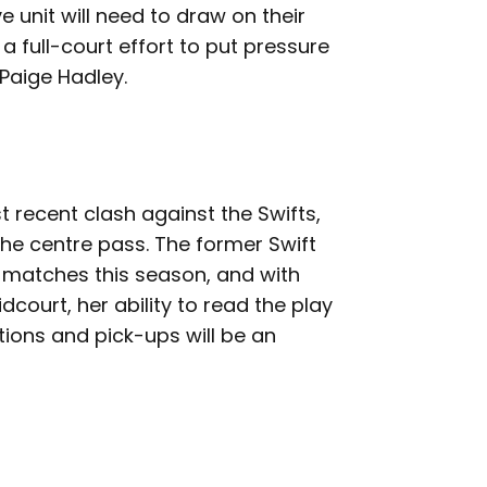
e unit will need to draw on their
 a full-court effort to put pressure
Paige Hadley.
 recent clash against the Swifts,
the centre pass. The former Swift
 matches this season, and with
court, her ability to read the play
ions and pick-ups will be an