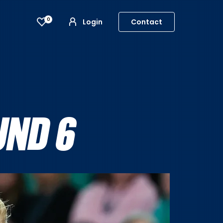
0
Login
Contact
UND 6