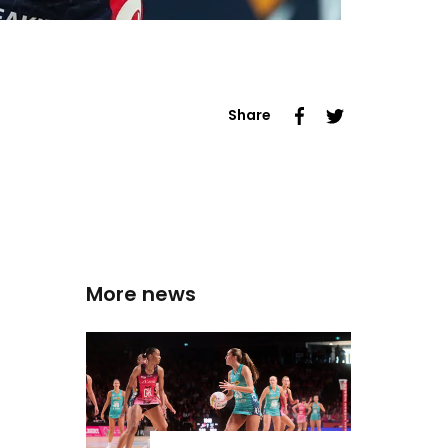
Share
More news