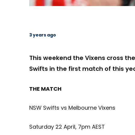
3 years ago
This weekend the Vixens cross th
Swifts in the first match of this 
THE MATCH
NSW Swifts vs Melbourne Vixens
Saturday 22 April, 7pm AEST