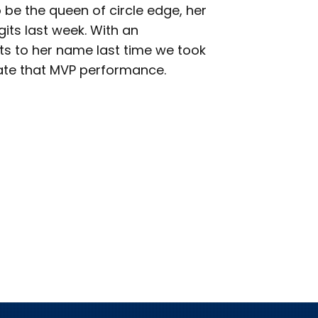
o be the queen of circle edge, her
gits last week. With an
ts to her name last time we took
icate that MVP performance.