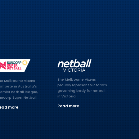
The Melbourne Vixens
he Melbourne Vixens
proudly represent Victoria’s
ompete in Australia’s
governing body for netball
remier netball league,
in Victoria.
uncorp Super Netball.
Read more
ead more