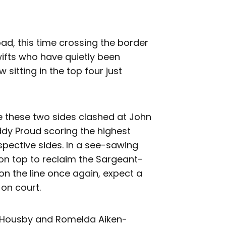
oad, this time crossing the border
ifts who have quietly been
sitting in the top four just
me these two sides clashed at John
dy Proud scoring the highest
spective sides. In a see-sawing
 on top to reclaim the Sargeant-
on the line once again, expect a
 on court.
 Housby and Romelda Aiken-