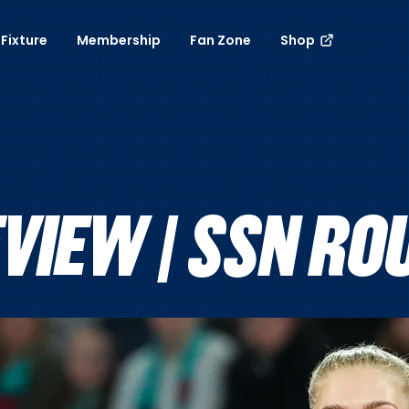
Fixture
Membership
Fan Zone
Shop
VIEW | SSN RO