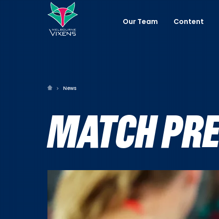
Our Team
Content
News
MATCH PRE