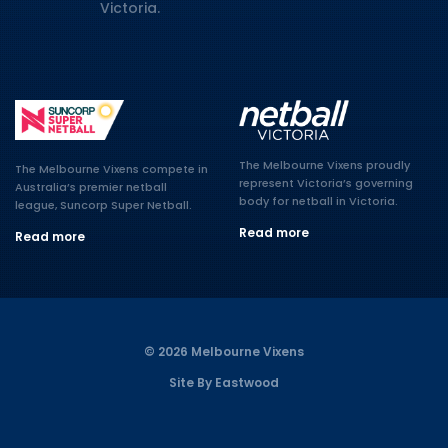
Victoria.
The Melbourne Vixens proudly
The Melbourne Vixens compete in
represent Victoria’s governing
Australia’s premier netball
body for netball in Victoria.
league, Suncorp Super Netball.
Read more
Read more
© 2026 Melbourne Vixens
Site By Eastwood