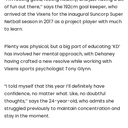
of fun out there,’’ says the 192cm goal keeper, who
arrived at the Vixens for the inaugural Suncorp Super
Netball season in 2017 as a project player with much
to learn.
Plenty was physical, but a big part of educating ‘KD’
has involved her mental approach, with Dehaney
having crafted a new resolve while working with
Vixens sports psychologist Tony Glynn.
“I told myself that this year I’ll definitely have
confidence, no matter what. Like, no doubtful
thoughts,’’ says the 24-year-old, who admits she
struggled previously to maintain concentration and
stay in the moment.