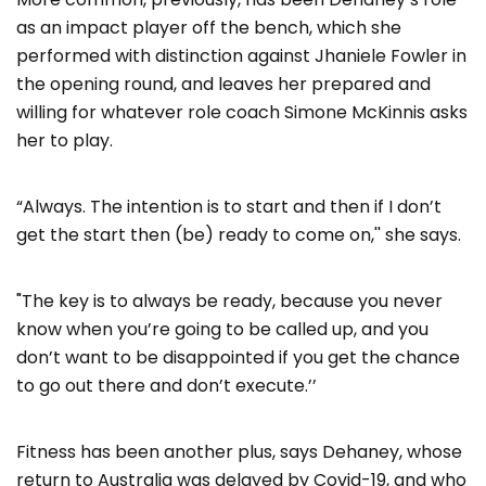
as an impact player off the bench, which she
performed with distinction against Jhaniele Fowler in
the opening round, and leaves her prepared and
willing for whatever role coach Simone McKinnis asks
her to play.
“Always. The intention is to start and then if I don’t
get the start then (be) ready to come on,'' she says.
"The key is to always be ready, because you never
know when you’re going to be called up, and you
don’t want to be disappointed if you get the chance
to go out there and don’t execute.’’
Fitness has been another plus, says Dehaney, whose
return to Australia was delayed by Covid-19, and who