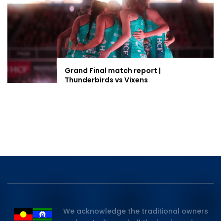
Grand Final match report |
Thunderbirds vs Vixens
We acknowledge the traditional owners