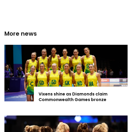
More news
Vixens shine as Diamonds claim
Commonwealth Games bronze