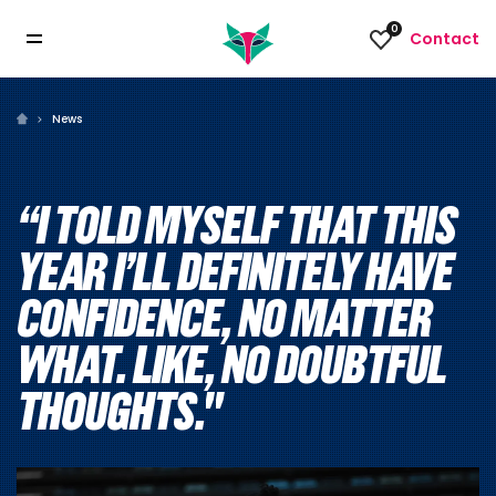
0
Contact
News
“I TOLD MYSELF THAT THIS
YEAR I’LL DEFINITELY HAVE
CONFIDENCE, NO MATTER
WHAT. LIKE, NO DOUBTFUL
THOUGHTS."