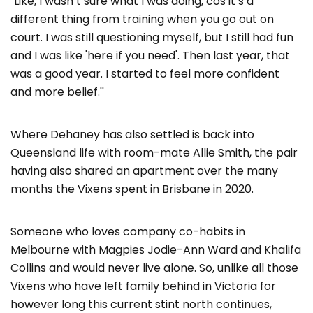
"Like, I wasn’t sure what I was doing, cos it’s a
different thing from training when you go out on
court. I was still questioning myself, but I still had fun
and I was like 'here if you need'. Then last year, that
was a good year. I started to feel more confident
and more belief.''
Where Dehaney has also settled is back into
Queensland life with room-mate Allie Smith, the pair
having also shared an apartment over the many
months the Vixens spent in Brisbane in 2020.
Someone who loves company co-habits in
Melbourne with Magpies Jodie-Ann Ward and Khalifa
Collins and would never live alone. So, unlike all those
Vixens who have left family behind in Victoria for
however long this current stint north continues,