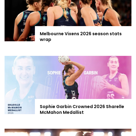
Melbourne Vixens 2026 season stats
wrap
Sophie Garbin Crowned 2026 Sharelle
McMahon Medallist