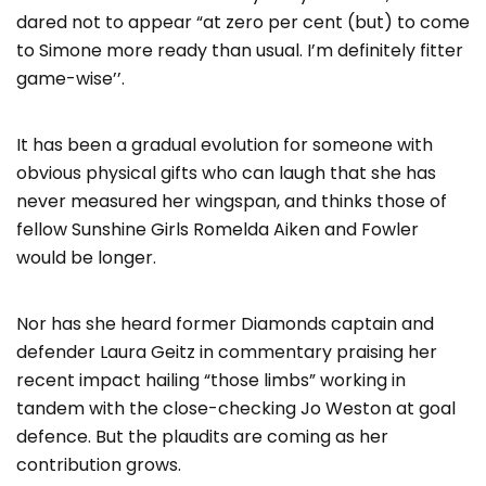
dared not to appear “at zero per cent (but) to come
to Simone more ready than usual. I’m definitely fitter
game-wise’’.
It has been a gradual evolution for someone with
obvious physical gifts who can laugh that she has
never measured her wingspan, and thinks those of
fellow Sunshine Girls Romelda Aiken and Fowler
would be longer.
Nor has she heard former Diamonds captain and
defender Laura Geitz in commentary praising her
recent impact hailing “those limbs” working in
tandem with the close-checking Jo Weston at goal
defence. But the plaudits are coming as her
contribution grows.