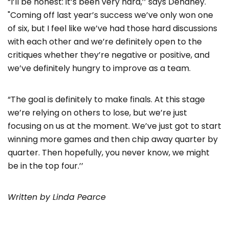
“I’ll be honest: it’s been very hard,’’ says Dehaney.
"Coming off last year’s success we’ve only won one
of six, but I feel like we’ve had those hard discussions
with each other and we’re definitely open to the
critiques whether they’re negative or positive, and
we’ve definitely hungry to improve as a team.
“The goal is definitely to make finals. At this stage
we’re relying on others to lose, but we’re just
focusing on us at the moment. We’ve just got to start
winning more games and then chip away quarter by
quarter. Then hopefully, you never know, we might
be in the top four.’’
Written by Linda Pearce