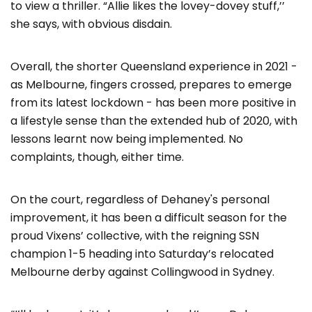
to view a thriller. “Allie likes the lovey-dovey stuff,’’
she says, with obvious disdain.
Overall, the shorter Queensland experience in 2021 -
as Melbourne, fingers crossed, prepares to emerge
from its latest lockdown - has been more positive in
a lifestyle sense than the extended hub of 2020, with
lessons learnt now being implemented. No
complaints, though, either time.
On the court, regardless of Dehaney's personal
improvement, it has been a difficult season for the
proud Vixens’ collective, with the reigning SSN
champion 1-5 heading into Saturday’s relocated
Melbourne derby against Collingwood in Sydney.