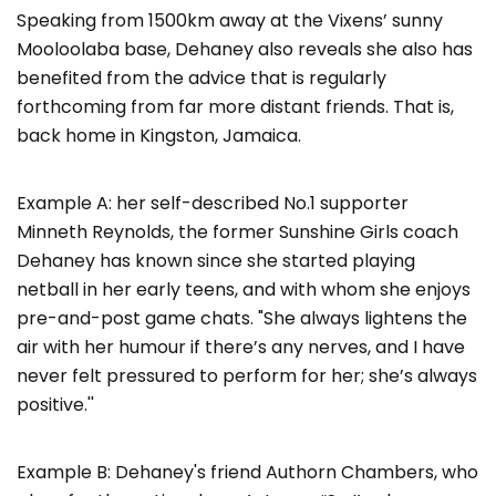
Speaking from 1500km away at the Vixens’ sunny
Mooloolaba base, Dehaney also reveals she also has
benefited from the advice that is regularly
forthcoming from far more distant friends. That is,
back home in Kingston, Jamaica.
Example A: her self-described No.1 supporter
Minneth Reynolds, the former Sunshine Girls coach
Dehaney has known since she started playing
netball in her early teens, and with whom she enjoys
pre-and-post game chats. "She always lightens the
air with her humour if there’s any nerves, and I have
never felt pressured to perform for her; she’s always
positive.''
Example B: Dehaney's friend Authorn Chambers, who