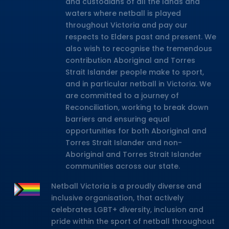
and custodians of all the lands and
waters where netball is played
throughout Victoria and pay our
respects to Elders past and present. We
also wish to recognise the tremendous
contribution Aboriginal and Torres
Strait Islander people make to sport,
and in particular netball in Victoria. We
are committed to a journey of
Reconciliation, working to break down
barriers and ensuring equal
opportunities for both Aboriginal and
Torres Strait Islander and non-
Aboriginal and Torres Strait Islander
communities across our state.
Netball Victoria is a proudly diverse and
inclusive organisation, that actively
celebrates LGBT+ diversity, inclusion and
pride within the sport of netball throughout