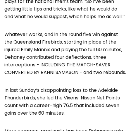
plays for the national men’s team. “So I’ve been
getting little tips and tricks, like what he would do
and what he would suggest, which helps me as well.’’
Whatever works, and in the round five win against
the Queensland Firebirds, starting in place of the
injured Emily Mannix and playing the full 60 minutes,
Dehaney contributed four deflections, three
interceptions - INCLUDING THE MATCH-SAVER
CONVERTED BY RAHNI SAMASON - and two rebounds.
In last Sunday’s disappointing loss to the Adelaide
Thunderbirds, she led the Vixens’ Nissan Net Points
count with a career-high 76.5 that included seven
gains over the 60 minutes.
More common, previously, has been Dehaney’s role