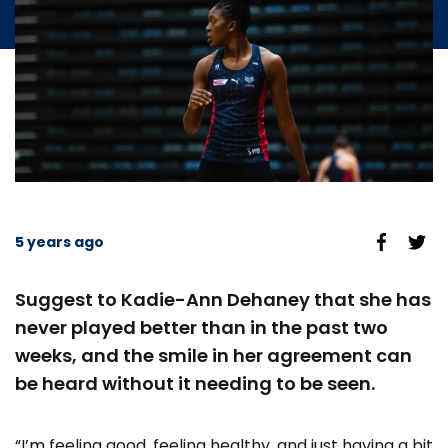
5 years ago
Suggest to Kadie-Ann Dehaney that she has
never played better than in the past two
weeks, and the smile in her agreement can
be heard without it needing to be seen.
“I’m feeling good, feeling healthy, and just having a bit