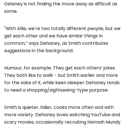
Delaney is not finding the move away as difficult as
some.
"With Allie, we're two totally different people, but we
get each other and we have similar things in
common,’’ says Dehaney, as Smith contributes
suggestions in the background.
Humour, for example. They get each others’ jokes.
They both like to walk - but Smith earlier and more
for the sake of it, while keen sleeper Dehaney tends
to need a shopping/sightseeing-type purpose.
Smith is quieter, tidier, cooks more often and with
more variety. Dehaney loves watching YouTube and
scary movies, occasionally recruiting Hannah Mundy