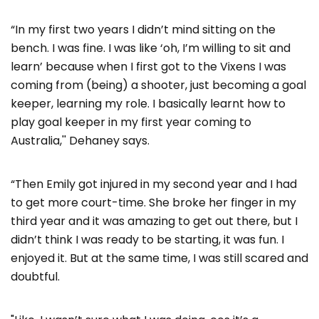
“In my first two years I didn’t mind sitting on the
bench. I was fine. I was like ‘oh, I’m willing to sit and
learn’ because when I first got to the Vixens I was
coming from (being) a shooter, just becoming a goal
keeper, learning my role. I basically learnt how to
play goal keeper in my first year coming to
Australia,'' Dehaney says.
“Then Emily got injured in my second year and I had
to get more court-time. She broke her finger in my
third year and it was amazing to get out there, but I
didn’t think I was ready to be starting, it was fun. I
enjoyed it. But at the same time, I was still scared and
doubtful.