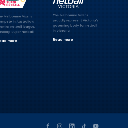
The Melbourne Vixens
he Melbourne Vixens
proudly represent Victoria’s
ompete in Australia’s
governing body for netball
remier netball league,
in Victoria.
uncorp Super Netball.
Read more
ead more