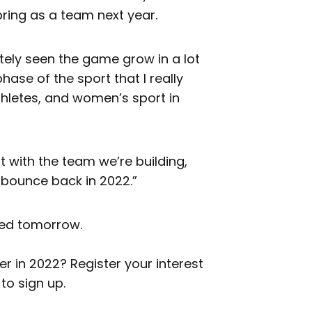
bring as a team next year.
itely seen the game grow in a lot
ase of the sport that I really
 athletes, and women’s sport in
t with the team we’re building,
 bounce back in 2022.”
aled tomorrow.
 in 2022? Register your interest
to sign up.