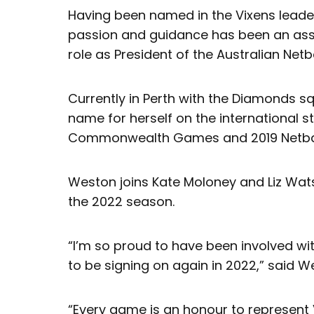
Having been named in the Vixens leader
passion and guidance has been an asset
role as President of the Australian Netba
Currently in Perth with the Diamonds 
name for herself on the international s
Commonwealth Games and 2019 Netbal
Weston joins Kate Moloney and Liz Wats
the 2022 season.
“I’m so proud to have been involved wit
to be signing on again in 2022,” said W
“Every game is an honour to represent 