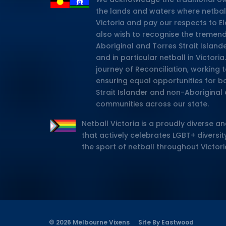
the lands and waters where netbal
Victoria and pay our respects to E
also wish to recognise the tremen
Aboriginal and Torres Strait Island
and in particular netball in Victor
journey of Reconciliation, working
ensuring equal opportunities for b
Strait Islander and non-Aboriginal 
communities across our state.
Netball Victoria is a proudly diverse an
that actively celebrates LGBT+ diversity
the sport of netball throughout Victori
© 2026 Melbourne Vixens
Site By Eastwood