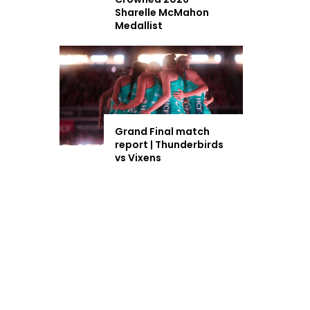
Sharelle McMahon
Medallist
Grand Final match
report | Thunderbirds
vs Vixens