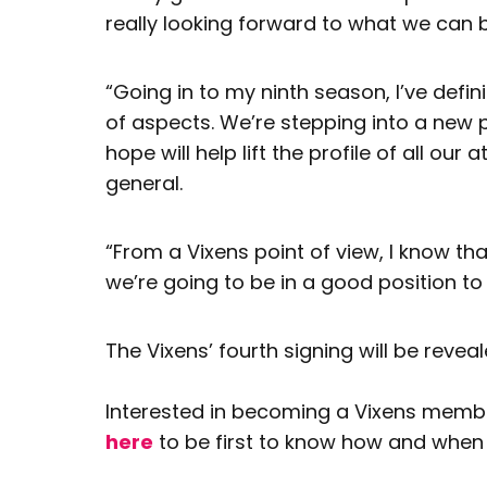
really looking forward to what we can 
“Going in to my ninth season, I’ve defin
of aspects. We’re stepping into a new ph
hope will help lift the profile of all our
general.
“From a Vixens point of view, I know tha
we’re going to be in a good position to
The Vixens’ fourth signing will be reve
Interested in becoming a Vixens member
here
to be first to know how and when 