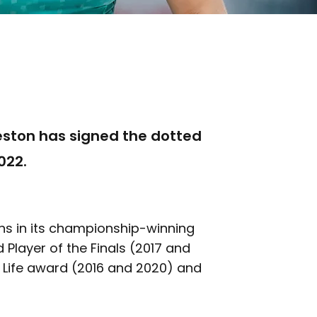
ston has signed the dotted
022.
ns in its championship-winning
Player of the Finals (2017 and
d Life award (2016 and 2020) and