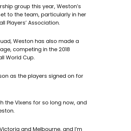
ship group this year, Weston’s
 to the team, particularly in her
ll Players’ Association.
squad, Weston has also made a
tage, competing in the 2018
l World Cup.
on as the players signed on for
h the Vixens for so long now, and
eston.
Victoria and Melbourne, and I’m