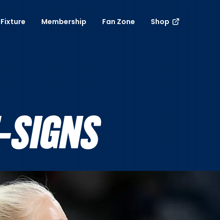
Fixture
Membership
Fan Zone
Shop
-SIGNS