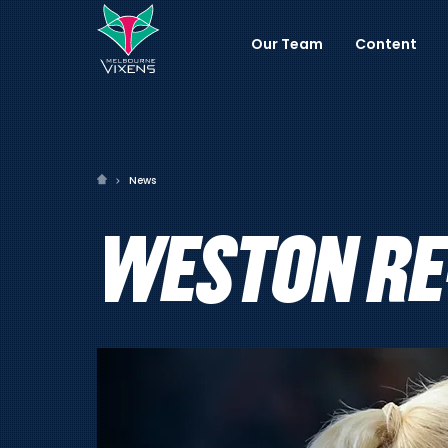
Our Team
Content
News
WESTON RE