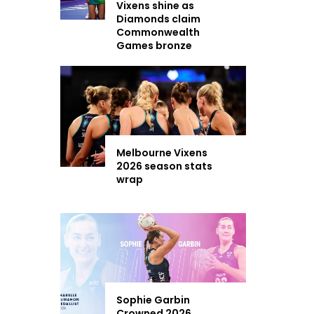
Vixens shine as
Diamonds claim
Commonwealth
Games bronze
Melbourne Vixens
2026 season stats
wrap
Sophie Garbin
Crowned 2026