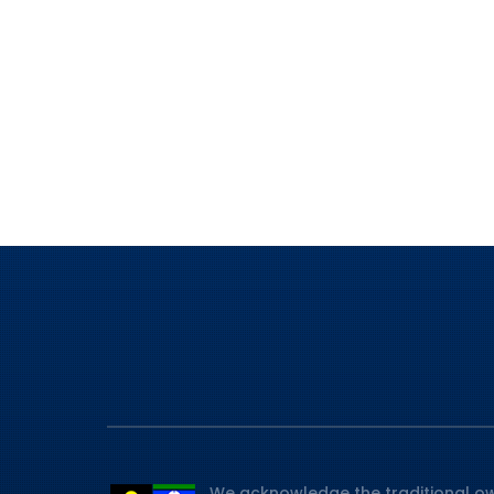
We acknowledge the traditional ow