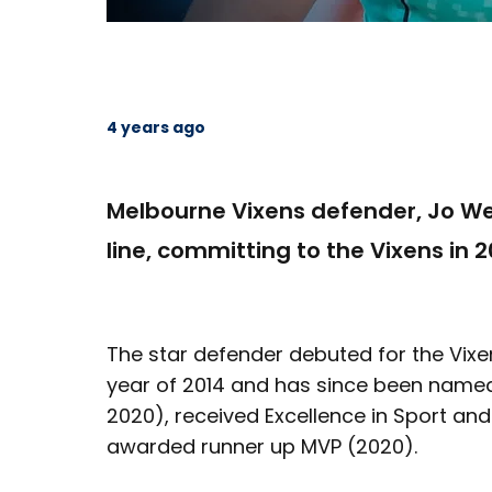
4 years ago
Melbourne Vixens defender, Jo We
line, committing to the Vixens in 2
The star defender debuted for the Vixe
year of 2014 and has since been named 
2020), received Excellence in Sport an
awarded runner up MVP (2020).