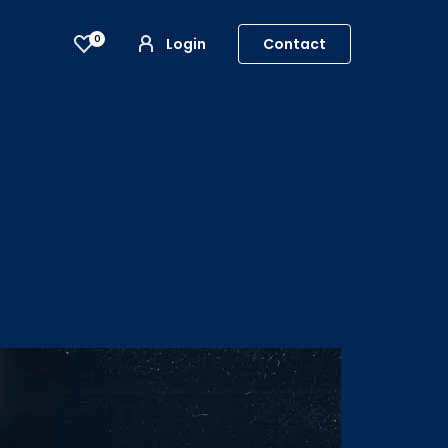
0
Login
Contact