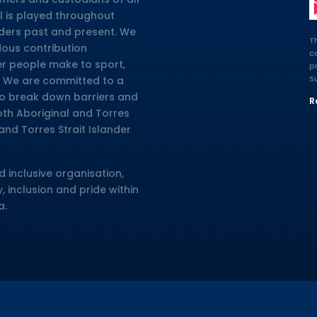
l is played throughout
lders past and present. We
T
dous contribution
c
er people make to sport,
p
S
ia. We are committed to a
 to break down barriers and
R
oth Aboriginal and Torres
and Torres Strait Islander
d inclusive organisation,
, inclusion and pride within
a.