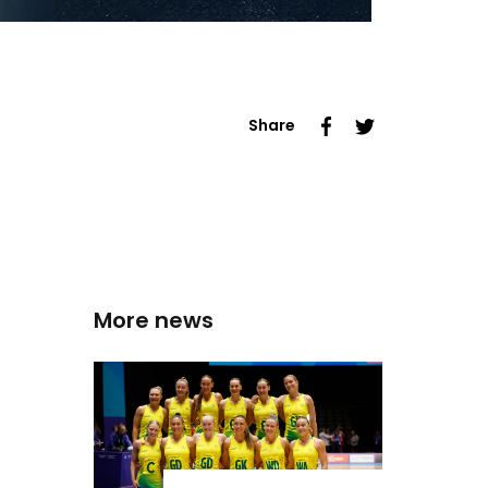
Share
More news