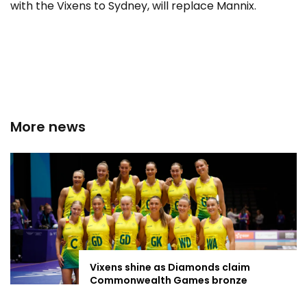
with the Vixens to Sydney, will replace Mannix.
More news
Vixens shine as Diamonds claim
Commonwealth Games bronze