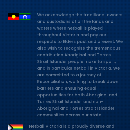
We acknowledge the traditional owners
and custodians of all the lands and
waters where netball is played
throughout Victoria and pay our
respects to Elders past and present. We
also wish to recognise the tremendous
contribution Aboriginal and Torres
Strait Islander people make to sport,
and in particular netball in Victoria. We
are committed to a journey of
Reconciliation, working to break down
barriers and ensuring equal
opportunities for both Aboriginal and
Torres Strait Islander and non-
Aboriginal and Torres Strait Islander
communities across our state.
Netball Victoria is a proudly diverse and