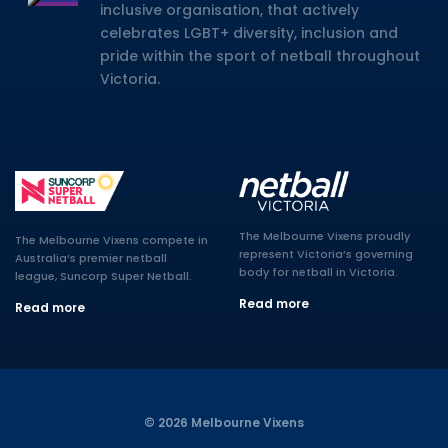
inclusive organisation, that actively
celebrates LGBT+ diversity, inclusion and
pride within the sport of netball throughout
Victoria.
The Melbourne Vixens proudly
The Melbourne Vixens compete in
represent Victoria’s governing
Australia’s premier netball
body for netball in Victoria.
league, Suncorp Super Netball.
Read more
Read more
© 2026 Melbourne Vixens