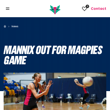
0
Contact
News
MANNIX OUT FOR MAGPIES
GAME