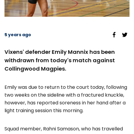
5 years ago
Vixens' defender Emily Mannix has been
withdrawn from today's match against
Collingwood Magpies.
Emily was due to return to the court today, following
two weeks on the sideline with a fractured knuckle,
however, has reported soreness in her hand after a
light training session this morning.
Squad member, Rahni Samason, who has travelled