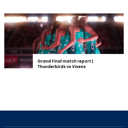
Grand Final match report |
Thunderbirds vs Vixens