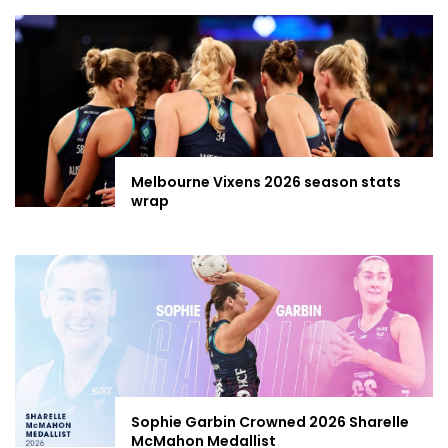
Melbourne Vixens 2026 season stats
wrap
Sophie Garbin Crowned 2026 Sharelle
McMahon Medallist