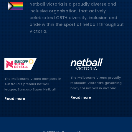
Netball Victoria is a proudly diverse and
inclusive organisation, that actively
celebrates LGBT+ diversity, inclusion and
pride within the sport of netball throughout
Victoria.
The Melbourne Vixens proudly
The Melbourne Vixens compete in
represent Victoria’s governing
Australia’s premier netball
body for netball in Victoria.
league, Suncorp Super Netball.
Read more
Read more