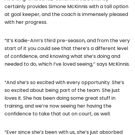
certainly provides Simone McKinnis with a tall option
at goal keeper, and the coach is immensely pleased
with her progress.
“It’s Kadie-Ann’s third pre-season, and from the very
start of it you could see that there’s a different level
of confidence, and knowing what she’s doing and
needed to do, which I’ve loved seeing,’’ says McKinnis.
“And she’s so excited with every opportunity. She’s
so excited about being part of the team. She just
loves it. She has been doing some great stuff in
training, and we’re now seeing her having the
confidence to take that out on court, as well.
“Ever since she’s been with us, she’s just absorbed