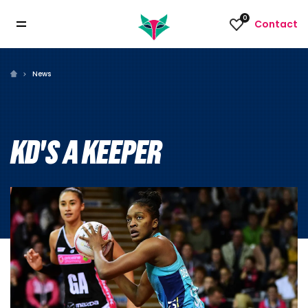
0
Contact
News
KD'S A KEEPER