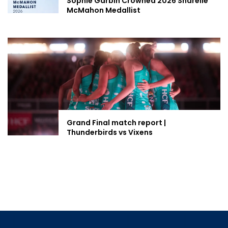
Sophie Garbin Crowned 2026 Sharelle
McMahon Medallist
Grand Final match report |
Thunderbirds vs Vixens