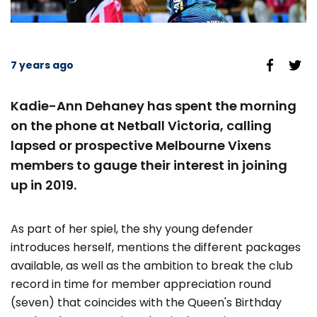
7 years ago
Kadie-Ann Dehaney has spent the morning
on the phone at Netball Victoria, calling
lapsed or prospective Melbourne Vixens
members to gauge their interest in joining
up in 2019.
As part of her spiel, the shy young defender
introduces herself, mentions the different packages
available, as well as the ambition to break the club
record in time for member appreciation round
(seven) that coincides with the Queen's Birthday