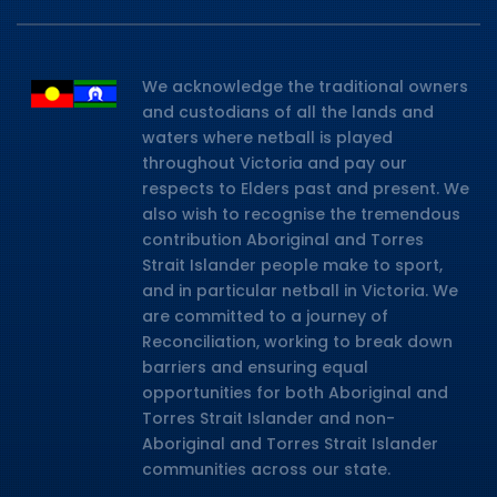
We acknowledge the traditional owners
and custodians of all the lands and
waters where netball is played
throughout Victoria and pay our
respects to Elders past and present. We
also wish to recognise the tremendous
contribution Aboriginal and Torres
Strait Islander people make to sport,
and in particular netball in Victoria. We
are committed to a journey of
Reconciliation, working to break down
barriers and ensuring equal
opportunities for both Aboriginal and
Torres Strait Islander and non-
Aboriginal and Torres Strait Islander
communities across our state.