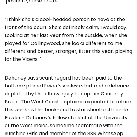
‘position yourself here’.
“I think she’s a cool-headed person to have at the
front of the court. She’s definitely calm, I would say.
Looking at her last year from the outside, when she
played for Collingwood, she looks different to me -
different and better, stronger, fitter this year, playing
for the Vixens.’’
Dehaney says scant regard has been paid to the
bottom-placed Fever’s winless start and a defence
depleted by the elbow injury to captain Courtney
Bruce. The West Coast captain is expected to return
this week as the book-end to star shooter Jhaniele
Fowler - Dehaney’s fellow student at the University
of the West Indies, sometime teammate with the
Sunshine Girls and member of the SSN WhatsApp