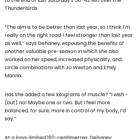
to the end of last Saturday’s 58-42 win over the
Thunderbirds.
“The aim is to be better than last year, so I think I’m
really on the right road. I feel stronger than last year
as well,’’ says Dehaney, espousing the benefits of
another valuable pre-season in which she also
worked on her speed, increased physicality, and
circle combinations with Jo Weston and Emily
Mannix.
Has she added a few kilograms of muscle? “I wish -
(but) no! Maybe one or two. But I feel more
balanced, for sure, more in control of my body, I’d
say.’’
At a long-limbed 192-centimetres, Dehaney