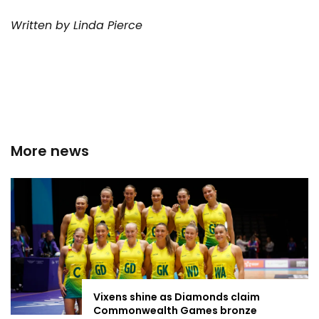
Written by Linda Pierce
More news
Vixens shine as Diamonds claim
Commonwealth Games bronze