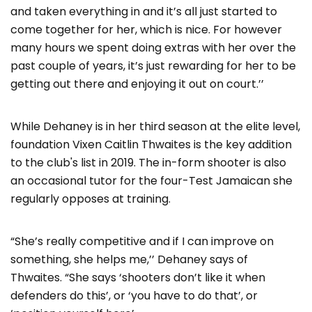
and taken everything in and it’s all just started to
come together for her, which is nice. For however
many hours we spent doing extras with her over the
past couple of years, it’s just rewarding for her to be
getting out there and enjoying it out on court.’’
While Dehaney is in her third season at the elite level,
foundation Vixen Caitlin Thwaites is the key addition
to the club's list in 2019. The in-form shooter is also
an occasional tutor for the four-Test Jamaican she
regularly opposes at training.
“She’s really competitive and if I can improve on
something, she helps me,’’ Dehaney says of
Thwaites. “She says ‘shooters don’t like it when
defenders do this’, or ‘you have to do that’, or