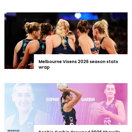
Melbourne Vixens 2026 season stats
wrap