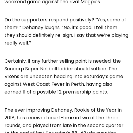
weekend game against the rival Magpies.
Do the supporters respond positively? “Yes, some of
them!’’ Dehaney laughs. “No, it’s good. I tell them
they should definitely re-sign. I say that we’re playing
really well.’’
Certainly, if any further selling point is needed, the
Suncorp Super Netball ladder should suffice. The
Vixens are unbeaten heading into Saturday’s game
against West Coast Fever in Perth, having also
earned 11 of a possible 12 premiership points.
The ever improving Dehaney, Rookie of the Year in
2018, has received court-time in two of the three
rounds, and played from late in the second quarter