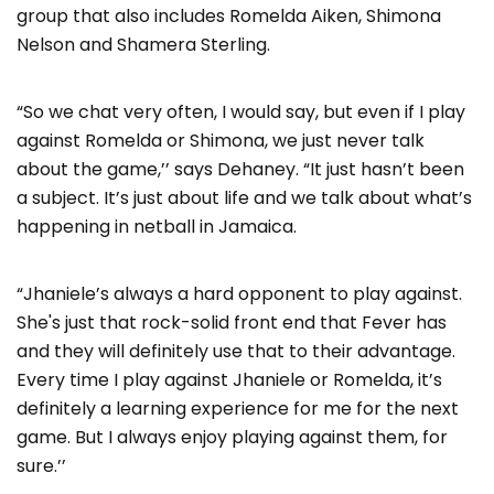
group that also includes Romelda Aiken, Shimona
Nelson and Shamera Sterling.
“So we chat very often, I would say, but even if I play
against Romelda or Shimona, we just never talk
about the game,’’ says Dehaney. “It just hasn’t been
a subject. It’s just about life and we talk about what’s
happening in netball in Jamaica.
“Jhaniele’s always a hard opponent to play against.
She's just that rock-solid front end that Fever has
and they will definitely use that to their advantage.
Every time I play against Jhaniele or Romelda, it’s
definitely a learning experience for me for the next
game. But I always enjoy playing against them, for
sure.’’