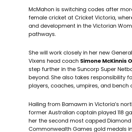
McMahon is switching codes after more
female cricket at Cricket Victoria, whe
and development in the Victorian Wom
pathways.
She will work closely in her new Gener
Vixens head coach
Simone McKinnis 
step further in the Suncorp Super Netb
beyond. She also takes responsibility
players, coaches, umpires, and bench of
Hailing from Bamawm in Victoria’s nort
former Australian captain played 118 
her the second most capped Diamond pl
Commonwealth Games gold medals in 1