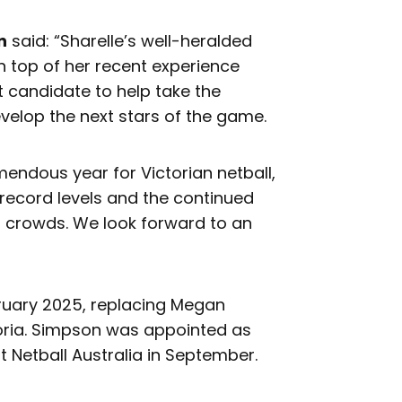
n
said: “Sharelle’s well-heralded
on top of her recent experience
t candidate to help take the
develop the next stars of the game.
mendous year for Victorian netball,
 record levels and the continued
rd crowds. We look forward to an
bruary 2025, replacing Megan
toria. Simpson was appointed as
 Netball Australia in September.