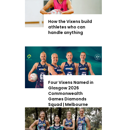
How the Vixens build
athletes who can
handle anything
Four Vixens Named in
Glasgow 2026
Commonwealth
Games Diamonds
Squad | Melbourne
Vixens