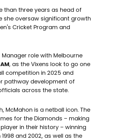
 than three years as head of
re she oversaw significant growth
en's Cricket Program and
al Manager role with Melbourne
OAM
, as the Vixens look to go one
all competition in 2025 and
 for pathway development of
ficials across the state.
h, McMahon is a netball icon. The
games for the Diamonds – making
ayer in their history – winning
998 and 2002, as well as the