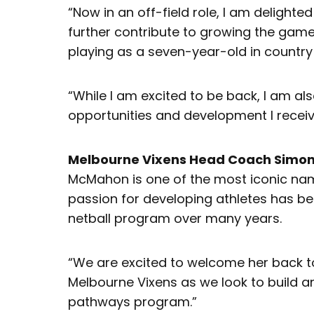
“Now in an off-field role, I am delighte
further contribute to growing the game wh
playing as a seven-year-old in country 
“While I am excited to be back, I am als
opportunities and development I receive
Melbourne Vixens Head Coach Simo
McMahon is one of the most iconic nam
passion for developing athletes has bee
netball program over many years.
“We are excited to welcome her back to
Melbourne Vixens as we look to build a
pathways program.”