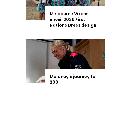
Melbourne Vixens
unveil 2026 First
Nations Dress design
Moloney’s journey to
200