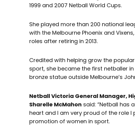
1999 and 2007 Netball World Cups.
She played more than 200 national leag
with the Melbourne Phoenix and Vixens,
roles after retiring in 2013.
Credited with helping grow the popular
sport, she became the first netballer in
bronze statue outside Melbourne’s Joh
Netball Victoria General Manager, 
Sharelle McMahon
said: “Netball has 
heart and I am very proud of the role I 
promotion of women in sport.