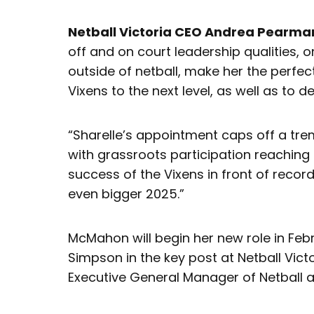
Netball Victoria CEO Andrea Pearma
off and on court leadership qualities, 
outside of netball, make her the perfec
Vixens to the next level, as well as to 
“Sharelle’s appointment caps off a tre
with grassroots participation reaching
success of the Vixens in front of reco
even bigger 2025.”
McMahon will begin her new role in Fe
Simpson in the key post at Netball Vic
Executive General Manager of Netball at