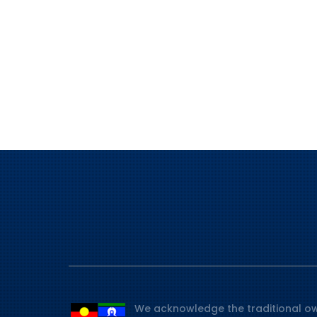
We acknowledge the traditional ow