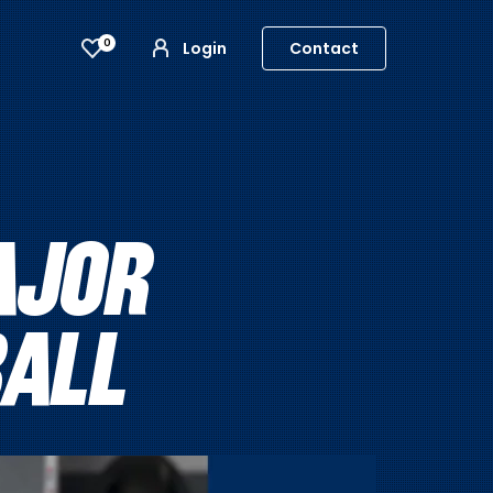
0
Login
Contact
AJOR
BALL