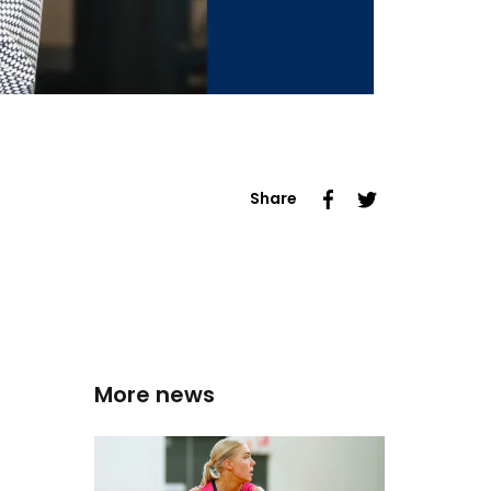
Share
More news