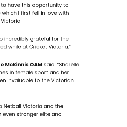
d to have this opportunity to
ich I first fell in love with
Victoria.
o incredibly grateful for the
d while at Cricket Victoria.”
ne McKinnis OAM
said: “Sharelle
es in female sport and her
n invaluable to the Victorian
 Netball Victoria and the
n even stronger elite and