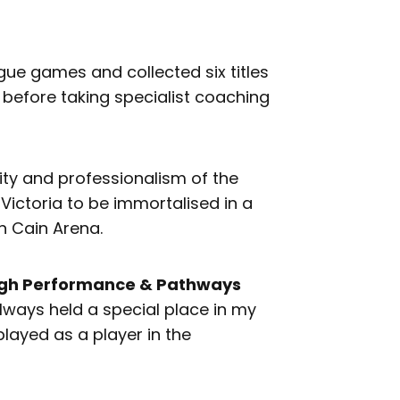
ue games and collected six titles
 before taking specialist coaching
ity and professionalism of the
 Victoria to be immortalised in a
n Cain Arena.
High Performance & Pathways
always held a special place in my
played as a player in the