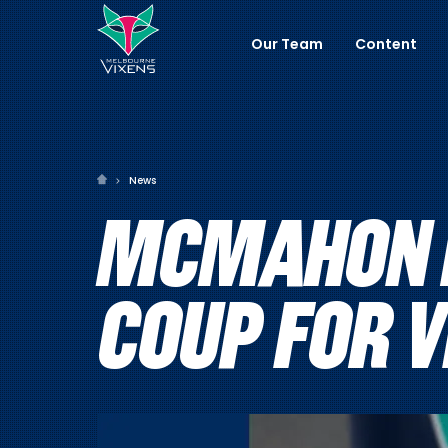
Our Team
Content
News
MCMAHON R
COUP FOR 