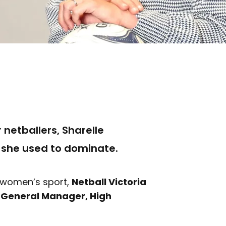
 netballers, Sharelle
 she used to dominate.
r women’s sport,
Netball Victoria
w
General Manager, High