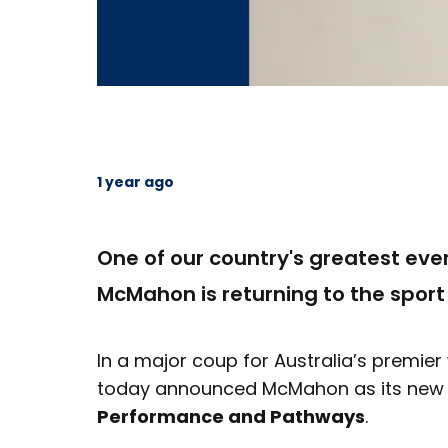
1 year ago
One of our country's greatest ever
McMahon is returning to the sport
In a major coup for Australia’s premie
today announced McMahon as its ne
Performance and Pathways
.