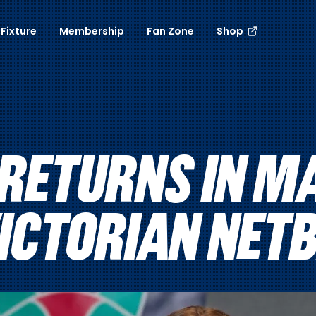
Fixture
Membership
Fan Zone
Shop
ETURNS IN M
VICTORIAN NET