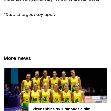
*Data charges may apply.
More news
Vixens shine as Diamonds claim