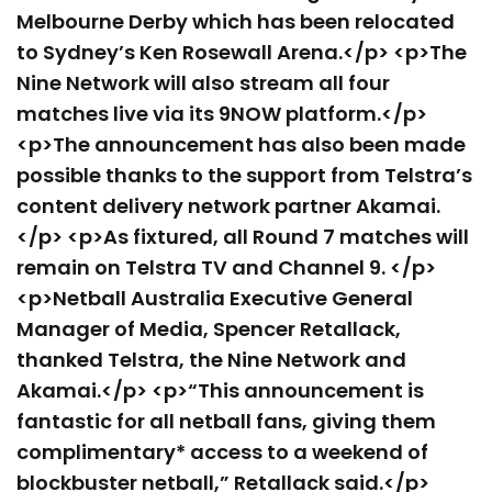
Melbourne Derby which has been relocated
to Sydney’s Ken Rosewall Arena.</p> <p>The
Nine Network will also stream all four
matches live via its 9NOW platform.</p>
<p>The announcement has also been made
possible thanks to the support from Telstra’s
content delivery network partner Akamai.
</p> <p>As fixtured, all Round 7 matches will
remain on Telstra TV and Channel 9. </p>
<p>Netball Australia Executive General
Manager of Media, Spencer Retallack,
thanked Telstra, the Nine Network and
Akamai.</p> <p>“This announcement is
fantastic for all netball fans, giving them
complimentary* access to a weekend of
blockbuster netball,” Retallack said.</p>