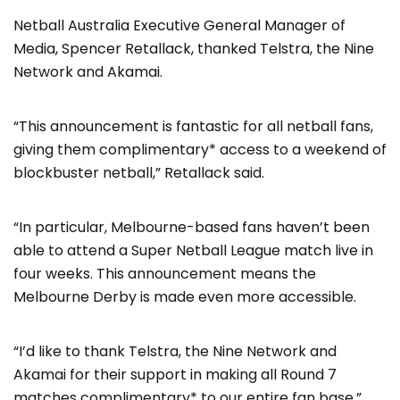
Netball Australia Executive General Manager of
Media, Spencer Retallack, thanked Telstra, the Nine
Network and Akamai.
“This announcement is fantastic for all netball fans,
giving them complimentary* access to a weekend of
blockbuster netball,” Retallack said.
“In particular, Melbourne-based fans haven’t been
able to attend a Super Netball League match live in
four weeks. This announcement means the
Melbourne Derby is made even more accessible.
“I’d like to thank Telstra, the Nine Network and
Akamai for their support in making all Round 7
matches complimentary* to our entire fan base.”