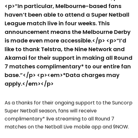
<p>“In particular, Melbourne-based fans
haven’t been able to attend a Super Netball
League match live in four weeks. This
announcement means the Melbourne Derby
is made even more accessible.</p> <p>“I’d
like to thank Telstra, the Nine Network and
Akamai for their support in making all Round
7 matches complimentary* to our entire fan
base.”</p> <p><em>*Data charges may
apply.</em></p>
As a thanks for their ongoing support to the Suncorp
Super Netball season, fans will receive
complimentary* live streaming to all Round 7
matches on the Netball Live mobile app and 9NOW.