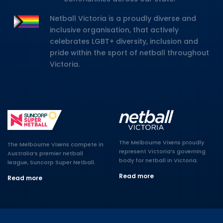
Netball Victoria is a proudly diverse and
inclusive organisation, that actively
celebrates LGBT+ diversity, inclusion and
pride within the sport of netball throughout
Victoria.
The Melbourne Vixens proudly
The Melbourne Vixens compete in
represent Victoria’s governing
Australia’s premier netball
body for netball in Victoria.
league, Suncorp Super Netball.
Read more
Read more