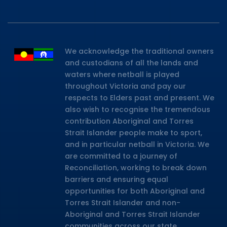
We acknowledge the traditional owners
and custodians of all the lands and
waters where netball is played
throughout Victoria and pay our
respects to Elders past and present. We
also wish to recognise the tremendous
contribution Aboriginal and Torres
Strait Islander people make to sport,
and in particular netball in Victoria. We
are committed to a journey of
Reconciliation, working to break down
barriers and ensuring equal
opportunities for both Aboriginal and
Torres Strait Islander and non-
Aboriginal and Torres Strait Islander
communities across our state.