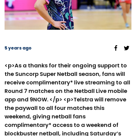
5 years ago
<p>As a thanks for their ongoing support to
the Suncorp Super Netball season, fans will
receive complimentary* live streaming to all
Round 7 matches on the Netball Live mobile
app and 9NOW. </p> <p>Telstra will remove
the paywall to all four matches this
weekend, giving netball fans
complimentary* access to a weekend of
blockbuster netball, including Saturday’s