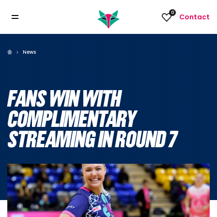
0
Contact
News
FANS WIN WITH
COMPLIMENTARY
STREAMING IN ROUND 7