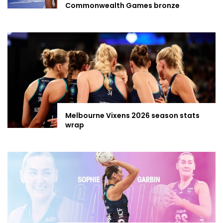
Commonwealth Games bronze
Melbourne Vixens 2026 season stats
wrap