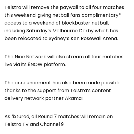
Telstra will remove the paywall to all four matches
this weekend, giving netball fans complimentary*
access to a weekend of blockbuster netball,
including Saturday’s Melbourne Derby which has
been relocated to Sydney’s Ken Rosewall Arena.
The Nine Network will also stream all four matches
live via its 9NOW platform.
The announcement has also been made possible
thanks to the support from Telstra’s content
delivery network partner Akamai.
As fixtured, all Round 7 matches will remain on
Telstra TV and Channel 9.