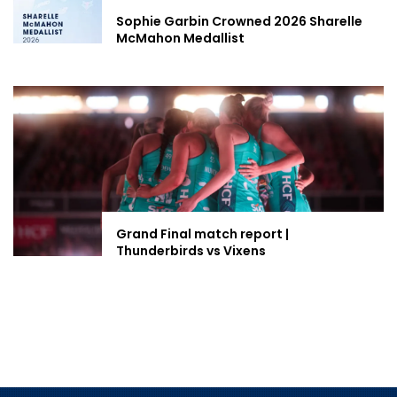
Sophie Garbin Crowned 2026 Sharelle
McMahon Medallist
Grand Final match report |
Thunderbirds vs Vixens