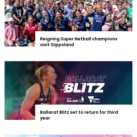
Reigning Super Netball champions
visit Gippsland
Ballarat Blitz set to return for third
year