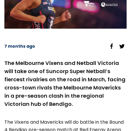
7 months ago
The Melbourne Vixens and Netball Victoria
will take one of Suncorp Super Netball’s
fiercest rivalries on the road in March, facing
cross-town rivals the Melbourne Mavericks
in a pre-season clash in the regional
Victorian hub of Bendigo.
The Vixens and Mavericks will do battle in the Bound
4 Bendigo pre-season match at Red Energy Arena