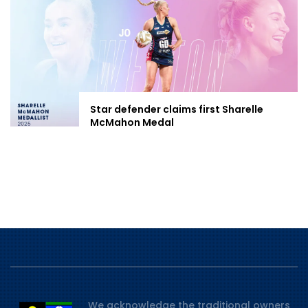
Star defender claims first Sharelle
McMahon Medal
We acknowledge the traditional owners