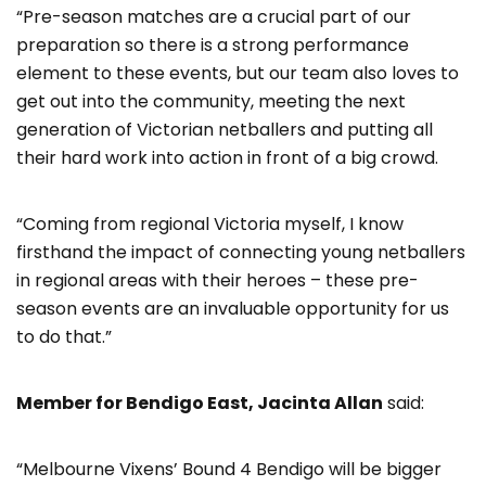
“Pre-season matches are a crucial part of our
preparation so there is a strong performance
element to these events, but our team also loves to
get out into the community, meeting the next
generation of Victorian netballers and putting all
their hard work into action in front of a big crowd.
“Coming from regional Victoria myself, I know
firsthand the impact of connecting young netballers
in regional areas with their heroes – these pre-
season events are an invaluable opportunity for us
to do that.”
Member for Bendigo East, Jacinta Allan
said:
“Melbourne Vixens’ Bound 4 Bendigo will be bigger