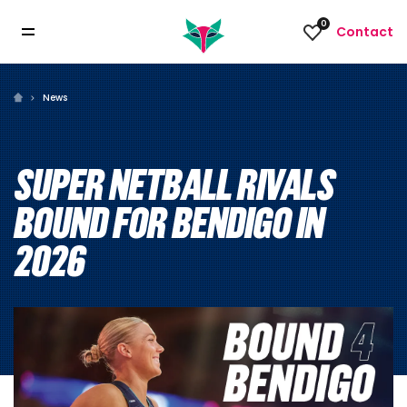
0
Contact
News
SUPER NETBALL RIVALS
BOUND FOR BENDIGO IN
2026