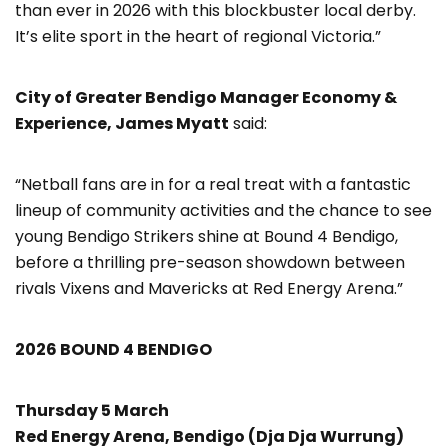
than ever in 2026 with this blockbuster local derby.
It’s elite sport in the heart of regional Victoria.”
City of Greater Bendigo Manager Economy &
Experience, James Myatt
said:
“Netball fans are in for a real treat with a fantastic
lineup of community activities and the chance to see
young Bendigo Strikers shine at Bound 4 Bendigo,
before a thrilling pre-season showdown between
rivals Vixens and Mavericks at Red Energy Arena.”
2026 BOUND 4 BENDIGO
Thursday 5 March
Red Energy Arena, Bendigo (Dja Dja Wurrung)