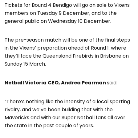
Tickets for Bound 4 Bendigo will go on sale to Vixens
members on Tuesday 9 December, and to the
general public on Wednesday 10 December.
The pre-season match will be one of the final steps
in the Vixens’ preparation ahead of Round 1, where
they’ll face the Queensland Firebirds in Brisbane on
Sunday 15 March.
Netball Victoria
CEO, Andrea Pearman
said:
“There’s nothing like the intensity of a local sporting
rivalry, and we’ve been building that with the
Mavericks and with our Super Netball fans all over
the state in the past couple of years.