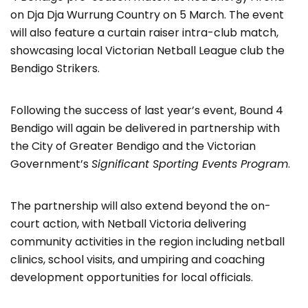
on Dja Dja Wurrung Country on 5 March. The event
will also feature a curtain raiser intra-club match,
showcasing local Victorian Netball League club the
Bendigo Strikers.
Following the success of last year’s event, Bound 4
Bendigo will again be delivered in partnership with
the City of Greater Bendigo and the Victorian
Government’s
Significant Sporting Events Program
.
The partnership will also extend beyond the on-
court action, with Netball Victoria delivering
community activities in the region including netball
clinics, school visits, and umpiring and coaching
development opportunities for local officials.