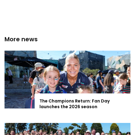
More news
The Champions Return: Fan Day
launches the 2026 season