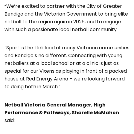
“We’re excited to partner with the City of Greater
Bendigo and the Victorian Government to bring elite
netball to the region again in 2026, and to engage
with such a passionate local netball community.
“Sport is the lifeblood of many Victorian communities
and Bendigo’s no different. Connecting with young
netballers at a local school or at a clinic is just as
special for our Vixens as playing in front of a packed
house at Red Energy Arena – we’re looking forward
to doing both in March.”
Netball Victoria
General Manager, High
Performance & Pathways, Sharelle McMahon
said: