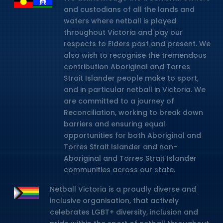
and custodians of all the lands and
waters where netball is played
throughout Victoria and pay our
respects to Elders past and present. We
also wish to recognise the tremendous
contribution Aboriginal and Torres
Strait Islander people make to sport,
and in particular netball in Victoria. We
are committed to a journey of
Reconciliation, working to break down
barriers and ensuring equal
opportunities for both Aboriginal and
Torres Strait Islander and non-
Aboriginal and Torres Strait Islander
communities across our state.
Netball Victoria is a proudly diverse and
inclusive organisation, that actively
celebrates LGBT+ diversity, inclusion and