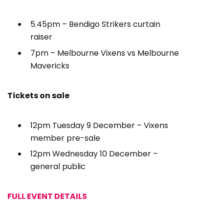
5.45pm – Bendigo Strikers curtain
raiser
7pm – Melbourne Vixens vs Melbourne
Mavericks
Tickets on sale
12pm Tuesday 9 December – Vixens
member pre-sale
12pm Wednesday 10 December –
general public
FULL EVENT DETAILS