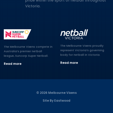
pride within the sport of netball throughout
Victoria.
The Melbourne Vixens proudly
The Melbourne Vixens compete in
represent Victoria’s governing
Australia’s premier netball
body for netball in Victoria.
league, Suncorp Super Netball.
Read more
Read more
© 2026 Melbourne Vixens
Site By Eastwood