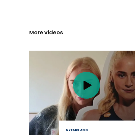
More videos
6 YEARS AGO