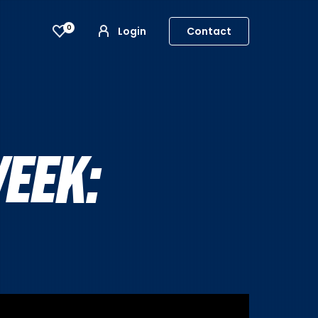
0
Login
Contact
EEK: