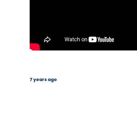
7 years ago