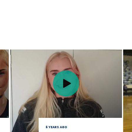
6 YEARS AGO