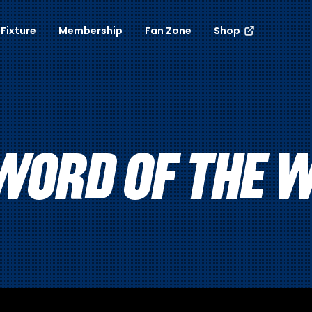
Fixture
Membership
Fan Zone
Shop
WORD OF THE W