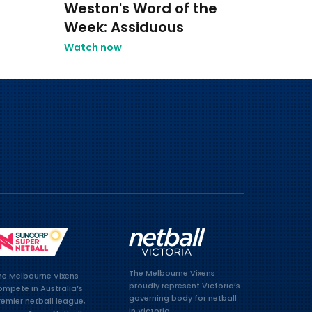
Weston's Word of the
Week: Assiduous
Watch now
The Melbourne Vixens
he Melbourne Vixens
proudly represent Victoria’s
ompete in Australia’s
governing body for netball
remier netball league,
in Victoria.