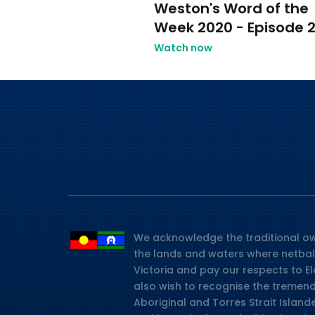
Weston's Word of the
Week 2020 - Episode 
Watch now
We acknowledge the traditional ow
the lands and waters where netbal
Victoria and pay our respects to E
also wish to recognise the tremen
Aboriginal and Torres Strait Island