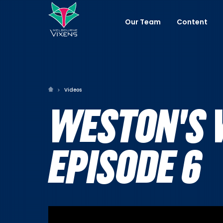
Our Team
Content
Videos
WESTON'S 
EPISODE 6