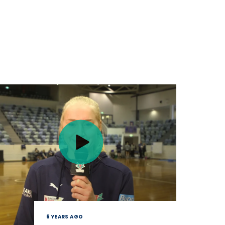
6 YEARS AGO