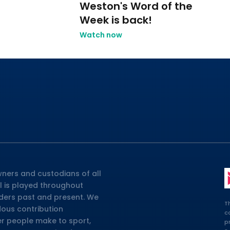
Weston's Word of the
2
Week is back!
Watch now
ners and custodians of all
l is played throughout
lders past and present. We
T
dous contribution
c
er people make to sport,
p