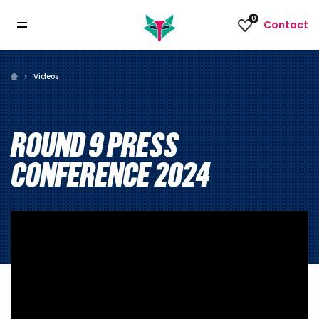
0
Contact
Videos
ROUND 9 PRESS
CONFERENCE 2024