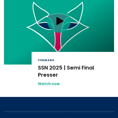
1 YEAR AGO
SSN 2025 | Semi Final
Presser
Watch now