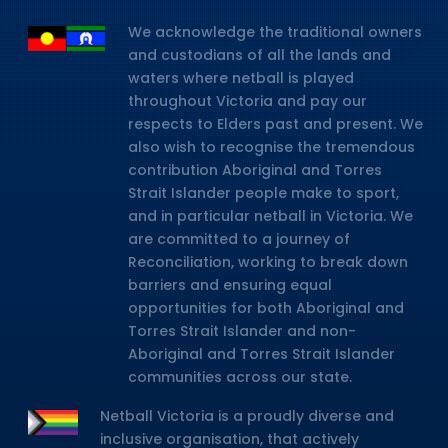
We acknowledge the traditional owners
and custodians of all the lands and
waters where netball is played
throughout Victoria and pay our
respects to Elders past and present. We
also wish to recognise the tremendous
contribution Aboriginal and Torres
Strait Islander people make to sport,
and in particular netball in Victoria. We
are committed to a journey of
Reconciliation, working to break down
barriers and ensuring equal
opportunities for both Aboriginal and
Torres Strait Islander and non-
Aboriginal and Torres Strait Islander
communities across our state.
Netball Victoria is a proudly diverse and
inclusive organisation, that actively