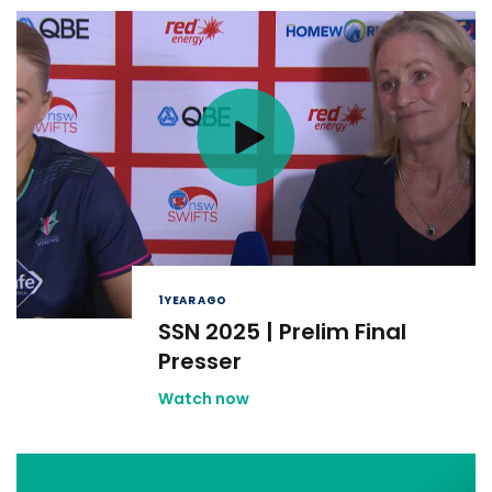
1 YEAR AGO
SSN 2025 | Prelim Final
Presser
Watch now