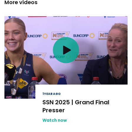
More videos
1 YEAR AGO
SSN 2025 | Grand Final
Presser
Watch now