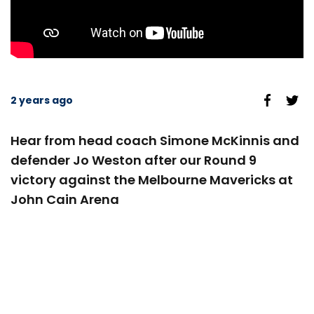
2 years ago
Hear from head coach Simone McKinnis and
defender Jo Weston after our Round 9
victory against the Melbourne Mavericks at
John Cain Arena