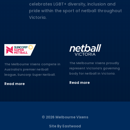
celebrates LGBT+ diversity, inclusion and
pride within the sport of netball throughout
Victoria.
The Melbourne Vixens proudly
The Melbourne Vixens compete in
represent Victoria’s governing
Australia’s premier netball
body for netball in Victoria.
league, Suncorp Super Netball.
Read more
Read more
© 2026 Melbourne Vixens
Site By Eastwood