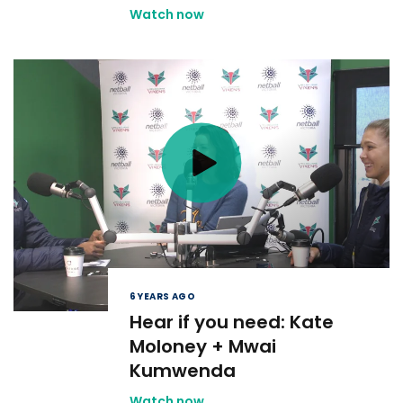
Watch now
6 YEARS AGO
Hear if you need: Kate
Moloney + Mwai
Kumwenda
Watch now