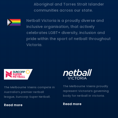
Aboriginal and Torres Strait Islander
communities across our state.
Netball Victoria is a proudly diverse and
inclusive organisation, that actively
celebrates LGBT+ diversity, inclusion and
pride within the sport of netball throughout
Victoria.
The Melbourne Vixens proudly
The Melbourne Vixens compete in
represent Victoria’s governing
Australia’s premier netball
body for netball in Victoria.
league, Suncorp Super Netball.
Read more
Read more