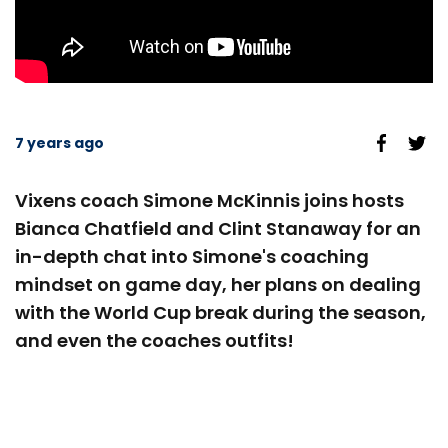
7 years ago
Vixens coach Simone McKinnis joins hosts
Bianca Chatfield and Clint Stanaway for an
in-depth chat into Simone's coaching
mindset on game day, her plans on dealing
with the World Cup break during the season,
and even the coaches outfits!