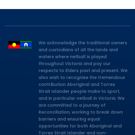
We acknowledge the traditional owners
and custodians of all the lands and
waters where netball is played
throughout Victoria and pay our
respects to Elders past and present. We
also wish to recognise the tremendous
contribution Aboriginal and Torres
Strait Islander people make to sport,
and in particular netball in Victoria. We
are committed to a journey of
Reconciliation, working to break down
barriers and ensuring equal
opportunities for both Aboriginal and
Torres Strait Islander and non-