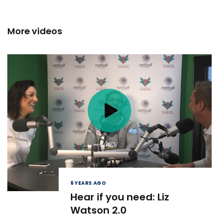
More videos
6 YEARS AGO
Hear if you need: Liz
Watson 2.0