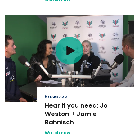
6 YEARS AGO
Hear if you need: Jo
Weston + Jamie
Bahnisch
Watch now