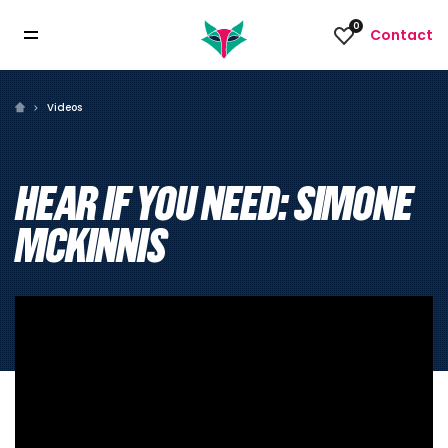
0
Contact
Videos
HEAR IF YOU NEED: SIMONE
MCKINNIS