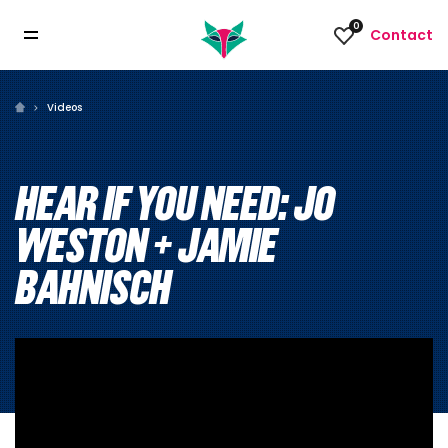
0
Contact
Videos
HEAR IF YOU NEED: JO
WESTON + JAMIE
BAHNISCH