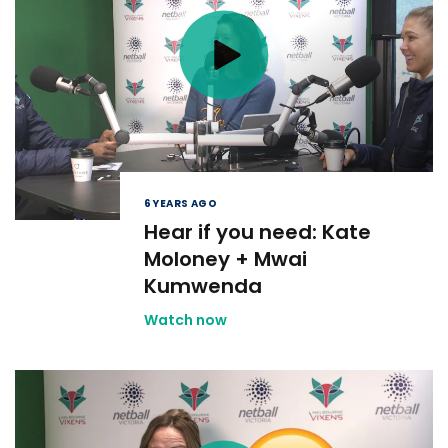
6 YEARS AGO
Hear if you need: Kate
Moloney + Mwai
Kumwenda
Watch now