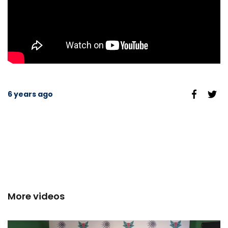
6 years ago
More videos