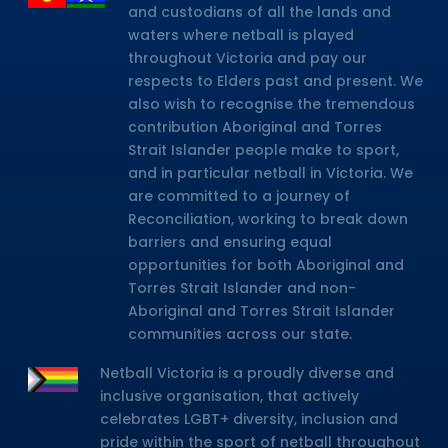
and custodians of all the lands and
waters where netball is played
throughout Victoria and pay our
respects to Elders past and present. We
also wish to recognise the tremendous
contribution Aboriginal and Torres
Strait Islander people make to sport,
and in particular netball in Victoria. We
are committed to a journey of
Reconciliation, working to break down
barriers and ensuring equal
opportunities for both Aboriginal and
Torres Strait Islander and non-
Aboriginal and Torres Strait Islander
communities across our state.
Netball Victoria is a proudly diverse and
inclusive organisation, that actively
celebrates LGBT+ diversity, inclusion and
pride within the sport of netball throughout