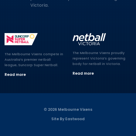
Victoria.
The Melbourne Vixens proudly
The Melbourne Vixens compete in
represent Victoria’s governing
Australia’s premier netball
body for netball in Victoria.
league, Suncorp Super Netball.
Read more
Read more
© 2026 Melbourne Vixens
Site By Eastwood