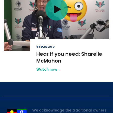
6 YEARS AGO
Hear if you need: Sharelle
McMahon
Watch now
We acknowledge the traditional owners