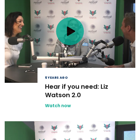
6 YEARS AGO
Hear if you need: Liz
Watson 2.0
Watch now