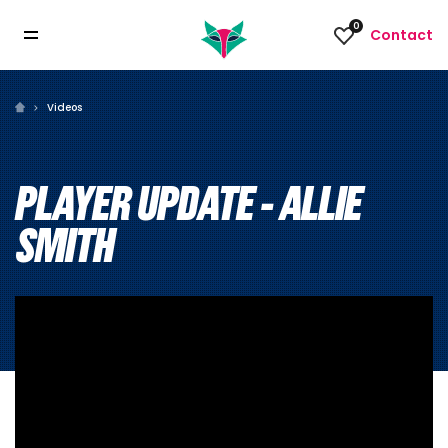
0
Contact
Videos
PLAYER UPDATE - ALLIE
SMITH