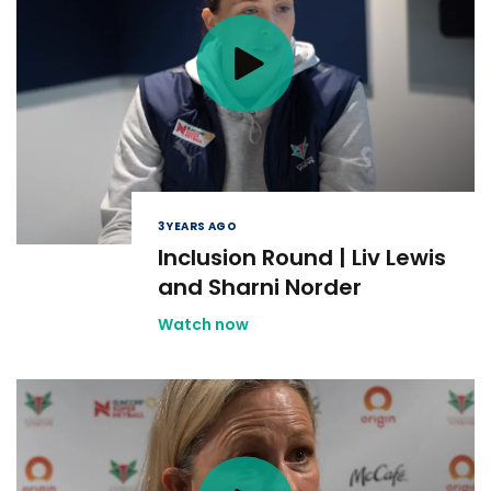
3 YEARS AGO
Inclusion Round | Liv Lewis
and Sharni Norder
Watch now