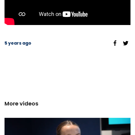
5 years ago
More videos