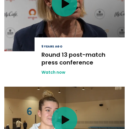
5 YEARS AGO
Round 13 post-match
press conference
Watch now