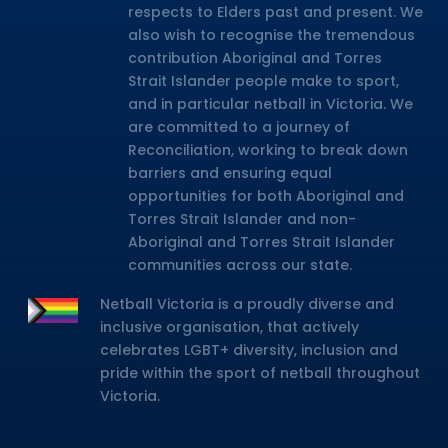
respects to Elders past and present. We
also wish to recognise the tremendous
contribution Aboriginal and Torres
Strait Islander people make to sport,
and in particular netball in Victoria. We
are committed to a journey of
Reconciliation, working to break down
barriers and ensuring equal
opportunities for both Aboriginal and
Torres Strait Islander and non-
Aboriginal and Torres Strait Islander
communities across our state.
Netball Victoria is a proudly diverse and
inclusive organisation, that actively
celebrates LGBT+ diversity, inclusion and
pride within the sport of netball throughout
Victoria.