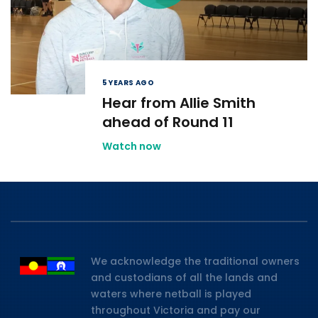
5 YEARS AGO
Hear from Allie Smith
ahead of Round 11
Watch now
We acknowledge the traditional owners
and custodians of all the lands and
waters where netball is played
throughout Victoria and pay our