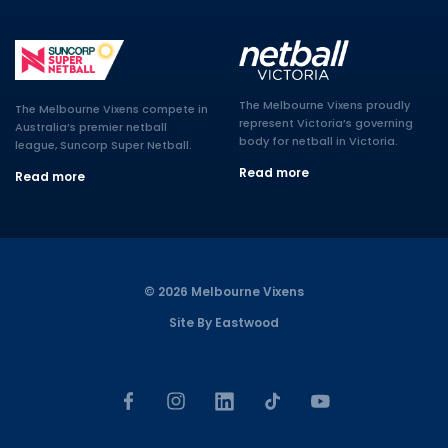
The Melbourne Vixens proudly
The Melbourne Vixens compete in
represent Victoria’s governing
Australia’s premier netball
body for netball in Victoria.
league, Suncorp Super Netball.
Read more
Read more
© 2026 Melbourne Vixens
Site By Eastwood