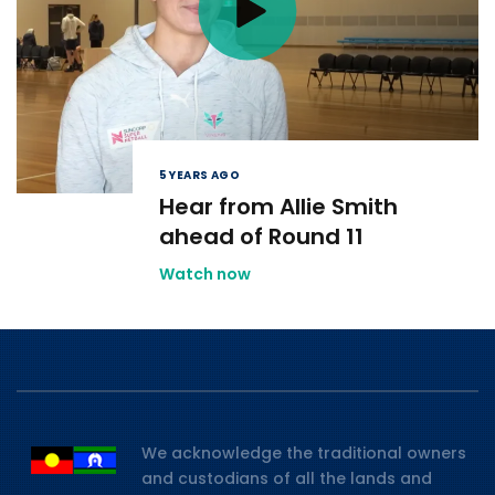
5 YEARS AGO
Hear from Allie Smith
ahead of Round 11
Watch now
We acknowledge the traditional owners
and custodians of all the lands and