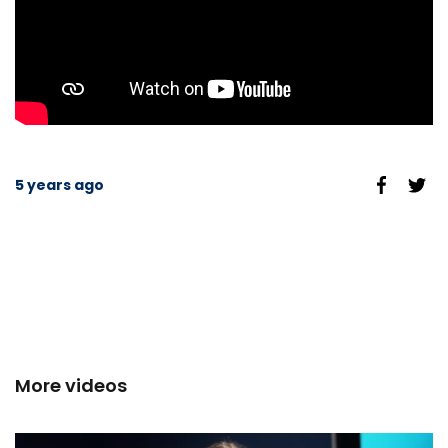
5 years ago
More videos