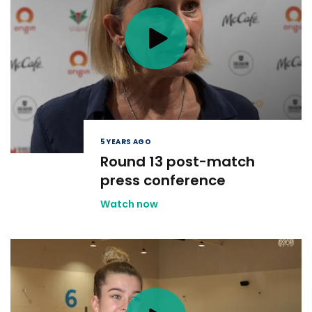
5 YEARS AGO
Round 13 post-match
press conference
Watch now