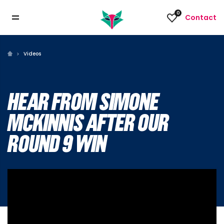
0
Contact
Videos
HEAR FROM SIMONE
MCKINNIS AFTER OUR
ROUND 9 WIN