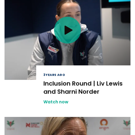
3 YEARS AGO
Inclusion Round | Liv Lewis
and Sharni Norder
Watch now