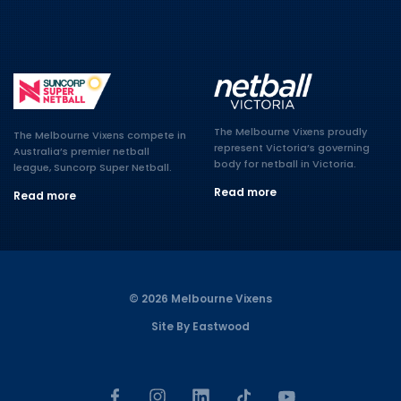
The Melbourne Vixens proudly
The Melbourne Vixens compete in
represent Victoria’s governing
Australia’s premier netball
body for netball in Victoria.
league, Suncorp Super Netball.
Read more
Read more
© 2026 Melbourne Vixens
Site By Eastwood