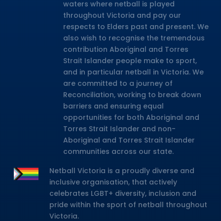
waters where netball is played
throughout Victoria and pay our
respects to Elders past and present. We
also wish to recognise the tremendous
contribution Aboriginal and Torres
Strait Islander people make to sport,
and in particular netball in Victoria. We
are committed to a journey of
Reconciliation, working to break down
barriers and ensuring equal
opportunities for both Aboriginal and
Torres Strait Islander and non-
Aboriginal and Torres Strait Islander
communities across our state.
Netball Victoria is a proudly diverse and
inclusive organisation, that actively
celebrates LGBT+ diversity, inclusion and
pride within the sport of netball throughout
Victoria.