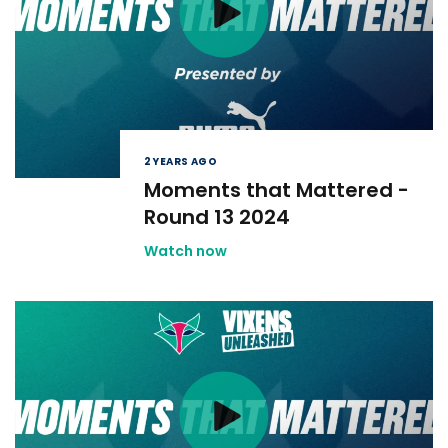
2 YEARS AGO
Moments that Mattered -
Round 13 2024
Watch now