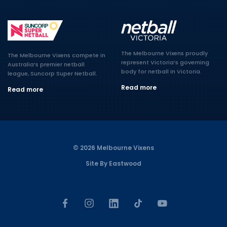
The Melbourne Vixens proudly
The Melbourne Vixens compete in
represent Victoria’s governing
Australia’s premier netball
body for netball in Victoria.
league, Suncorp Super Netball.
Read more
Read more
© 2026 Melbourne Vixens
Site By Eastwood