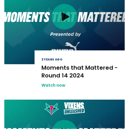
2 YEARS AGO
Moments that Mattered -
Round 14 2024
Watch now