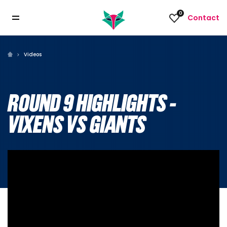
0
Contact
Videos
ROUND 9 HIGHLIGHTS -
VIXENS VS GIANTS