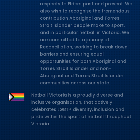
respects to Elders past and present. We
also wish to recognise the tremendous
contribution Aboriginal and Torres
Strait Islander people make to sport,
and in particular netball in Victoria. We
are committed to a journey of
Reconciliation, working to break down
barriers and ensuring equal
opportunities for both Aboriginal and
Torres Strait Islander and non-
Aboriginal and Torres Strait Islander
communities across our state.
Netball Victoria is a proudly diverse and
inclusive organisation, that actively
celebrates LGBT+ diversity, inclusion and
pride within the sport of netball throughout
Victoria.