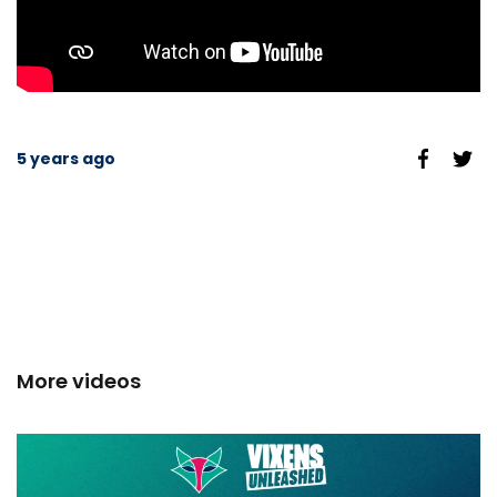
5 years ago
More videos