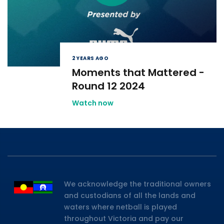
2 YEARS AGO
Moments that Mattered -
Round 12 2024
Watch now
We acknowledge the traditional owners
and custodians of all the lands and
waters where netball is played
throughout Victoria and pay our