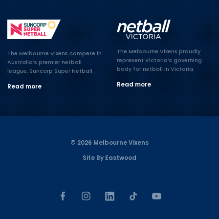
The Melbourne Vixens proudly
The Melbourne Vixens compete in
represent Victoria’s governing
Australia’s premier netball
body for netball in Victoria.
league, Suncorp Super Netball.
Read more
Read more
© 2026 Melbourne Vixens
Site By Eastwood