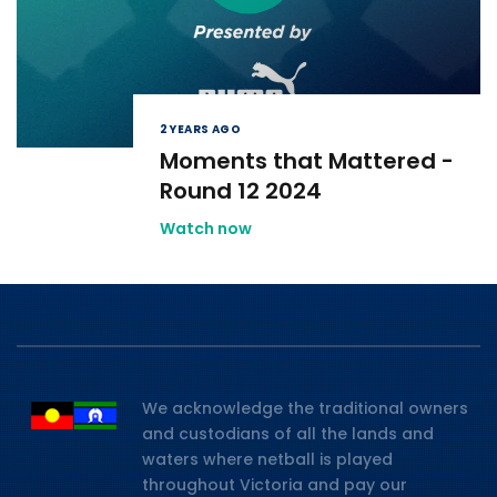
2 YEARS AGO
Moments that Mattered -
Round 12 2024
Watch now
We acknowledge the traditional owners
and custodians of all the lands and
waters where netball is played
throughout Victoria and pay our