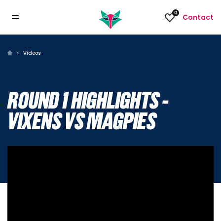
0
Contact
Videos
ROUND 1 HIGHLIGHTS -
VIXENS VS MAGPIES