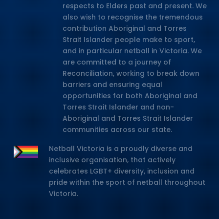
respects to Elders past and present. We
also wish to recognise the tremendous
contribution Aboriginal and Torres
Strait Islander people make to sport,
and in particular netball in Victoria. We
are committed to a journey of
Reconciliation, working to break down
barriers and ensuring equal
opportunities for both Aboriginal and
Torres Strait Islander and non-
Aboriginal and Torres Strait Islander
communities across our state.
Netball Victoria is a proudly diverse and
inclusive organisation, that actively
celebrates LGBT+ diversity, inclusion and
pride within the sport of netball throughout
Victoria.