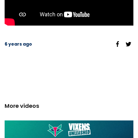
6 years ago
More videos