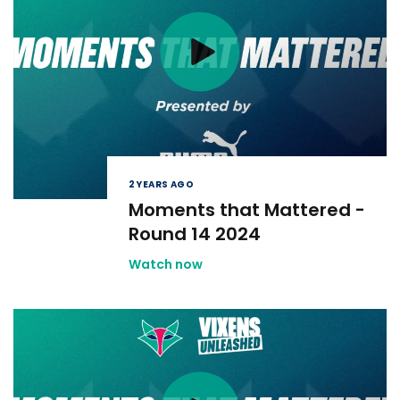
2 YEARS AGO
Moments that Mattered -
Round 14 2024
Watch now