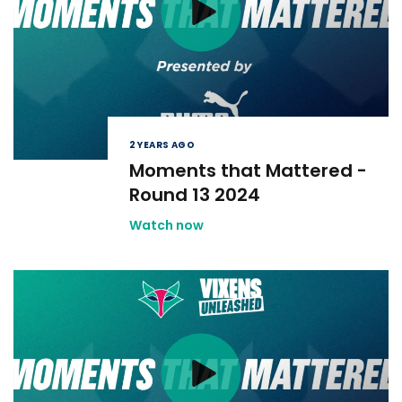
2 YEARS AGO
Moments that Mattered -
Round 13 2024
Watch now