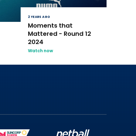
2 YEARS AGO
Moments that
Mattered - Round 12
2024
Watch now