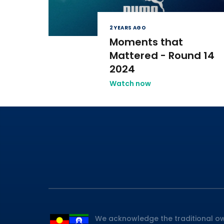
2 YEARS AGO
Moments that
Mattered - Round 14
2024
Watch now
We acknowledge the traditional ow