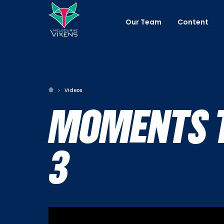
Our Team
Content
Videos
MOMENTS T
3