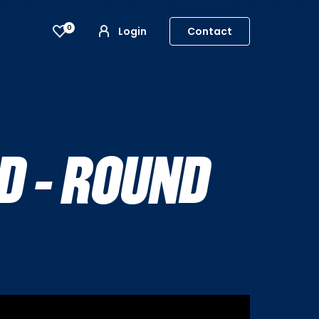
0
Login
Contact
 - ROUND