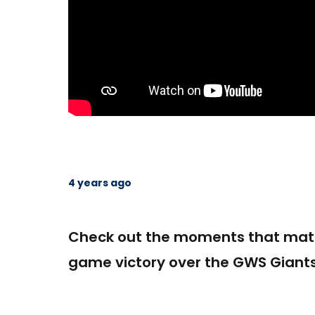
4 years ago
Check out the moments that matt
game victory over the GWS Giants