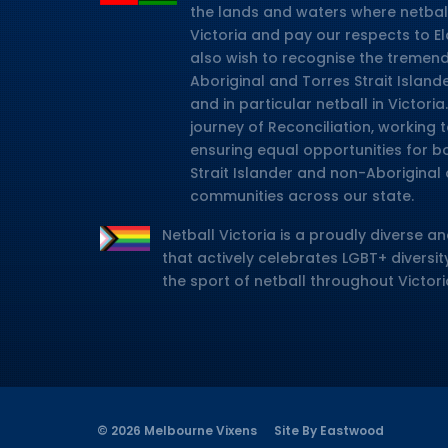
the lands and waters where netbal
Victoria and pay our respects to E
also wish to recognise the tremen
Aboriginal and Torres Strait Island
and in particular netball in Victor
journey of Reconciliation, working
ensuring equal opportunities for b
Strait Islander and non-Aboriginal 
communities across our state.
Netball Victoria is a proudly diverse an
that actively celebrates LGBT+ diversity
the sport of netball throughout Victori
© 2026 Melbourne Vixens
Site By Eastwood