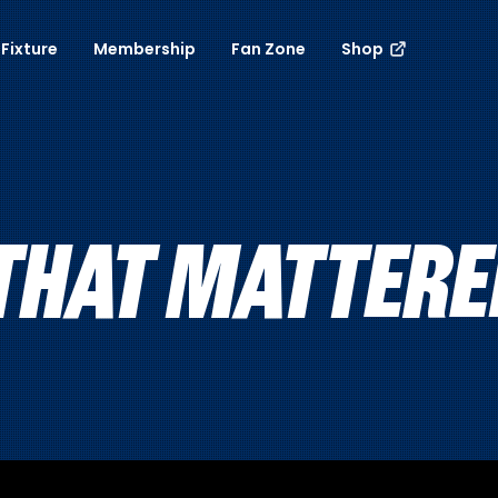
Fixture
Membership
Fan Zone
Shop
HAT MATTERED