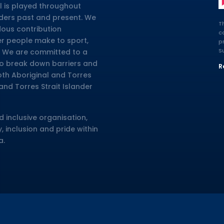
l is played throughout
lders past and present. We
T
dous contribution
c
er people make to sport,
p
S
ia. We are committed to a
 to break down barriers and
R
oth Aboriginal and Torres
and Torres Strait Islander
d inclusive organisation,
, inclusion and pride within
a.