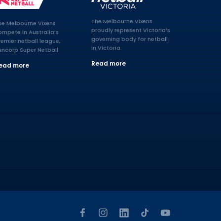
The Melbourne Vixens
he Melbourne Vixens
proudly represent Victoria’s
ompete in Australia’s
governing body for netball
remier netball league,
in Victoria.
uncorp Super Netball.
Read more
ead more