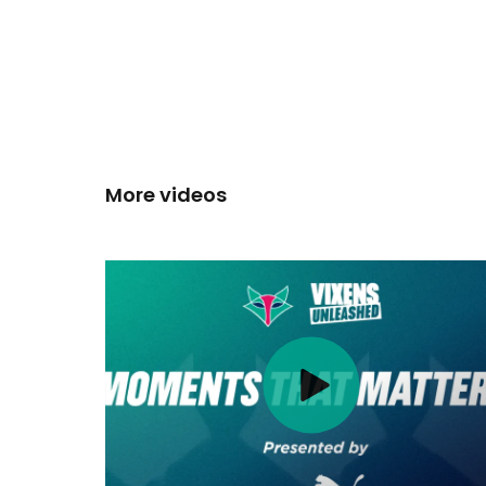
More videos