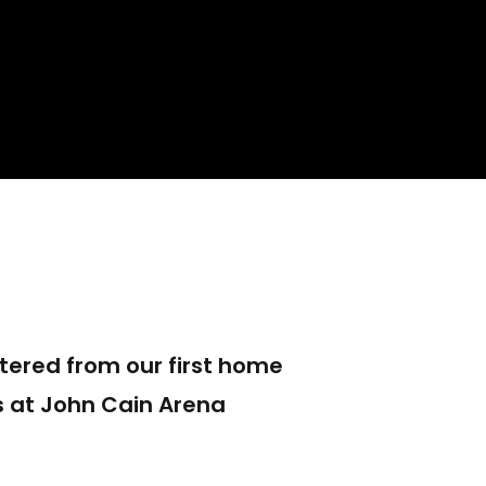
ered from our first home
 at John Cain Arena