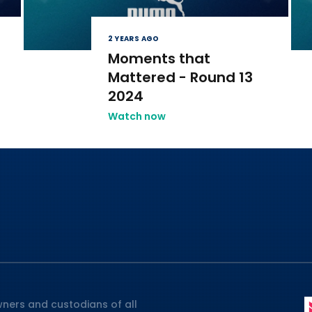
2 YEARS AGO
Moments that
Mattered - Round 13
2024
Watch now
ners and custodians of all