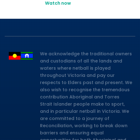
Watch now
We acknowledge the traditional owners
and custodians of all the lands and
waters where netball is played
throughout Victoria and pay our
respects to Elders past and present. We
also wish to recognise the tremendous
contribution Aboriginal and Torres
Strait Islander people make to sport,
and in particular netball in Victoria. We
are committed to a journey of
Reconciliation, working to break down
barriers and ensuring equal