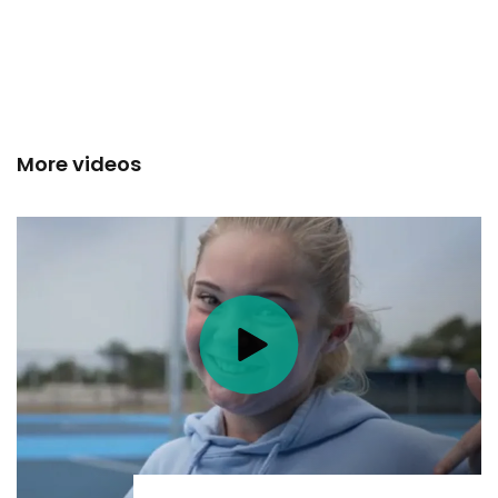
More videos