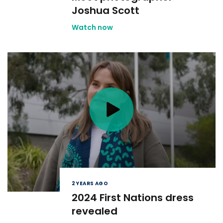
Joshua Scott
Watch now
2 YEARS AGO
2024 First Nations dress
revealed