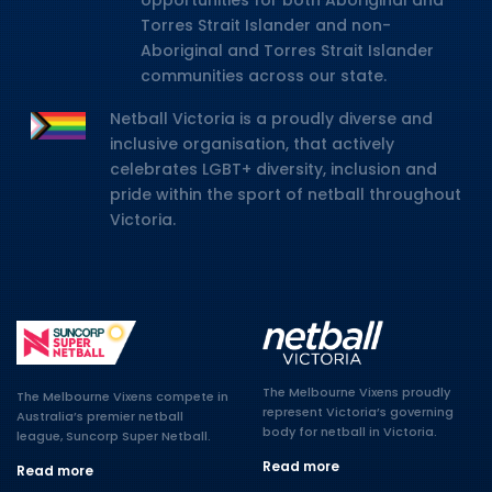
opportunities for both Aboriginal and
Torres Strait Islander and non-
Aboriginal and Torres Strait Islander
communities across our state.
Netball Victoria is a proudly diverse and
inclusive organisation, that actively
celebrates LGBT+ diversity, inclusion and
pride within the sport of netball throughout
Victoria.
The Melbourne Vixens proudly
The Melbourne Vixens compete in
represent Victoria’s governing
Australia’s premier netball
body for netball in Victoria.
league, Suncorp Super Netball.
Read more
Read more