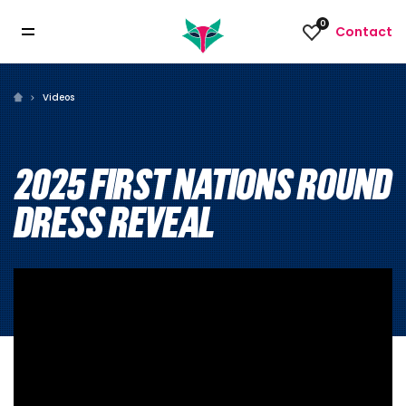
0
Contact
Videos
2025 FIRST NATIONS ROUND
DRESS REVEAL