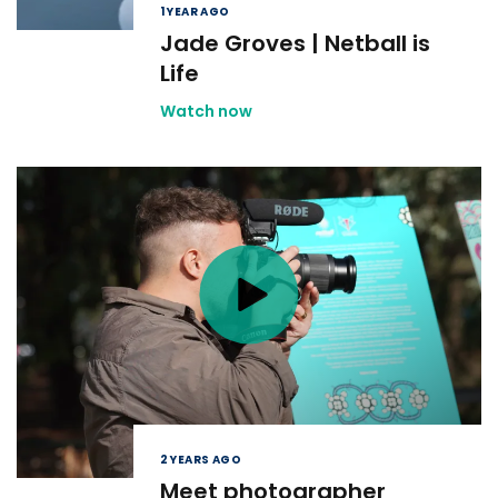
1 YEAR AGO
Jade Groves | Netball is
Life
Watch now
2 YEARS AGO
Meet photographer