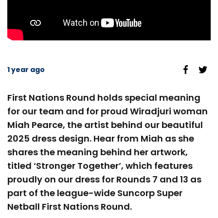
1 year ago
First Nations Round holds special meaning
for our team and for proud Wiradjuri woman
Miah Pearce, the artist behind our beautiful
2025 dress design. Hear from Miah as she
shares the meaning behind her artwork,
titled ‘Stronger Together’, which features
proudly on our dress for Rounds 7 and 13 as
part of the league-wide Suncorp Super
Netball First Nations Round.