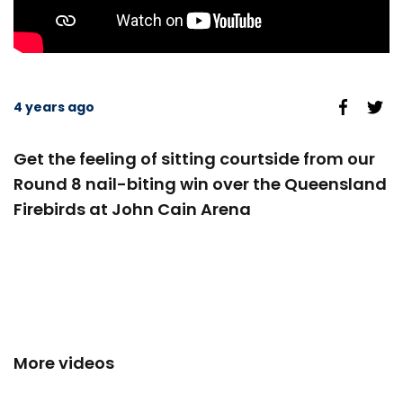
4 years ago
Get the feeling of sitting courtside from our
Round 8 nail-biting win over the Queensland
Firebirds at John Cain Arena
More videos