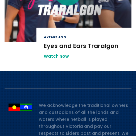
4 YEARS AGO
Eyes and Ears Traralgon
Watch now
We acknowledge the traditional owners
and custodians of all the lands and
waters where netball is played
throughout Victoria and pay our
respects to Elders past and present. We