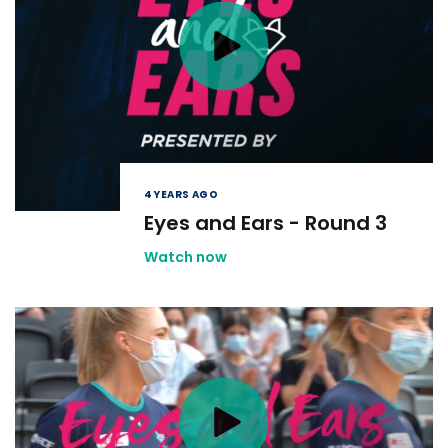
4 YEARS AGO
Eyes and Ears - Round 3
Watch now