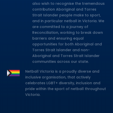
also wish to recognise the tremendous
contribution Aboriginal and Torres
Strait Islander people make to sport,
and in particular netball in Victoria. We
are committed to a journey of
Reconciliation, working to break down
barriers and ensuring equal
opportunities for both Aboriginal and
Torres Strait Islander and non-
Aboriginal and Torres Strait Islander
communities across our state.
Netball Victoria is a proudly diverse and
inclusive organisation, that actively
celebrates LGBT+ diversity, inclusion and
pride within the sport of netball throughout
Victoria.