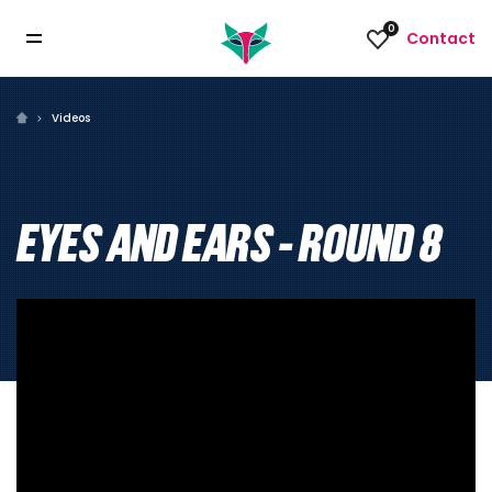
0
Contact
Videos
EYES AND EARS - ROUND 8