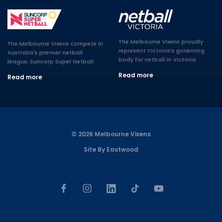
The Melbourne Vixens proudly
The Melbourne Vixens compete in
represent Victoria’s governing
Australia’s premier netball
body for netball in Victoria.
league, Suncorp Super Netball.
Read more
Read more
© 2026 Melbourne Vixens
Site By Eastwood