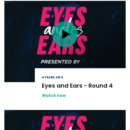
4 YEARS AGO
Eyes and Ears - Round 4
Watch now