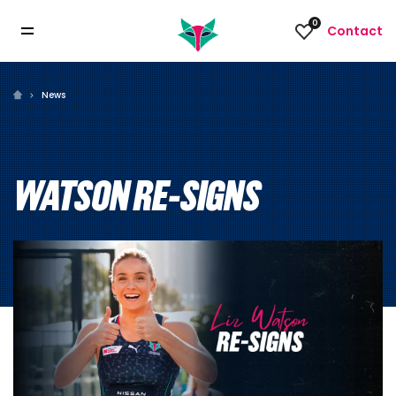
0
Contact
News
WATSON RE-SIGNS