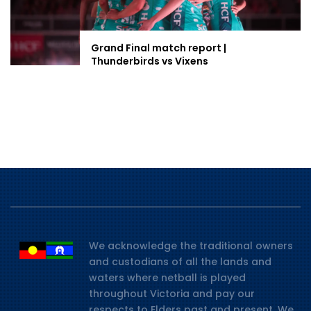
Grand Final match report |
Thunderbirds vs Vixens
We acknowledge the traditional owners
and custodians of all the lands and
waters where netball is played
throughout Victoria and pay our
respects to Elders past and present. We