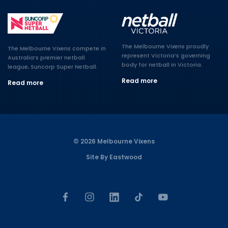
The Melbourne Vixens proudly
The Melbourne Vixens compete in
represent Victoria’s governing
Australia’s premier netball
body for netball in Victoria.
league, Suncorp Super Netball.
Read more
Read more
© 2026 Melbourne Vixens
Site By Eastwood