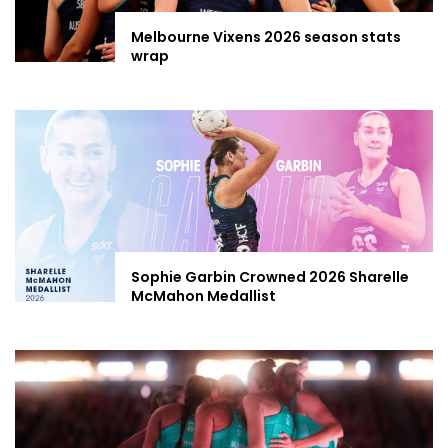
Melbourne Vixens 2026 season stats
wrap
Sophie Garbin Crowned 2026 Sharelle
McMahon Medallist