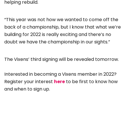
helping rebuild.
“This year was not how we wanted to come off the
back of a championship, but I know that what we’re
building for 2022 is really exciting and there’s no
doubt we have the championship in our sights.”
The Vixens’ third signing will be revealed tomorrow.
Interested in becoming a Vixens member in 2022?
Register your interest
here
to be first to know how
and when to sign up.