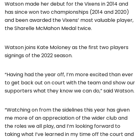
Watson made her debut for the Vixens in 2014 and
has since won two championships (2014 and 2020)
and been awarded the Vixens’ most valuable player,
the Sharelle McMahon Medal twice.
Watson joins Kate Moloney as the first two players
signings of the 2022 season.
“Having had the year off, I’m more excited than ever
to get back out on court with the team and show our
supporters what they know we can do,” said Watson.
“Watching on from the sidelines this year has given
me more of an appreciation of the wider club and
the roles we all play, and I’m looking forward to
taking what I’ve learned in my time off the court and