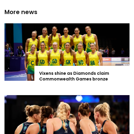
More news
Vixens shine as Diamonds claim
Commonwealth Games bronze