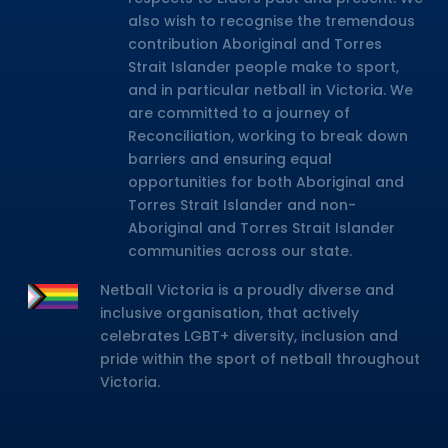
also wish to recognise the tremendous
contribution Aboriginal and Torres
Strait Islander people make to sport,
and in particular netball in Victoria. We
are committed to a journey of
Reconciliation, working to break down
barriers and ensuring equal
opportunities for both Aboriginal and
Torres Strait Islander and non-
Aboriginal and Torres Strait Islander
communities across our state.
Netball Victoria is a proudly diverse and
inclusive organisation, that actively
celebrates LGBT+ diversity, inclusion and
pride within the sport of netball throughout
Victoria.