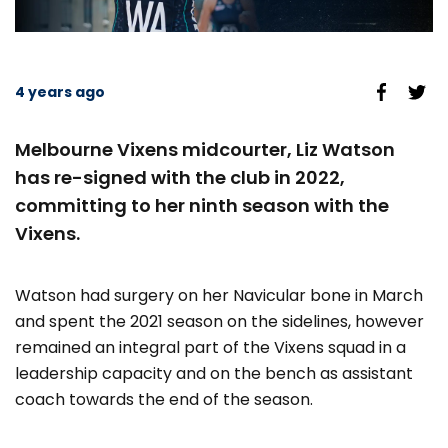
4 years ago
Melbourne Vixens midcourter, Liz Watson
has re-signed with the club in 2022,
committing to her ninth season with the
Vixens.
Watson had surgery on her Navicular bone in March
and spent the 2021 season on the sidelines, however
remained an integral part of the Vixens squad in a
leadership capacity and on the bench as assistant
coach towards the end of the season.