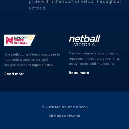
pride within the sport of netball throughout
Victoria.
The Melbourne Vixens proudly
The Melbourne Vixens compete in
represent Victoria’s governing
Australia’s premier netball
body for netball in Victoria.
league, Suncorp Super Netball.
Read more
Read more
© 2026 Melbourne Vixens
Site By Eastwood