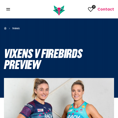
0
Contact
News
VIXENS V FIREBIRDS
PREVIEW