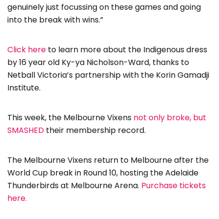
genuinely just focussing on these games and going
into the break with wins.”
Click here
to learn more about the Indigenous dress
by 16 year old Ky-ya Nicholson-Ward, thanks to
Netball Victoria’s partnership with the Korin Gamadji
Institute.
This week, the Melbourne Vixens
not only broke, but
SMASHED
their membership record.
The Melbourne Vixens return to Melbourne after the
World Cup break in Round 10, hosting the Adelaide
Thunderbirds at Melbourne Arena.
Purchase tickets
here.