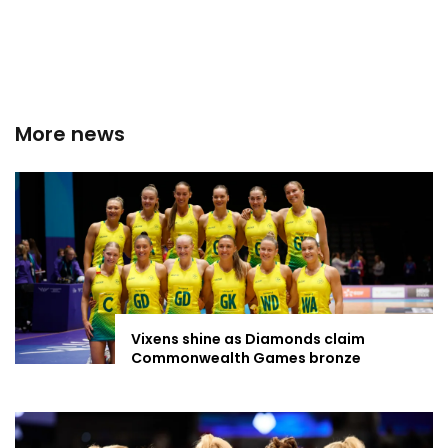
More news
Vixens shine as Diamonds claim
Commonwealth Games bronze