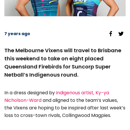
7 years ago
The Melbourne Vixens will travel to Brisbane
this weekend to take on eight placed
Queensland Firebirds for Suncorp Super
Netball’s Indigenous round.
In a dress designed by
indigenous artist, Ky-ya
Nicholson-Ward
and aligned to the team’s values,
the Vixens are hoping to be inspired after last week’s
loss to cross-town rivals, Collingwood Magpies.