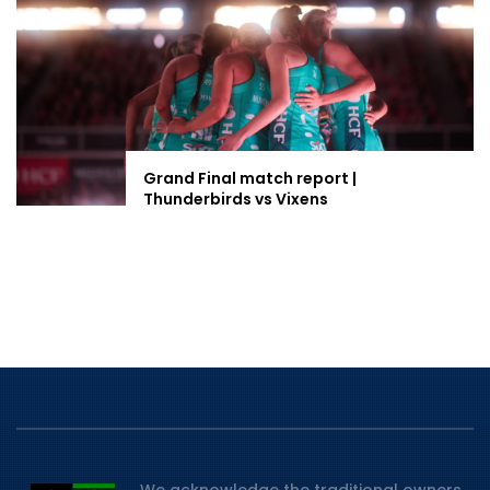
Grand Final match report |
Thunderbirds vs Vixens