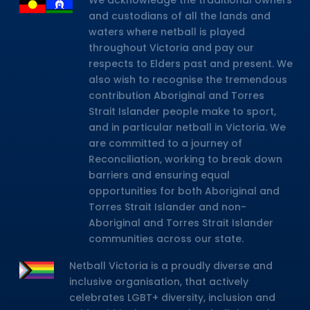
We acknowledge the traditional owners
and custodians of all the lands and
waters where netball is played
throughout Victoria and pay our
respects to Elders past and present. We
also wish to recognise the tremendous
contribution Aboriginal and Torres
Strait Islander people make to sport,
and in particular netball in Victoria. We
are committed to a journey of
Reconciliation, working to break down
barriers and ensuring equal
opportunities for both Aboriginal and
Torres Strait Islander and non-
Aboriginal and Torres Strait Islander
communities across our state.
Netball Victoria is a proudly diverse and
inclusive organisation, that actively
celebrates LGBT+ diversity, inclusion and