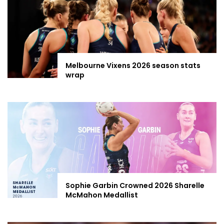
Melbourne Vixens 2026 season stats
wrap
Sophie Garbin Crowned 2026 Sharelle
McMahon Medallist