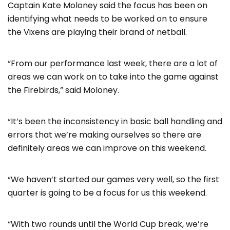
Captain Kate Moloney said the focus has been on
identifying what needs to be worked on to ensure
the Vixens are playing their brand of netball.
“From our performance last week, there are a lot of
areas we can work on to take into the game against
the Firebirds,” said Moloney.
“It’s been the inconsistency in basic ball handling and
errors that we’re making ourselves so there are
definitely areas we can improve on this weekend.
“We haven’t started our games very well, so the first
quarter is going to be a focus for us this weekend.
“With two rounds until the World Cup break, we’re