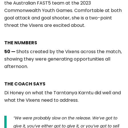
the Australian FAST5 team at the 2023
Commonwealth Youth Games. Comfortable at both
goal attack and goal shooter, she is a two-point
threat the Vixens are excited about.
THE NUMBERS
50 —
Shots created by the Vixens across the match,
showing they were generating opportunities all
afternoon.
THE COACH SAYS
Di Honey on what the Tarntanya Karntu did well and
what the Vixens need to address.
“We were
probably slow on the release. We’ve got to
give it, you’ve either got to give it, or you’ve got to sell