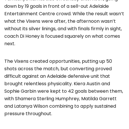
down by 19 goals in front of a sell-out Adelaide
Entertainment Centre crowd. While the result wasn’t
what the Vixens were after, the afternoon wasn’t
without its silver linings, and with finals firmly in sight,
coach Di Honey is focused squarely on what comes
next.
The Vixens created opportunities, putting up 50
shots across the match, but converting proved
difficult against an Adelaide defensive unit that
brought relentless physicality. Kiera Austin and
Sophie Garbin were kept to 42 goals between them,
with Shamera Sterling Humphrey, Matilda Garrett
and Latanya Wilson combining to apply sustained
pressure throughout.