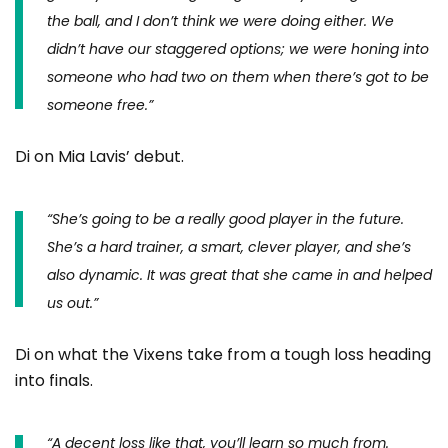
the ball, and I don’t think we were doing either. We
didn’t have our staggered options; we were honing into
someone who had two on them when there’s got to be
someone free.”
Di on Mia Lavis’ debut.
“
She’s going to be a really good player in the future.
She’s a hard trainer, a smart, clever player, and she’s
also dynamic. It was great that she came in and helped
us out.”
Di on what the Vixens take from a tough loss heading
into finals.
“A decent loss like that, you’ll learn so much from.