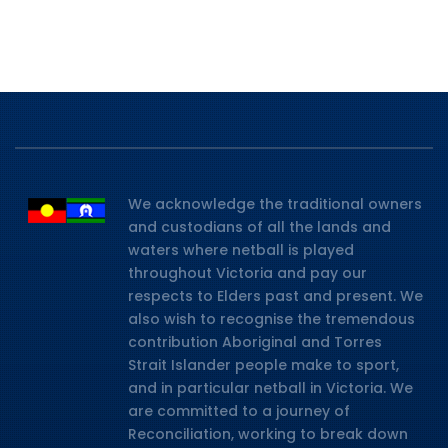
We acknowledge the traditional owners
and custodians of all the lands and
waters where netball is played
throughout Victoria and pay our
respects to Elders past and present. We
also wish to recognise the tremendous
contribution Aboriginal and Torres
Strait Islander people make to sport,
and in particular netball in Victoria. We
are committed to a journey of
Reconciliation, working to break down