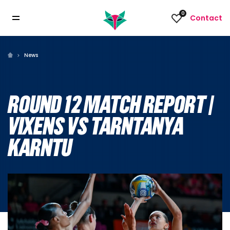
0
Contact
News
ROUND 12 MATCH REPORT |
VIXENS VS TARNTANYA
KARNTU