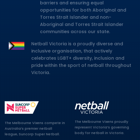
barriers and ensuring equal
opportunities for both Aboriginal and
Torres Strait Islander and non-
Aboriginal and Torres Strait Islander
communities across our state.
Netball Victoria is a proudly diverse and
inclusive organisation, that actively
celebrates LGBT+ diversity, inclusion and
pride within the sport of netball throughout
Victoria.
The Melbourne Vixens proudly
The Melbourne Vixens compete in
represent Victoria’s governing
Australia’s premier netball
body for netball in Victoria.
league, Suncorp Super Netball.