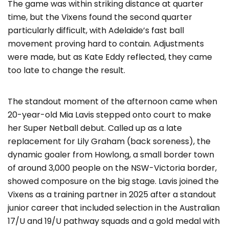
The game was within striking distance at quarter
time, but the Vixens found the second quarter
particularly difficult, with Adelaide’s fast ball
movement proving hard to contain. Adjustments
were made, but as Kate Eddy reflected, they came
too late to change the result.
The standout moment of the afternoon came when
20-year-old Mia Lavis stepped onto court to make
her Super Netball debut. Called up as a late
replacement for Lily Graham (back soreness), the
dynamic goaler from Howlong, a small border town
of around 3,000 people on the NSW-Victoria border,
showed composure on the big stage. Lavis joined the
Vixens as a training partner in 2025 after a standout
junior career that included selection in the Australian
17/U and 19/U pathway squads and a gold medal with