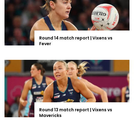
Round 14 match report | Vixens vs
Fever
Round 13 match report | Vixens vs
Mavericks