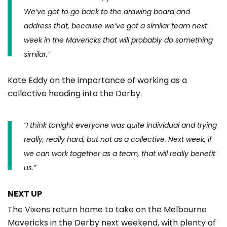
We’ve got to go back to the drawing board and
address that, because we’ve got a similar team next
week in the Mavericks that will probably do something
similar.”
Kate Eddy on the importance of working as a
collective heading into the Derby.
“
I think tonight everyone was quite individual and trying
really, really hard, but not as a collective. Next week, if
we can work together as a team, that will really benefit
us.”
NEXT UP
The Vixens return home to take on the Melbourne
Mavericks in the Derby next weekend, with plenty of