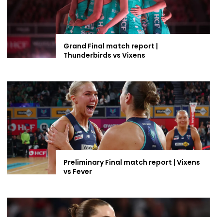
Grand Final match report |
Thunderbirds vs Vixens
Preliminary Final match report | Vixens
vs Fever