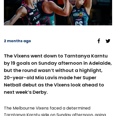
2 months ago
The Vixens went down to Tarntanya Karntu
by 19 goals on Sunday afternoon in Adelaide,
but the round wasn’t without a highlight,
20-year-old Mia Lavis made her Super
Netball debut as the Vixens look ahead to
next week’s Derby.
The Melbourne Vixens faced a determined
Tarntanya Karntu side on Sunday afternoon, going