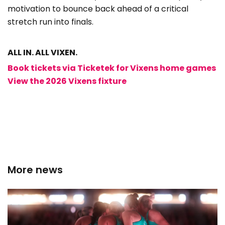
motivation to bounce back ahead of a critical
stretch run into finals.
ALL IN. ALL VIXEN.
Book tickets via Ticketek for Vixens home games
View the 2026 Vixens fixture
More news