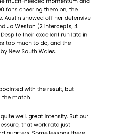
 some much-needed momentum and
00 fans cheering them on, the
e. Austin showed off her defensive
and Jo Weston (2 intercepts, 4
espite their excellent run late in
ves too much to do, and the
 by New South Wales.
ointed with the result, but
m the match.
 quite well, great intensity. But our
pressure, that work rate just
rd quarters. Some lessons there