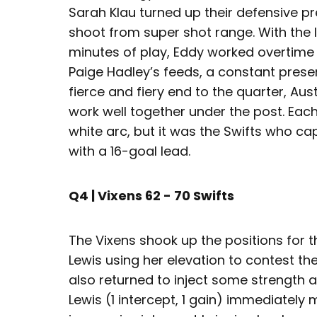
Sarah Klau turned up their defensive pr
shoot from super shot range. With the le
minutes of play, Eddy worked overtim
Paige Hadley’s feeds, a constant presenc
fierce and fiery end to the quarter, A
work well together under the post. Eac
white arc, but it was the Swifts who cap
with a 16-goal lead.
Q4 | Vixens 62 - 70 Swifts
The Vixens shook up the positions for the
Lewis using her elevation to contest t
also returned to inject some strength a
Lewis (1 intercept, 1 gain) immediately