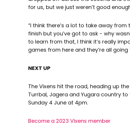
for us, but we just weren’t good enough
“I think there’s a lot to take away from 
finish but you’ve got to ask - why wasn’
to learn from that, I think it’s really 
games from here and they’re all going t
NEXT UP
The Vixens hit the road, heading up th
Turrbal, Jagera and Yugara country to 
Sunday 4 June at 4pm.
Become a 2023 Vixens member