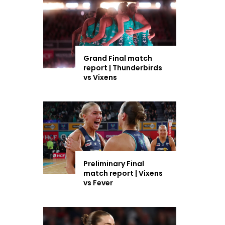
Grand Final match
report | Thunderbirds
vs Vixens
Preliminary Final
match report | Vixens
vs Fever