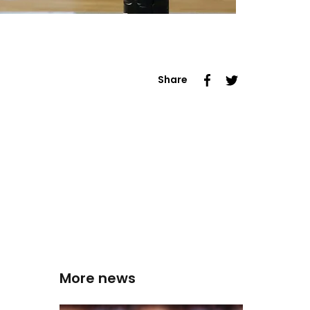
Share
More news