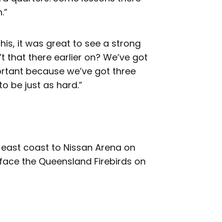
.”
this, it was great to see a strong
t that there earlier on? We’ve got
important because we’ve got three
o be just as hard.”
e east coast to Nissan Arena on
face the Queensland Firebirds on