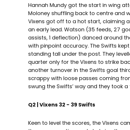
Hannah Mundy got the start in wing att
Moloney shuffling back to centre and w
Vixens got off to a hot start, claiming 
an early lead. Watson (35 feeds, 27 go
assists, 1 deflection) danced around the
with pinpoint accuracy. The Swifts ke
standing tall under the post. They leve
quarter only for the Vixens to strike ba
another turnover in the Swifts goal thir
scrappy with loose passes coming fr
swung the Swifts’ way and they took a 
Q2 | Vixens 32 - 39 Swifts
Keen to level the scores, the Vixens ca