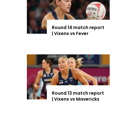
Round 14 match report
| Vixens vs Fever
Round 13 match report
| Vixens vs Mavericks