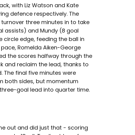
ack, with Liz Watson and Kate
ing defence respectively. The
a turnover three minutes in to take
al assists) and Mundy (8 goal
 circle edge, feeding the ball in
pt pace, Romelda Aiken-George
lled the scores halfway through the
ck and reclaim the lead, thanks to
d. The final five minutes were
om both sides, but momentum
three-goal lead into quarter time.
me out and did just that - scoring