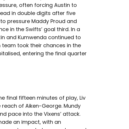
essure, often forcing Austin to
ad in double digits after five
e to pressure Maddy Proud and
e in the Swifts’ goal third. In a
ustin and Kumwenda continued to
h team took their chances in the
italised, entering the final quarter
 final fifteen minutes of play, Liv
he reach of Aiken-George. Mundy
nd pace into the Vixens’ attack.
 made an impact, with an