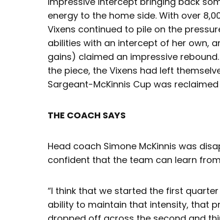
impressive intercept bringing back
energy to the home side. With over 8,0
Vixens continued to pile on the pressur
abilities with an intercept of her own, 
gains) claimed an impressive rebound. D
the piece, the Vixens had left themsel
Sargeant-McKinnis Cup was reclaimed
THE COACH SAYS
Head coach Simone McKinnis was disapp
confident that the team can learn fro
“I think that we started the first quarter
ability to maintain that intensity, that 
dropped off across the second and thi