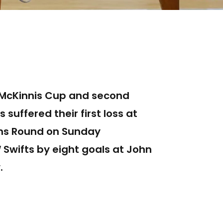
t-McKinnis Cup and second
 suffered their first loss at
ons Round on Sunday
Swifts by eight goals at John
.