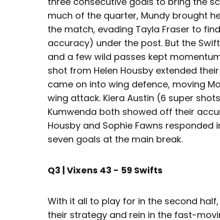
three consecutive goals to bring the sc
much of the quarter, Mundy brought he
the match, evading Tayla Fraser to fi
accuracy) under the post. But the Swif
and a few wild passes kept momentum on
shot from Helen Housby extended their 
came on into wing defence, moving Mo
wing attack. Kiera Austin (6 super shots
Kumwenda both showed off their accur
Housby and Sophie Fawns responded in k
seven goals at the main break.
Q3 | Vixens 43 - 59 Swifts
With it all to play for in the second hal
their strategy and rein in the fast-mov