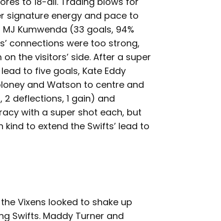
ores to 18-all. Trading blows for
r signature energy and pace to
nd MJ Kumwenda (33 goals, 94%
ts’ connections were too strong,
 the visitors’ side. After a super
lead to five goals, Kate Eddy
loney and Watson to centre and
, 2 deflections, 1 gain) and
acy with a super shot each, but
ind to extend the Swifts’ lead to
f, the Vixens looked to shake up
ing Swifts. Maddy Turner and