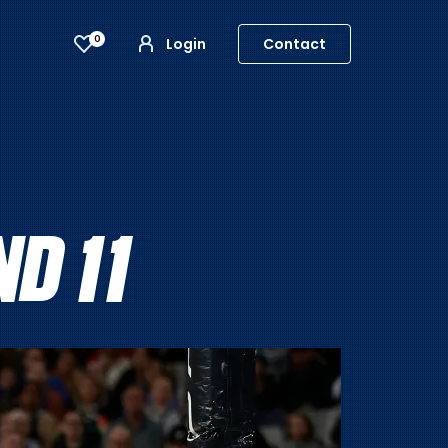
0
Login
Contact
D 11