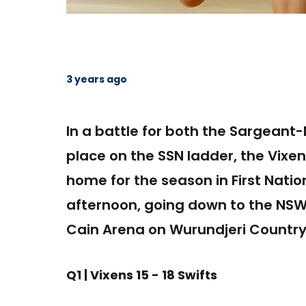
3 years ago
In a battle for both the Sargean
place on the SSN ladder, the Vixens
home for the season in First Nati
afternoon, going down to the NSW 
Cain Arena on Wurundjeri Country
Q1 | Vixens 15 - 18 Swifts