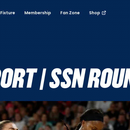
Fixture
Membership
Fan Zone
Shop
RT | SSN ROUN