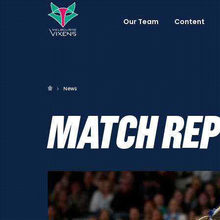
Our Team
Content
News
MATCH REPO