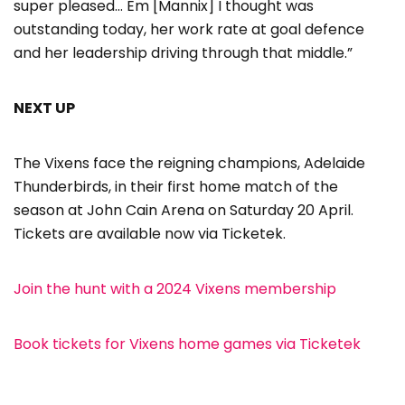
super pleased… Em [Mannix] I thought was
outstanding today, her work rate at goal defence
and her leadership driving through that middle.”
NEXT UP
The Vixens face the reigning champions, Adelaide
Thunderbirds, in their first home match of the
season at John Cain Arena on Saturday 20 April.
Tickets are available now via Ticketek.
Join the hunt with a 2024 Vixens membership
Book tickets for Vixens home games via Ticketek