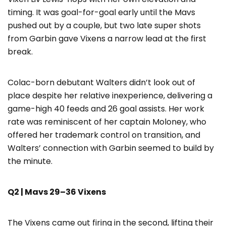
timing. It was goal-for-goal early until the Mavs
pushed out by a couple, but two late super shots
from Garbin gave Vixens a narrow lead at the first
break.
Colac-born debutant Walters didn’t look out of
place despite her relative inexperience, delivering a
game-high 40 feeds and 26 goal assists. Her work
rate was reminiscent of her captain Moloney, who
offered her trademark control on transition, and
Walters’ connection with Garbin seemed to build by
the minute.
Q2 | Mavs 29–36 Vixens
The Vixens came out firing in the second, lifting their