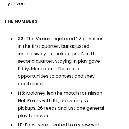
by seven.
THE NUMBERS
22:
The Vixens registered 22 penalties
in the first quarter, but adjusted
impressively to rack up just 12 in the
second quarter. Staying in play gave
Eddy, Mannix and Ellis more
opportunities to contest and they
capitalised.
115:
Moloney led the match for Nissan
Net Points with 115, delivering six
pickups, 26 feeds and just one general
play turnover.
10:
Fans were treated to a show with