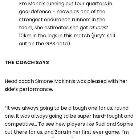
Em Mannix running out four quarters in
goal defence - known as one of the
strongest endurance runners in the
team, she estimates she got
at least
10km in the legs in this match (jury’s still
out on the GPS data).
THE COACH SAYS
Head coach Simone McKinnis was pleased with her
side’s performance.
“It was always going to be a tough one for us, round
one, it was always going to be super hard-fought and
competitive… To see new players like Rudi and Sophie
out there for us, and Zara in her first ever game, I’m