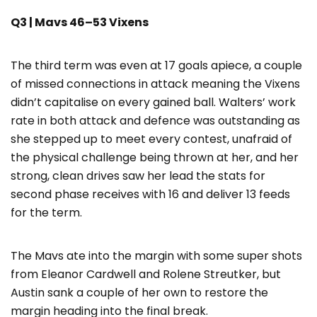
Q3 | Mavs 46–53 Vixens
The third term was even at 17 goals apiece, a couple
of missed connections in attack meaning the Vixens
didn’t capitalise on every gained ball. Walters’ work
rate in both attack and defence was outstanding as
she stepped up to meet every contest, unafraid of
the physical challenge being thrown at her, and her
strong, clean drives saw her lead the stats for
second phase receives with 16 and deliver 13 feeds
for the term.
The Mavs ate into the margin with some super shots
from Eleanor Cardwell and Rolene Streutker, but
Austin sank a couple of her own to restore the
margin heading into the final break.