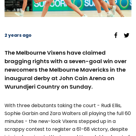
2 years ago
The Melbourne Vixens have claimed
bragging rights with a seven-goal win over
newcomers the Melbourne Mavericks in the
inaugural derby at John Cain Arena on
Wurundjeri Country on Sunday.
With three debutants taking the court - Rudi Ellis,
Sophie Garbin and Zara Walters all playing the full 60
minutes - the new-look Vixens stepped up in a
scrappy contest to register a 61-68 victory, despite