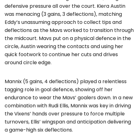
defensive pressure all over the court. Kiera Austin
was menacing (3 gains, 3 deflections), matching
Eddy’s unassuming approach to collect tips and
deflections as the Mavs worked to transition through
the midcourt. Mavs put on a physical defence in the
circle, Austin wearing the contacts and using her
quick footwork to continue her cuts and drives
around circle edge.
Mannix (5 gains, 4 deflections) played a relentless
tagging role in goal defence, showing off her
endurance to wear the Mavs’ goalers down. In a new
combination with Rudi Ellis, Mannix was key in driving
the Vixens’ hands over pressure to force multiple
turnovers, Ellis’ wingspan and anticipation delivering
a game-high six deflections.