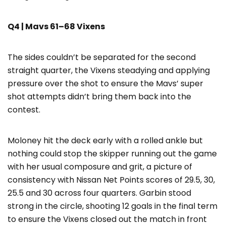
Q4 | Mavs 61–68 Vixens
The sides couldn’t be separated for the second
straight quarter, the Vixens steadying and applying
pressure over the shot to ensure the Mavs’ super
shot attempts didn’t bring them back into the
contest.
Moloney hit the deck early with a rolled ankle but
nothing could stop the skipper running out the game
with her usual composure and grit, a picture of
consistency with Nissan Net Points scores of 29.5, 30,
25.5 and 30 across four quarters. Garbin stood
strong in the circle, shooting 12 goals in the final term
to ensure the Vixens closed out the match in front