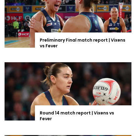
Preliminary Final match report | Vixens
vs Fever
Round 14 match report | Vixens vs
Fever