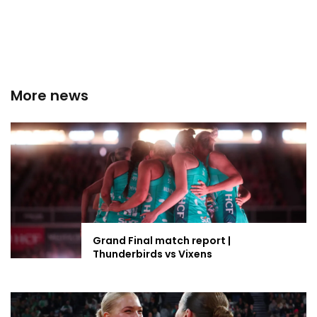
More news
Grand Final match report |
Thunderbirds vs Vixens