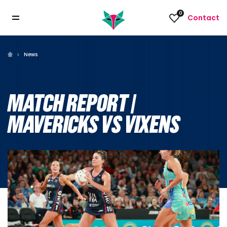
0
Contact
News
MATCH REPORT |
MAVERICKS VS VIXENS