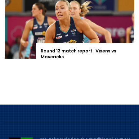
Round 13 match report | Vixens vs
Mavericks