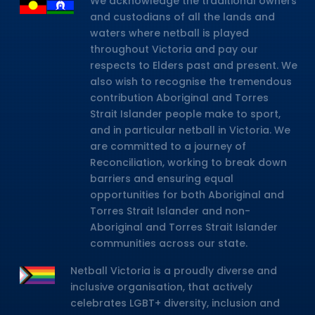
We acknowledge the traditional owners
and custodians of all the lands and
waters where netball is played
throughout Victoria and pay our
respects to Elders past and present. We
also wish to recognise the tremendous
contribution Aboriginal and Torres
Strait Islander people make to sport,
and in particular netball in Victoria. We
are committed to a journey of
Reconciliation, working to break down
barriers and ensuring equal
opportunities for both Aboriginal and
Torres Strait Islander and non-
Aboriginal and Torres Strait Islander
communities across our state.
Netball Victoria is a proudly diverse and
inclusive organisation, that actively
celebrates LGBT+ diversity, inclusion and