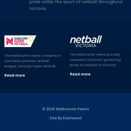
pride within the sport of netball throughout
Victoria.
The Melbourne Vixens proudly
The Melbourne Vixens compete in
represent Victoria’s governing
Australia’s premier netball
body for netball in Victoria.
league, Suncorp Super Netball.
Read more
Read more
© 2026 Melbourne Vixens
Site By Eastwood