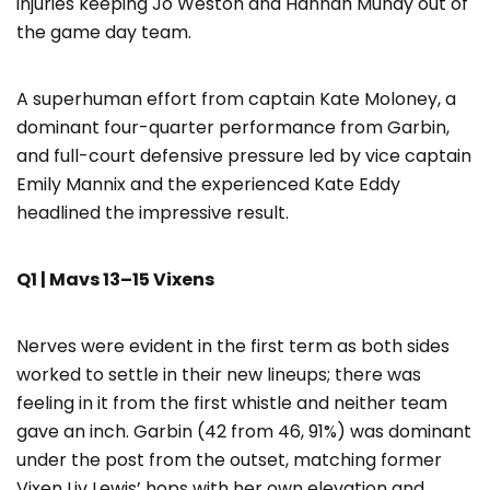
injuries keeping Jo Weston and Hannah Mundy out of
the game day team.
A superhuman effort from captain Kate Moloney, a
dominant four-quarter performance from Garbin,
and full-court defensive pressure led by vice captain
Emily Mannix and the experienced Kate Eddy
headlined the impressive result.
Q1 | Mavs 13–15 Vixens
Nerves were evident in the first term as both sides
worked to settle in their new lineups; there was
feeling in it from the first whistle and neither team
gave an inch. Garbin (42 from 46, 91%) was dominant
under the post from the outset, matching former
Vixen Liv Lewis’ hops with her own elevation and