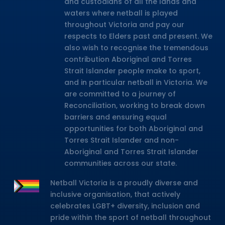
and custodians of all the lands and
waters where netball is played
throughout Victoria and pay our
respects to Elders past and present. We
also wish to recognise the tremendous
contribution Aboriginal and Torres
Strait Islander people make to sport,
and in particular netball in Victoria. We
are committed to a journey of
Reconciliation, working to break down
barriers and ensuring equal
opportunities for both Aboriginal and
Torres Strait Islander and non-
Aboriginal and Torres Strait Islander
communities across our state.
Netball Victoria is a proudly diverse and
inclusive organisation, that actively
celebrates LGBT+ diversity, inclusion and
pride within the sport of netball throughout