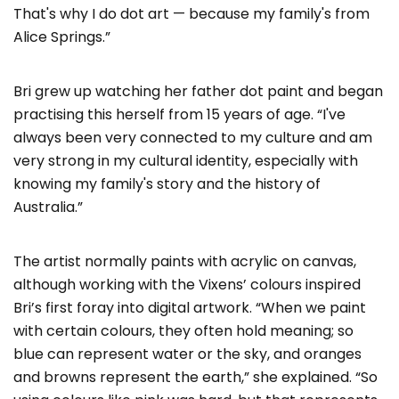
That's why I do dot art — because my family's from
Alice Springs.”
Bri grew up watching her father dot paint and began
practising this herself from 15 years of age. “I've
always been very connected to my culture and am
very strong in my cultural identity, especially with
knowing my family's story and the history of
Australia.”
The artist normally paints with acrylic on canvas,
although working with the Vixens’ colours inspired
Bri’s first foray into digital artwork. “When we paint
with certain colours, they often hold meaning; so
blue can represent water or the sky, and oranges
and browns represent the earth,” she explained. “So