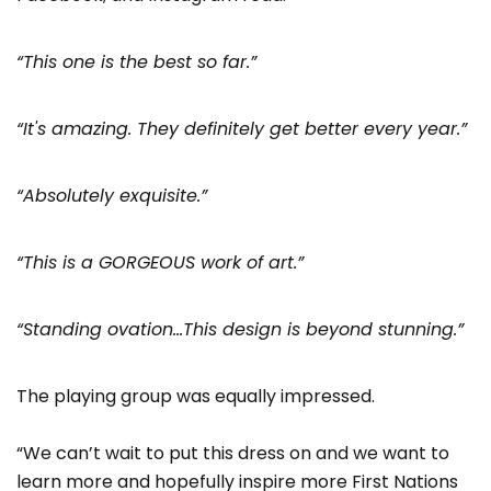
“This one is the best so far.”
“It's amazing. They definitely get better every year.”
“Absolutely exquisite.”
“This is a GORGEOUS work of art.”
“Standing ovation…This design is beyond stunning.”
The playing group was equally impressed.
“We can’t wait to put this dress on and we want to
learn more and hopefully inspire more First Nations