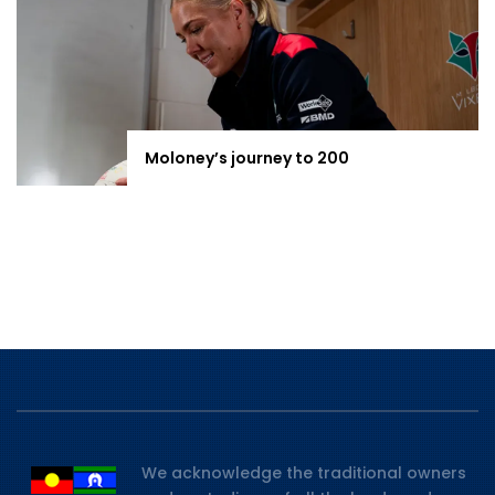
Moloney’s journey to 200
We acknowledge the traditional owners