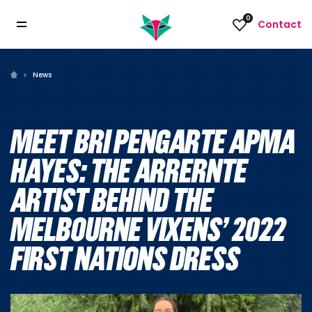
0
Contact
News
MEET BRI PENGARTE APMA
HAYES: THE ARRERNTE
ARTIST BEHIND THE
MELBOURNE VIXENS’ 2022
FIRST NATIONS DRESS