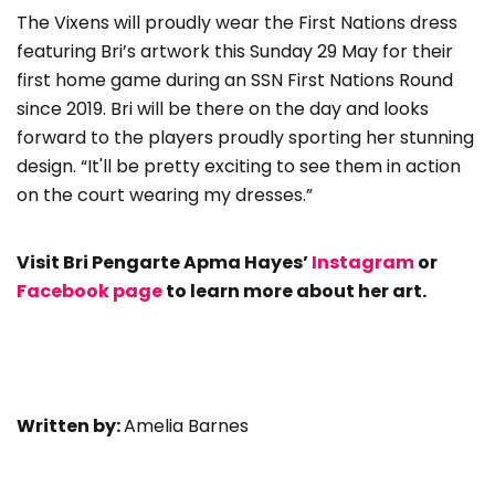
The Vixens will proudly wear the First Nations dress
featuring Bri’s artwork this Sunday 29 May for their
first home game during an SSN First Nations Round
since 2019. Bri will be there on the day and looks
forward to the players proudly sporting her stunning
design. “It'll be pretty exciting to see them in action
on the court wearing my dresses.”
Visit Bri Pengarte Apma Hayes’
Instagram
or
Facebook page
to learn more about her art.
Written by:
Amelia Barnes