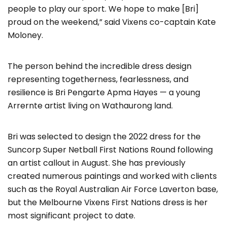
people to play our sport. We hope to make [Bri]
proud on the weekend,” said Vixens co-captain Kate
Moloney.
The person behind the incredible dress design
representing togetherness, fearlessness, and
resilience is Bri Pengarte Apma Hayes — a young
Arrernte artist living on Wathaurong land.
Bri was selected to design the 2022 dress for the
Suncorp Super Netball First Nations Round following
an artist callout in August. She has previously
created numerous paintings and worked with clients
such as the Royal Australian Air Force Laverton base,
but the Melbourne Vixens First Nations dress is her
most significant project to date.