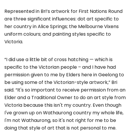
Represented in Bri’s artwork for First Nations Round
are three significant influences: dot art specific to
her country in Alice Springs; the Melbourne Vixens
uniform colours; and painting styles specific to
Victoria.
“I did use a little bit of cross hatching — which is
specific to the Victorian people – and I have had
permission given to me by Elders here in Geelong to
be using some of the Victorian-style artwork,” Bri
said. “It's so important to receive permission from an
Elder and a Traditional Owner to do an art style from
Victoria because this isn't my country. Even though
I've grown up on Wathaurong country my whole life,
I'm not Wathaurong, so it's not right for me to be
doing that style of art that is not personal to me.