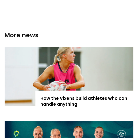
More news
How the Vixens build athletes who can
handle anything