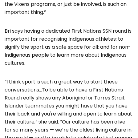
the Vixens programs, or just be involved, is such an
important thing.”
Bri says having a dedicated First Nations SSN round is
important for recognising Indigenous athletes; to
signify the sport as a safe space for all; and for non-
Indigenous people to learn more about Indigenous
cultures.
“I think sport is such a great way to start these
conversations…To be able to have a First Nations
Round really shows any Aboriginal or Torres Strait
Islander teammates you might have that you have
their back and you're willing and open to learn about
their culture,” she said. “Our culture has been alive
for so many years — we’re the oldest living culture in
the world — and to be able to celebrate that among