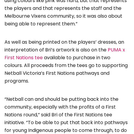
using colours like pink was hard, but that represents
the players and that represents the staff and the
Melbourne Vixens community, so it was also about
being able to represent them.”
As well as being printed on the players’ dresses, an
interpretation of Bri’s artwork is also on the
PUMA x
First Nations tee
available to purchase in two
colours. All proceeds from the tees go to supporting
Netball Victoria’s First Nations pathways and
programs.
“Netball can and should be putting back into the
community, especially with the profits of a First
Nations round,” said Bri of the First Nations tee
initiative. “To be able to put that back into pathways
for young Indigenous people to come through, to do