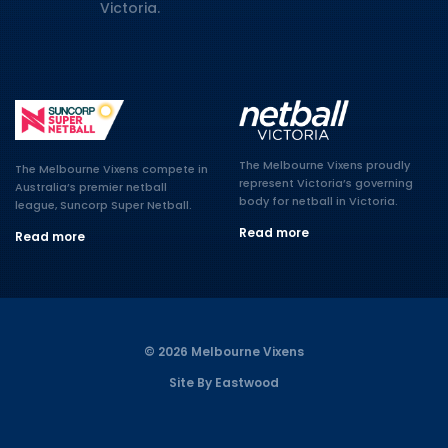
Victoria.
The Melbourne Vixens proudly
The Melbourne Vixens compete in
represent Victoria’s governing
Australia’s premier netball
body for netball in Victoria.
league, Suncorp Super Netball.
Read more
Read more
© 2026 Melbourne Vixens
Site By Eastwood