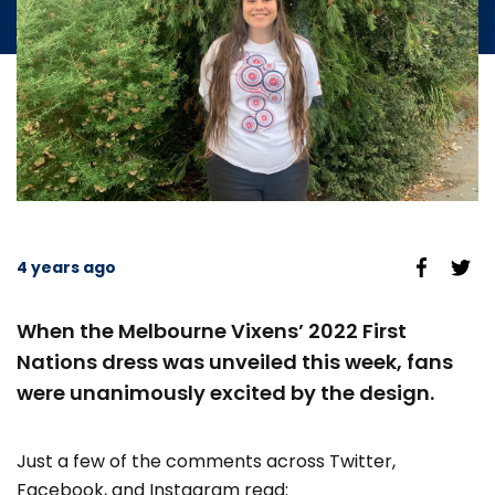
4 years ago
When the Melbourne Vixens’ 2022 First
Nations dress was unveiled this week, fans
were unanimously excited by the design.
Just a few of the comments across Twitter,
Facebook, and Instagram read: