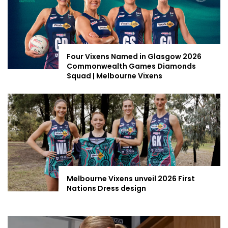
Four Vixens Named in Glasgow 2026
Commonwealth Games Diamonds
Squad | Melbourne Vixens
Melbourne Vixens unveil 2026 First
Nations Dress design