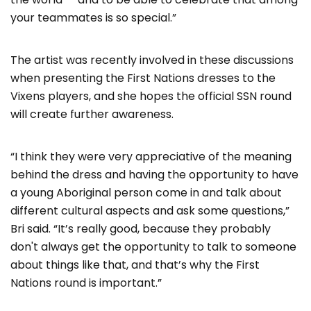
your teammates is so special.”
The artist was recently involved in these discussions
when presenting the First Nations dresses to the
Vixens players, and she hopes the official SSN round
will create further awareness.
“I think they were very appreciative of the meaning
behind the dress and having the opportunity to have
a young Aboriginal person come in and talk about
different cultural aspects and ask some questions,”
Bri said. “It’s really good, because they probably
don't always get the opportunity to talk to someone
about things like that, and that’s why the First
Nations round is important.”