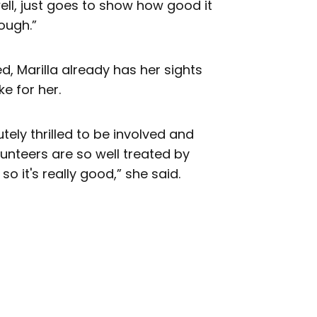
well, just goes to show how good it
ough.”
, Marilla already has her sights
e for her.
olutely thrilled to be involved and
unteers are so well treated by
so it's really good,” she said.