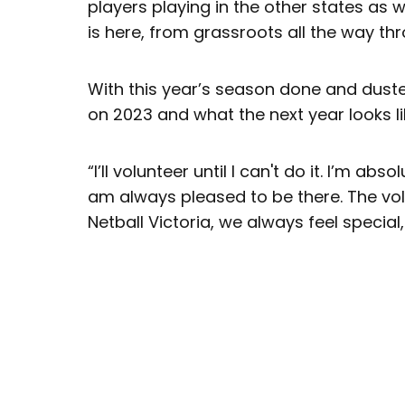
players playing in the other states as 
is here, from grassroots all the way thr
With this year’s season done and dusted
on 2023 and what the next year looks lik
“I’ll volunteer until I can't do it. I’m abs
am always pleased to be there. The vol
Netball Victoria, we always feel special, 