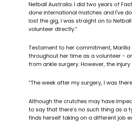
Netball Australia. I did two years of Fas
done international matches and I've d
lost the gig, I was straight on to Netbal
volunteer directly.”
Testament to her commitment, Marilla
throughout her time as a volunteer - o
from ankle surgery. However, the injury
“The week after my surgery, I was there
Although the crutches may have impeded
to say that there’s no such thing as a 
finds herself taking on a different job 