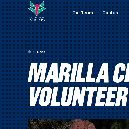
Our Team
Content
News
MARILLA C
VOLUNTEER