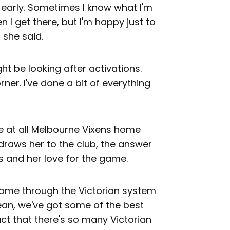
y early. Sometimes I know what I'm
I get there, but I'm happy just to
 she said.
ht be looking after activations.
rner. I've done a bit of everything
re at all Melbourne Vixens home
draws her to the club, the answer
s and her love for the game.
come through the Victorian system
mean, we've got some of the best
ct that there's so many Victorian