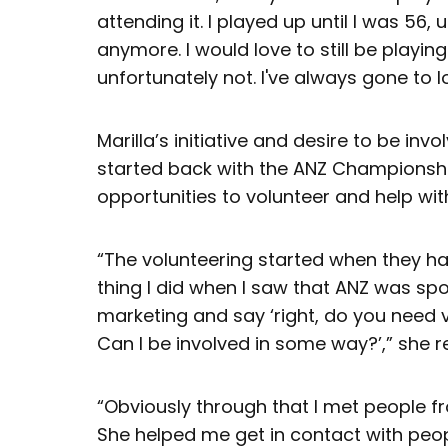
attending it. I played up until I was 56, 
anymore. I would love to still be playing
unfortunately not. I've always gone to l
Marilla’s initiative and desire to be invol
started back with the ANZ Championship
opportunities to volunteer and help wit
“The volunteering started when they ha
thing I did when I saw that ANZ was spo
marketing and say ‘right, do you need 
Can I be involved in some way?’,” she 
“Obviously through that I met people fro
She helped me get in contact with peopl