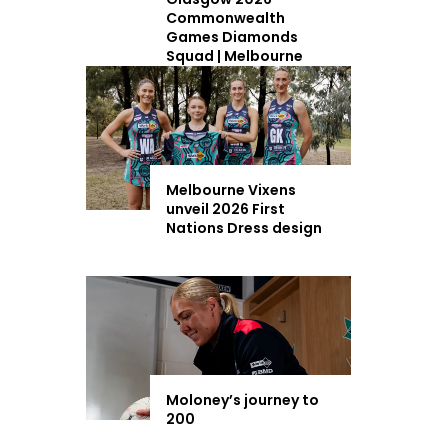
Commonwealth
Games Diamonds
Squad | Melbourne
Vixens
Melbourne Vixens
unveil 2026 First
Nations Dress design
Moloney’s journey to
200