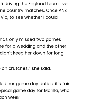
t5 driving the England team. I've
one country matches. Once ANZ
l Vic, to see whether I could
 has only missed two games
ne for a wedding and the other
 didn’t keep her down for long.
 on crutches,” she said.
 her game day duties, it’s fair
typical game day for Marilla, who
each week.