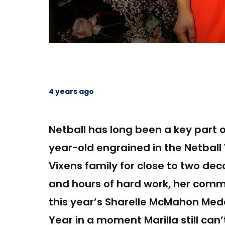
4 years ago
Netball has long been a key part of
year-old engrained in the Netball
Vixens family for close to two de
and hours of hard work, her com
this year’s Sharelle McMahon Med
Year in a moment Marilla still can’