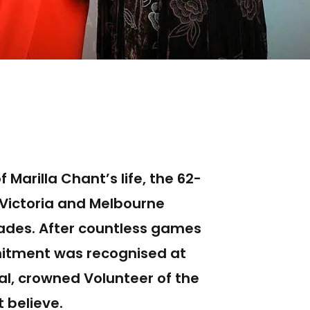
 Marilla Chant’s life, the 62-
 Victoria and Melbourne
cades. After countless games
mitment was recognised at
al, crowned Volunteer of the
t believe.