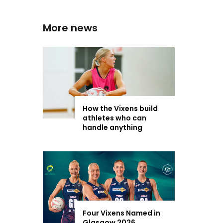
More news
How the Vixens build
athletes who can
handle anything
Four Vixens Named in
Glasgow 2026