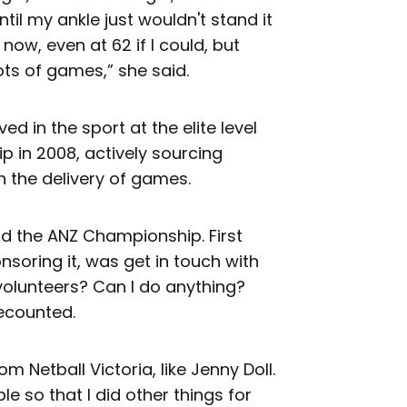
until my ankle just wouldn't stand it
 now, even at 62 if I could, but
ots of games,” she said.
ved in the sport at the elite level
 in 2008, actively sourcing
h the delivery of games.
d the ANZ Championship. First
nsoring it, was get in touch with
volunteers? Can I do anything?
recounted.
m Netball Victoria, like Jenny Doll.
e so that I did other things for