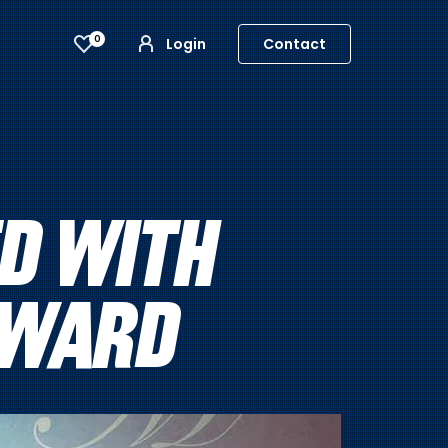
0
Login
Contact
D WITH
AWARD