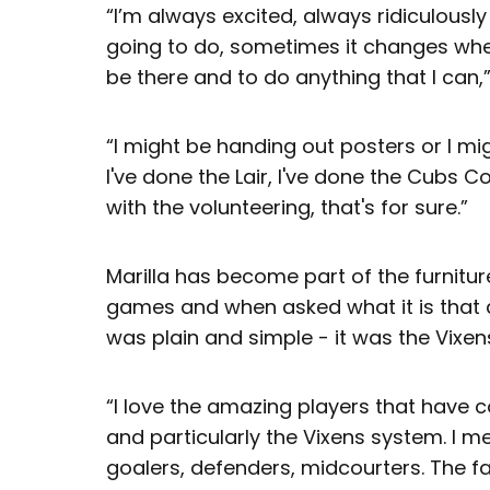
“I’m always excited, always ridiculousl
going to do, sometimes it changes when 
be there and to do anything that I can,”
“I might be handing out posters or I mig
I've done the Lair, I've done the Cubs Co
with the volunteering, that's for sure.”
Marilla has become part of the furnitu
games and when asked what it is that 
was plain and simple - it was the Vixen
“I love the amazing players that have 
and particularly the Vixens system. I 
goalers, defenders, midcourters. The fa