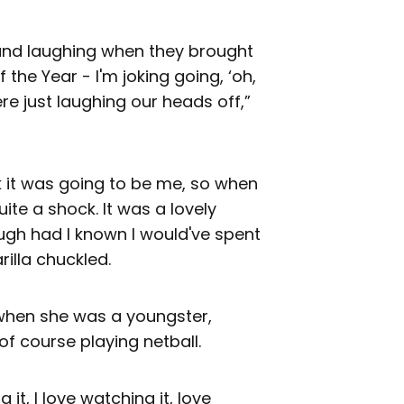
g and laughing when they brought
the Year - I'm joking going, ‘oh,
ere just laughing our heads off,”
k it was going to be me, so when
ite a shock. It was a lovely
ugh had I known I would've spent
illa chuckled.
d when she was a youngster,
f course playing netball.
g it, I love watching it, love