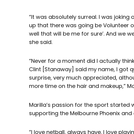
“It was absolutely surreal. I was jokin
up that there was going be Volunteer of 
well that will be me for sure’. And we w
she said.
“Never for a moment did I actually thin
Clint [Stanaway] said my name, I got qu
surprise, very much appreciated, altho
more time on the hair and makeup,” Mar
Marilla’s passion for the sport starte
supporting the Melbourne Phoenix and o
“I love netball, always have. I love playin