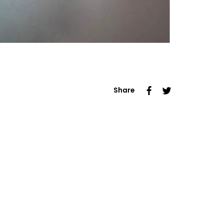
Share