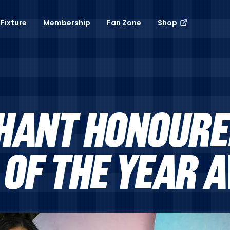
Fixture
Membership
Fan Zone
Shop
HANT HONOURE
 OF THE YEAR 