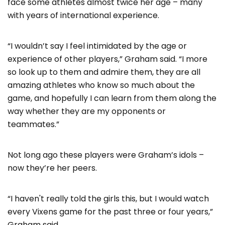
face some athletes almost twice her age – many
with years of international experience.
“I wouldn’t say I feel intimidated by the age or
experience of other players,” Graham said. “I more
so look up to them and admire them, they are all
amazing athletes who know so much about the
game, and hopefully I can learn from them along the
way whether they are my opponents or
teammates.”
Not long ago these players were Graham’s idols –
now they’re her peers.
“I haven't really told the girls this, but I would watch
every Vixens game for the past three or four years,”
Graham said.