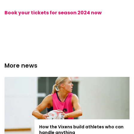
Book your tickets for season 2024 now
More news
How the Vixens build athletes who can
handle anything