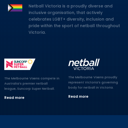
Netball Victoria is a proudly diverse and
inclusive organisation, that actively
celebrates LGBT+ diversity, inclusion and
pride within the sport of netball throughout
Victoria.
The Melbourne Vixens proudly
The Melbourne Vixens compete in
represent Victoria’s governing
Australia’s premier netball
body for netball in Victoria.
league, Suncorp Super Netball.
Read more
Read more