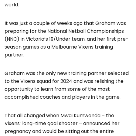
world.
It was just a couple of weeks ago that Graham was
preparing for the National Netball Championships
(NNC) in Victoria’s 19/Under team, and her first pre-
season games as a Melbourne Vixens training
partner.
Graham was the only new training partner selected
to the Vixens squad for 2024 and was relishing the
opportunity to learn from some of the most
accomplished coaches and players in the game.
That all changed when Mwai Kumwenda – the
Vixens’ long-time goal shooter – announced her
pregnancy and would be sitting out the entire