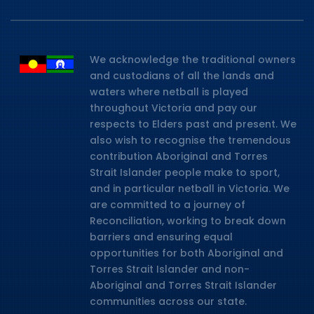
We acknowledge the traditional owners
and custodians of all the lands and
waters where netball is played
throughout Victoria and pay our
respects to Elders past and present. We
also wish to recognise the tremendous
contribution Aboriginal and Torres
Strait Islander people make to sport,
and in particular netball in Victoria. We
are committed to a journey of
Reconciliation, working to break down
barriers and ensuring equal
opportunities for both Aboriginal and
Torres Strait Islander and non-
Aboriginal and Torres Strait Islander
communities across our state.