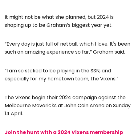
It might not be what she planned, but 2024 is
shaping up to be Graham’s biggest year yet.
“Every day is just full of netball, which I love. It's been
such an amazing experience so far,” Graham said.
“I am so stoked to be playing in the SSN, and
especially for my hometown team, the Vixens.”
The Vixens begin their 2024 campaign against the
Melbourne Mavericks at John Cain Arena on Sunday
14 April.
Join the hunt with a 2024 Vixens membership