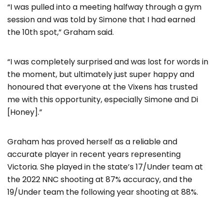
“I was pulled into a meeting halfway through a gym
session and was told by Simone that I had earned
the 10th spot,” Graham said.
“I was completely surprised and was lost for words in
the moment, but ultimately just super happy and
honoured that everyone at the Vixens has trusted
me with this opportunity, especially Simone and Di
[Honey].”
Graham has proved herself as a reliable and
accurate player in recent years representing
Victoria. She played in the state’s 17/Under team at
the 2022 NNC shooting at 87% accuracy, and the
19/Under team the following year shooting at 88%.