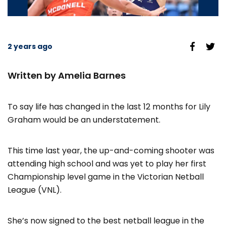
2 years ago
Written by Amelia Barnes
To say life has changed in the last 12 months for Lily
Graham would be an understatement.
This time last year, the up-and-coming shooter was
attending high school and was yet to play her first
Championship level game in the Victorian Netball
League (VNL).
She’s now signed to the best netball league in the