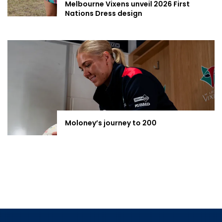
Melbourne Vixens unveil 2026 First
Nations Dress design
Moloney’s journey to 200