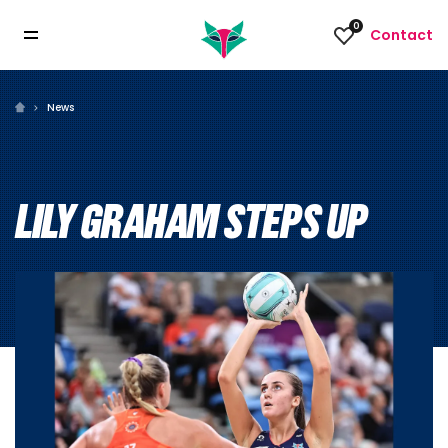
0
Contact
News
LILY GRAHAM STEPS UP