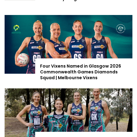
Four Vixens Named in Glasgow 2026
Commonwealth Games Diamonds
Squad | Melbourne Vixens