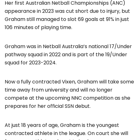
Her first Australian Netball Championships (ANC)
appearance in 2023 was cut short due to injury, but
Graham still managed to slot 69 goals at 91% in just
106 minutes of playing time.
Graham was in Netball Australia’s national 17/Under
pathway squad in 2022 and is part of the 19/Under
squad for 2023-2024.
Now a fully contracted Vixen, Graham will take some
time away from university and will no longer
compete at the upcoming NNC competition as she
prepares for her official SSN debut.
At just 18 years of age, Graham is the youngest
contracted athlete in the league. On court she will