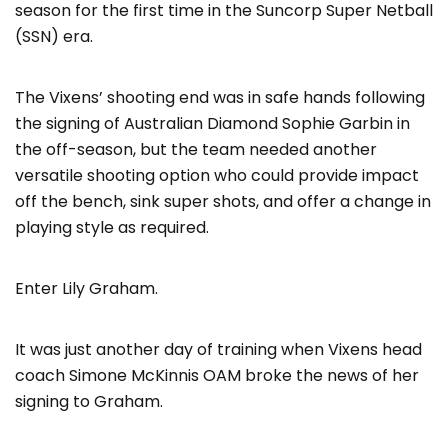
season for the first time in the Suncorp Super Netball
(SSN) era.
The Vixens’ shooting end was in safe hands following
the signing of Australian Diamond Sophie Garbin in
the off-season, but the team needed another
versatile shooting option who could provide impact
off the bench, sink super shots, and offer a change in
playing style as required.
Enter Lily Graham.
It was just another day of training when Vixens head
coach Simone McKinnis OAM broke the news of her
signing to Graham.