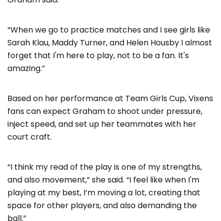
“When we go to practice matches and I see girls like
Sarah Klau, Maddy Turner, and Helen Housby I almost
forget that I'm here to play, not to be a fan. It's
amazing.”
Based on her performance at Team Girls Cup, Vixens
fans can expect Graham to shoot under pressure,
inject speed, and set up her teammates with her
court craft.
“I think my read of the play is one of my strengths,
and also movement,” she said. “I feel like when I'm
playing at my best, I’m moving a lot, creating that
space for other players, and also demanding the
ball.”