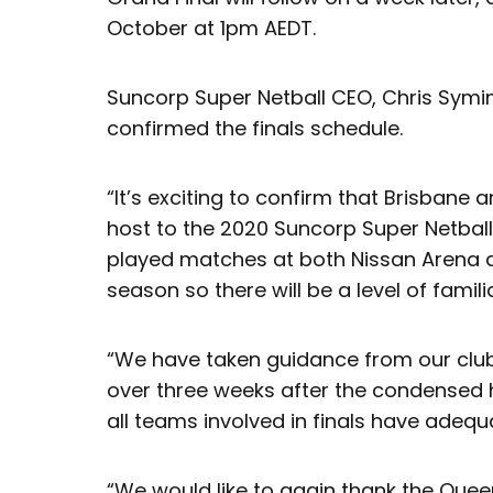
October at 1pm AEDT.
Suncorp Super Netball CEO, Chris Symin
confirmed the finals schedule.
“It’s exciting to confirm that Brisbane 
host to the 2020 Suncorp Super Netball 
played matches at both Nissan Arena 
season so there will be a level of familia
“We have taken guidance from our club
over three weeks after the condense
all teams involved in finals have adeq
“We would like to again thank the Que