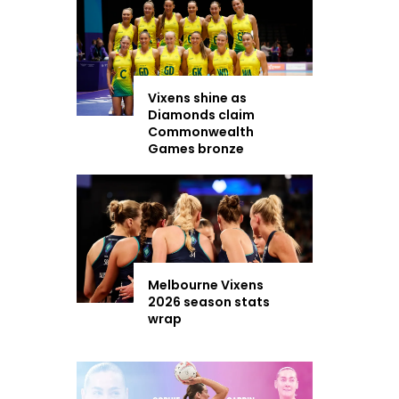
Vixens shine as
Diamonds claim
Commonwealth
Games bronze
Melbourne Vixens
2026 season stats
wrap