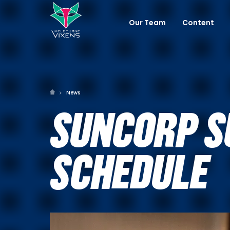
Our Team
Content
News
SUNCORP S
SCHEDULE