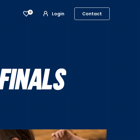
0
Login
Contact
FINALS