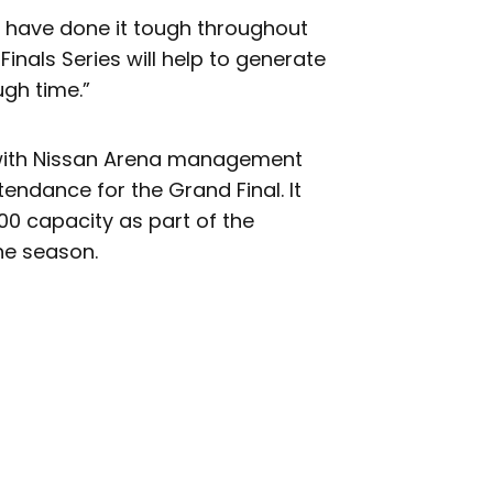
y have done it tough throughout
inals Series will help to generate
ugh time.”
 with Nissan Arena management
ndance for the Grand Final. It
00 capacity as part of the
he season.