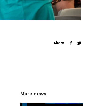
Share
More news