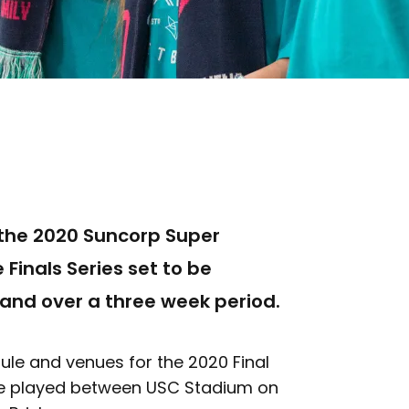
t the 2020 Suncorp Super
 Finals Series set to be
and over a three week period.
le and venues for the 2020 Final
l be played between USC Stadium on