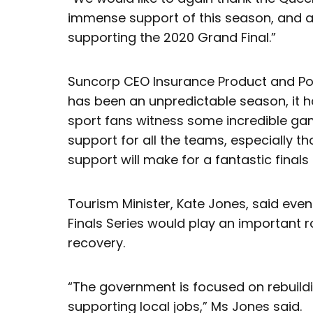
immense support of this season, and al
supporting the 2020 Grand Final.”
Suncorp CEO Insurance Product and Portfo
has been an unpredictable season, it 
sport fans witness some incredible g
support for all the teams, especially th
support will make for a fantastic finals 
Tourism Minister, Kate Jones, said even
Finals Series would play an important r
recovery.
“The government is focused on rebuil
supporting local jobs,” Ms Jones said.