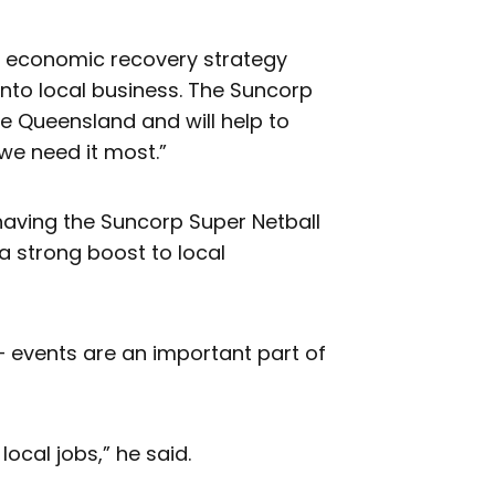
our economic recovery strategy
into local business. The Suncorp
se Queensland and will help to
we need it most.”
having the Suncorp Super Netball
 a strong boost to local
– events are an important part of
ocal jobs,” he said.