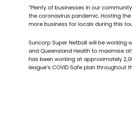
“Plenty of businesses in our communit
the coronavirus pandemic. Hosting the F
more business for locals during this to
Suncorp Super Netball will be working
and Queensland Health to maximise atte
has been working at approximately 2,0
league’s COVID Safe plan throughout t