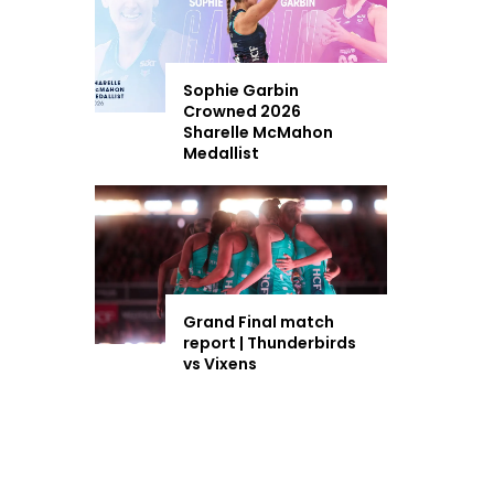
Sophie Garbin
Crowned 2026
Sharelle McMahon
Medallist
Grand Final match
report | Thunderbirds
vs Vixens