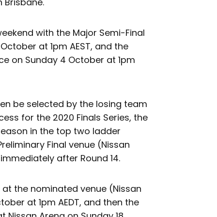
 Brisbane.
weekend with the Major Semi-Final
3 October at 1pm AEST, and the
lace on Sunday 4 October at 1pm
then be selected by the losing team
cess for the 2020 Finals Series, the
eason in the top two ladder
Preliminary Final venue (Nissan
immediately after Round 14.
ed at the nominated venue (Nissan
tober at 1pm AEDT, and then the
, at Nissan Arena on Sunday 18