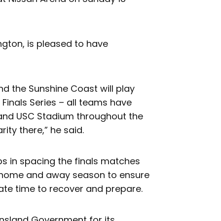
gton, is pleased to have
and the Sunshine Coast will play
Finals Series – all teams have
and USC Stadium throughout the
rity there,” he said.
s in spacing the finals matches
d home and away season to ensure
uate time to recover and prepare.
ensland Government for its