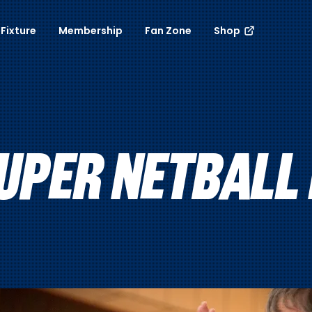
Fixture
Membership
Fan Zone
Shop
UPER NETBALL 