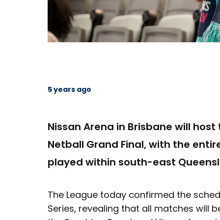
5 years ago
Nissan Arena in Brisbane will hos
Netball Grand Final, with the entire
played within south-east Queensl
The League today confirmed the schedu
Series, revealing that all matches wil