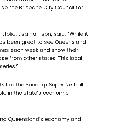
so the Brisbane City Council for
lio, Lisa Harrison, said, “While it
has been great to see Queensland
ames each week and show their
ose from other states. This local
series.”
ts like the Suncorp Super Netball
ole in the state’s economic
ding Queensland’s economy and