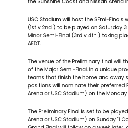
the Sunshine Coast and Nissan Arena in
USC Stadium will host the SFmi-Finals 
(1st v 2nd ) to be played on Saturday 
Minor Semi-Final (3rd v 4th ) taking p
AEDT.
The venue of the Preliminary final will 
of the Major Semi-Final. In a unique pro
teams that finish the home and away s
positions will nominate their preferred 
Arena or USC Stadium) on the Monday 
The Preliminary Final is set to be play
Arena or USC Stadium) on Sunday 11 Oc
Grand Final will follow on a week later