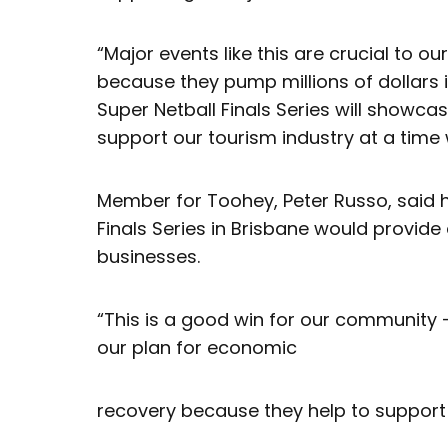
“Major events like this are crucial to 
because they pump millions of dollars 
Super Netball Finals Series will showca
support our tourism industry at a time 
Member for Toohey, Peter Russo, said 
Finals Series in Brisbane would provide
businesses.
“This is a good win for our community 
our plan for economic
recovery because they help to support l